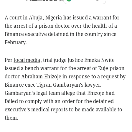
A court in Abuja, Nigeria has issued a warrant for
the arrest of a prison doctor over the health of a
Binance executive detained in the country since
February.
Per
local media
, trial judge Justice Emeka Nwite
issued a bench warrant for the arrest of Kuje prison
doctor Abraham Ehizoje in response to a request by
Binance exec Tigran Gambaryan's lawyer.
Gambaryan's legal team allege that Ehizoje had
failed to comply with an order for the detained
executive's medical reports to be made available to
them.