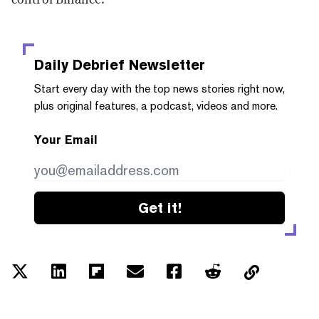
Daily Debrief
Newsletter
Start every day with the top news stories right now,
plus original features, a podcast, videos and more.
Your Email
Get it!