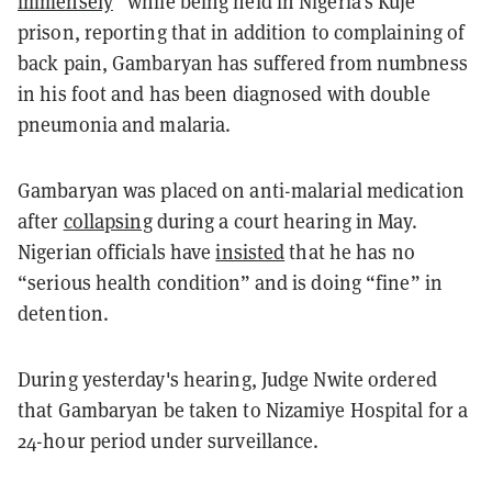
immensely
” while being held in Nigeria's Kuje
prison, reporting that in addition to complaining of
back pain, Gambaryan has suffered from numbness
in his foot and has been diagnosed with double
pneumonia and malaria.
Gambaryan was placed on anti-malarial medication
after
collapsing
during a court hearing in May.
Nigerian officials have
insisted
that he has no
“serious health condition” and is doing “fine” in
detention.
During yesterday's hearing, Judge Nwite ordered
that Gambaryan be taken to Nizamiye Hospital for a
24-hour period under surveillance.