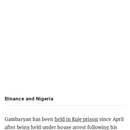
Binance and Nigeria
Gambaryan has been
held in Kuje prison
since April
after being held under house arrest following his