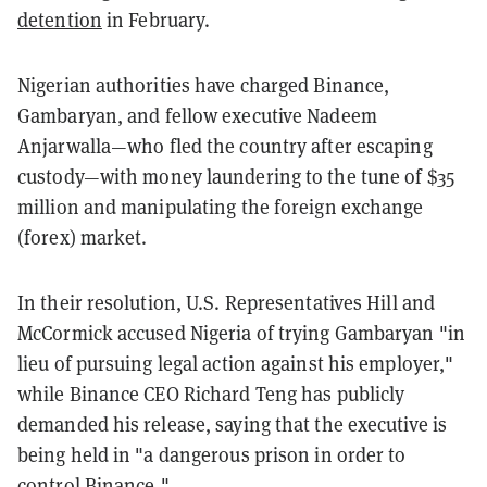
detention
in February.
Nigerian authorities have charged Binance,
Gambaryan, and fellow executive Nadeem
Anjarwalla—who fled the country after escaping
custody—with money laundering to the tune of $35
million and manipulating the foreign exchange
(forex) market.
In their resolution, U.S. Representatives Hill and
McCormick accused Nigeria of trying Gambaryan "in
lieu of pursuing legal action against his employer,"
while Binance CEO Richard Teng has publicly
demanded his release, saying that the executive is
being held in "a dangerous prison in order to
control Binance."