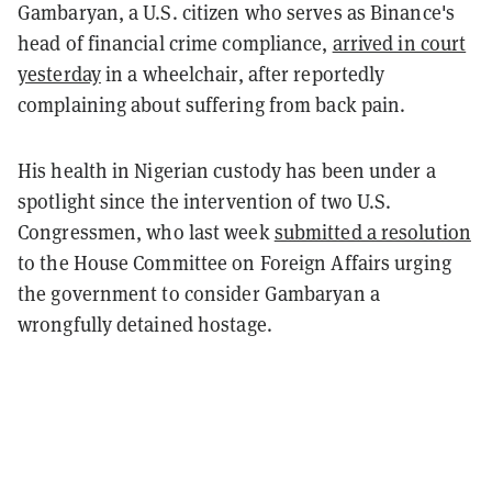
Gambaryan, a U.S. citizen who serves as Binance's
head of financial crime compliance,
arrived in court
yesterday
in a wheelchair, after reportedly
complaining about suffering from back pain.
His health in Nigerian custody has been under a
spotlight since the intervention of two U.S.
Congressmen, who last week
submitted a resolution
to the House Committee on Foreign Affairs urging
the government to consider Gambaryan a
wrongfully detained hostage.