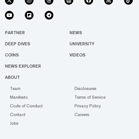
PARTNER
NEWS
DEEP DIVES
UNIVERSITY
COINS
VIDEOS
NEWS EXPLORER
ABOUT
Team
Disclosures
Manifesto
Terms of Service
Code of Conduct
Privacy Policy
Contact
Careers
Jobs