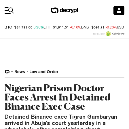
Coin Prices
$64,791.00
$1,911.51
$591.71
BTC
0.30%
ETH
-0.10%
BNB
-0.20%
USDC
Price data by
News
Law and Order
Nigerian Prison Doctor
Faces Arrest In Detained
Binance Exec Case
Detained Binance exec Tigran Gambaryan
arrived in Abuja's court yesterday in a