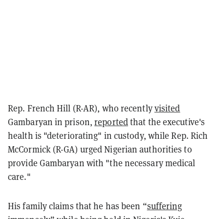
Rep. French Hill (R-AR), who recently
visited
Gambaryan in prison,
reported
that the executive's
health is "deteriorating" in custody, while Rep. Rich
McCormick (R-GA) urged Nigerian authorities to
provide Gambaryan with "the necessary medical
care."
His family claims that he has been “
suffering