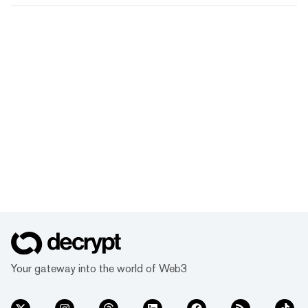
Your gateway into the world of Web3