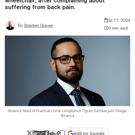
wheelchair, after complaining about
suffering from back pain.
Jul 17, 2024
By
Stephen Graves
3 min read
Binance head of financial crime compliance Tigran Gambaryan. Image:
Binance
Add on Google