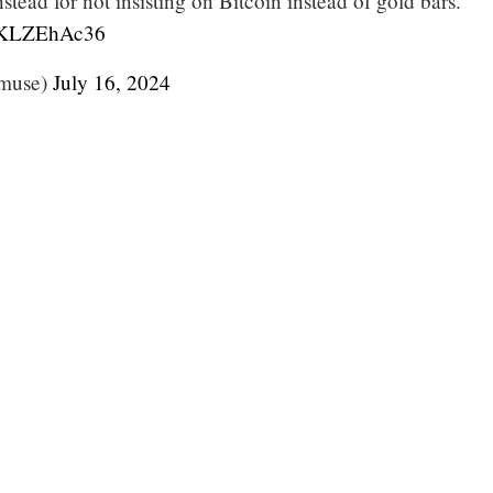
stead for not insisting on Bitcoin instead of gold bars.
/JKLZEhAc36
muse)
July 16, 2024