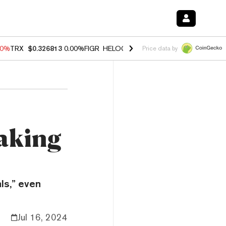
40%
TRX
$0.326813
0.00%
FIGR_HELOC
$1.035
1.50%
HYPE
$56.71
0
Price data by
aking
ls,” even
Jul 16, 2024