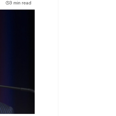
3 min read