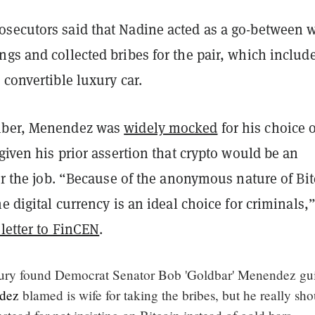
secutors said that Nadine acted as a go-between 
gs and collected bribes for the pair, which includ
 convertible luxury car.
mber, Menendez was
widely mocked
for his choice o
 given his prior assertion that crypto would be an
for the job. “Because of the anonymous nature of Bi
he digital currency is an ideal choice for criminals,
 letter to FinCEN
.
y found Democrat Senator Bob 'Goldbar' Menendez gui
dez
blamed is wife for taking the bribes, but he really sh