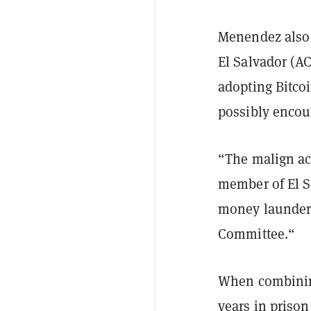
Menendez also 
El Salvador (AC
adopting Bitco
possibly encou
“The malign ac
member of El Sa
money launderi
Committee.“
When combinin
years in prison