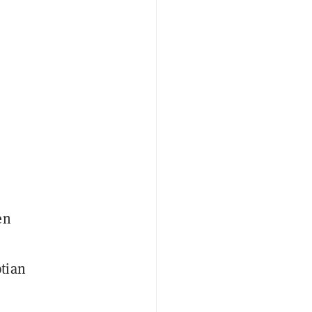
en
tian