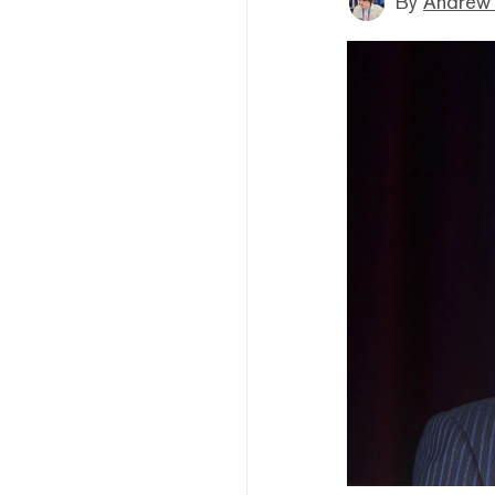
By
Andrew 