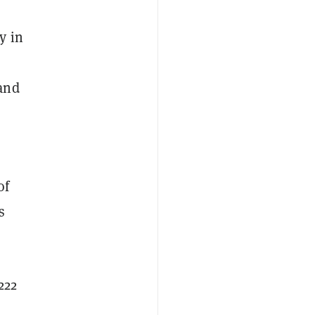
y in
and
of
s
222