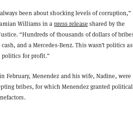
 always been about shocking levels of corruption,”
Damian Williams in a
press release
shared by the
ustice. “Hundreds of thousands of dollars of bribe
 cash, and a Mercedes-Benz. This wasn’t politics as
politics for profit.”
n February, Menendez and his wife, Nadine, were
epting bribes, for which Menendez granted political
enefactors.