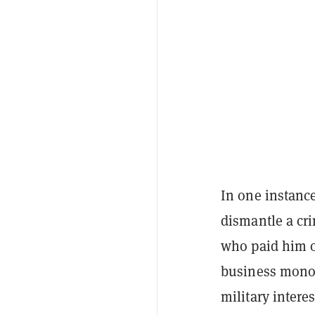
In one instanc
dismantle a cr
who paid him o
business monop
military interes