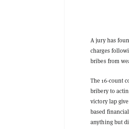
A jury has foun
charges followi
bribes from we
The 16-count c
bribery to acti
victory lap give
based financial
anything but di