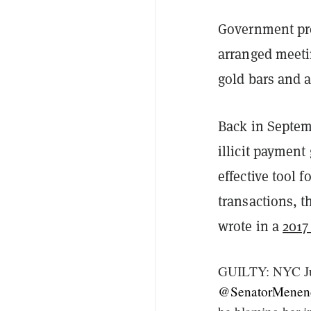
Government pro
arranged meetin
gold bars and a
Back in Septe
illicit payment
effective tool 
transactions, t
wrote in a
2017
GUILTY: NYC Jur
@SenatorMenen