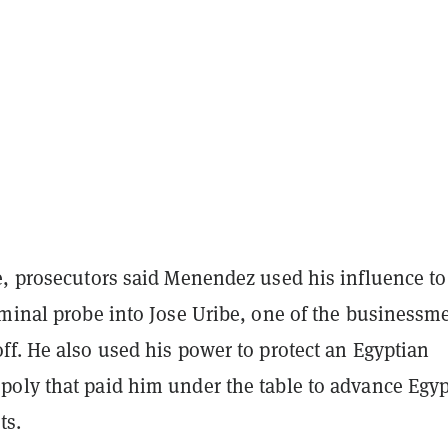
e, prosecutors said Menendez used his influence to
iminal probe into Jose Uribe, one of the businessm
ff. He also used his power to protect an Egyptian
oly that paid him under the table to advance Egyp
ts.