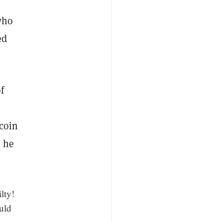
who
ed
f
tcoin
” he
lty!
ould