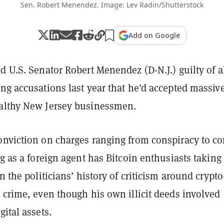
Sen. Robert Menendez. Image: Lev Radin/Shutterstock
Add on Google
d U.S. Senator Robert Menendez (D-N.J.) guilty of a
ng accusations last year that he’d accepted massiv
althy New Jersey businessmen.
onviction on charges ranging from conspiracy to c
ng as a foreign agent has Bitcoin enthusiasts taking
n the politicians’ history of criticism around crypto
 crime, even though his own illicit deeds involved
gital assets.