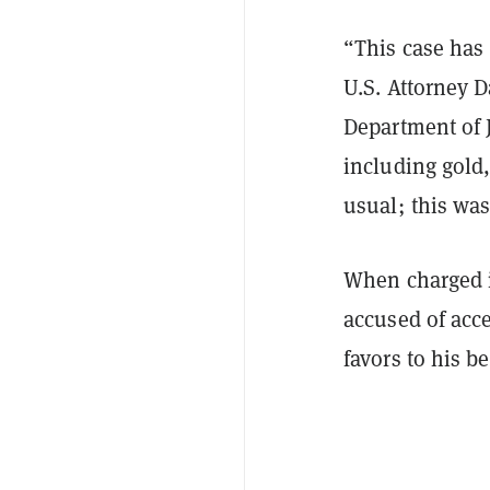
“This case has
U.S. Attorney 
Department of J
including gold,
usual; this was 
When charged i
accused of acc
favors to his b