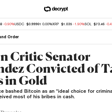
88
-0.90%
USDC
$0.99961
0.00%
XRP
$1.035
-1.90%
SOL
$73.46
-0.
and Order
in Critic Senator
dez Convicted of T
s in Gold
 bashed Bitcoin as an “ideal choice for crimina
ived most of his bribes in cash.