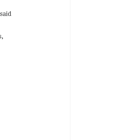
 said
s,