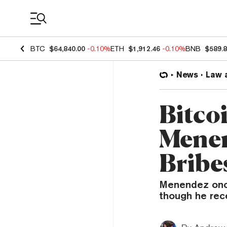
Coin Prices
BTC
$64,840.00
-0.10%
ETH
$1,912.46
-0.10%
BNB
$589.
News
Law 
Bitco
Menen
Bribe
Menendez once
though he rece