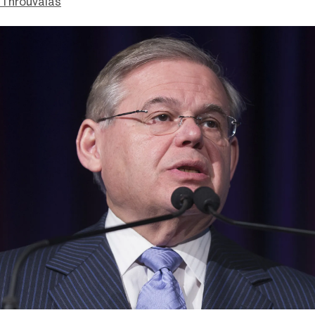
Throuvalas