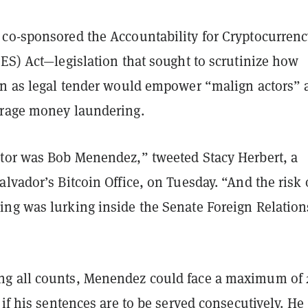
co-sponsored the Accountability for Cryptocurrenc
ES) Act—legislation that sought to scrutinize how
in as legal tender would empower “malign actors” 
rage money laundering.
tor was Bob Menendez,” tweeted Stacy Herbert, a
lvador’s Bitcoin Office, on Tuesday. “And the risk 
ng was lurking inside the Senate Foreign Relation
g all counts, Menendez could face a maximum of 
 if his sentences are to be served consecutively. He