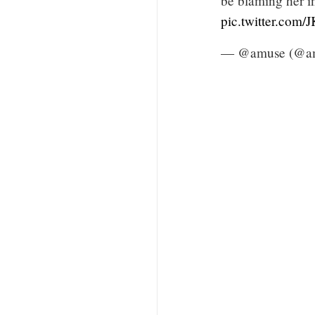
be blaming her in
pic.twitter.com
— @amuse (@a