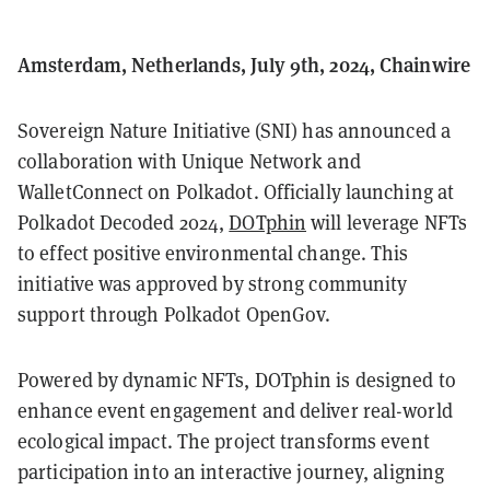
Amsterdam, Netherlands, July 9th, 2024, Chainwire
Sovereign Nature Initiative (SNI) has announced a
collaboration with Unique Network and
WalletConnect on Polkadot. Officially launching at
Polkadot Decoded 2024,
DOTphin
will leverage NFTs
to effect positive environmental change. This
initiative was approved by strong community
support through Polkadot OpenGov.
Powered by dynamic NFTs, DOTphin is designed to
enhance event engagement and deliver real-world
ecological impact. The project transforms event
participation into an interactive journey, aligning