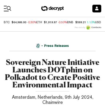
Coin Prices
$64,986.00
$1,919.97
$599.21
BTC
-0.30%
ETH
-0.50%
BNB
1.10%
USDC
Price data by
Press Releases
Sovereign Nature Initiative
Launches DOTphin on
Polkadot to Create Positive
Environmental Impact
Amsterdam, Netherlands, 9th July 2024,
Chainwire