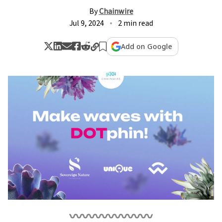
By
Chainwire
Jul 9, 2024
2 min read
Add on Google