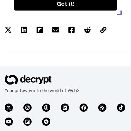
Get it!
Your gateway into the world of Web3