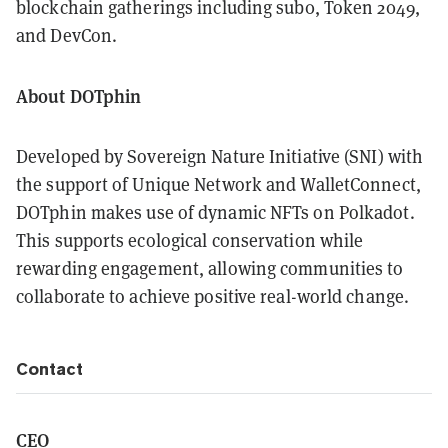
blockchain gatherings including sub0, Token 2049,
and DevCon.
About DOTphin
Developed by Sovereign Nature Initiative (SNI) with
the support of Unique Network and WalletConnect,
DOTphin makes use of dynamic NFTs on Polkadot.
This supports ecological conservation while
rewarding engagement, allowing communities to
collaborate to achieve positive real-world change.
Contact
CEO