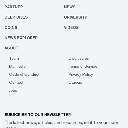
PARTNER
NEWS
DEEP DIVES
UNIVERSITY
COINS
VIDEOS
NEWS EXPLORER
ABOUT
Team
Disclosures
Manifesto
Terms of Service
Code of Conduct
Privacy Policy
Contact
Careers
Jobs
SUBSCRIBE TO OUR NEWSLETTER
The latest news, articles, and resources, sent to your inbox