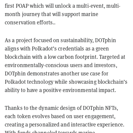
first POAP which will unlock a multi-event, multi-
month journey that will support marine
conservation efforts..
As a project focused on sustainability, DOTphin
aligns with Polkadot’s credentials as a green
blockchain with a low carbon footprint. Targeted at
environmentally-conscious users and investors,
DOTphin demonstrates another use case for
Polkadot technology while showcasing blockchain’s
ability to have a positive environmental impact.
Thanks to the dynamic design of DOTphin NFTs,
each token evolves based on user engagement,
creating a personalized and interactive experience.
With funds channeled towards marine