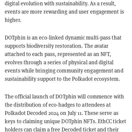
digital evolution with sustainability. As a result,
events are more rewarding and user engagement is
higher.
DOTphin is an eco-linked dynamic multi-pass that
supports biodiversity restoration. The avatar
attached to each pass, represented as an NFT,
evolves through a series of physical and digital
events while bringing community engagement and
sustainability support to the Polkadot ecosystem.
The official launch of DOTphin will commence with
the distribution of eco-badges to attendees at
Polkadot Decoded 2024 on July 11. These serve as
keys to claiming unique DOTphin NFTs. EthCC ticket
holders can claim a free Decoded ticket and their