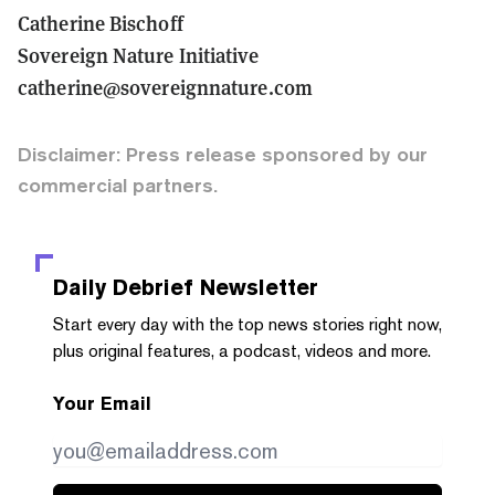
Catherine Bischoff
Sovereign Nature Initiative
catherine@sovereignnature.com
Disclaimer: Press release sponsored by our
commercial partners.
Daily Debrief
Newsletter
Start every day with the top news stories right now,
plus original features, a podcast, videos and more.
Your Email