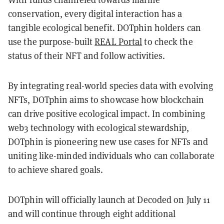
conservation, every digital interaction has a
tangible ecological benefit. DOTphin holders can
use the purpose-built
REAL Portal
to check the
status of their NFT and follow activities.
By integrating real-world species data with evolving
NFTs, DOTphin aims to showcase how blockchain
can drive positive ecological impact. In combining
web3 technology with ecological stewardship,
DOTphin is pioneering new use cases for NFTs and
uniting like-minded individuals who can collaborate
to achieve shared goals.
DOTphin will officially launch at Decoded on July 11
and will continue through eight additional