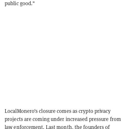
public good."
LocalMonero's closure comes as crypto privacy
projects are coming under increased pressure from
law enforcement. Last month, the founders of