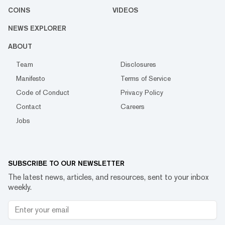
COINS
VIDEOS
NEWS EXPLORER
ABOUT
Team
Disclosures
Manifesto
Terms of Service
Code of Conduct
Privacy Policy
Contact
Careers
Jobs
SUBSCRIBE TO OUR NEWSLETTER
The latest news, articles, and resources, sent to your inbox
weekly.