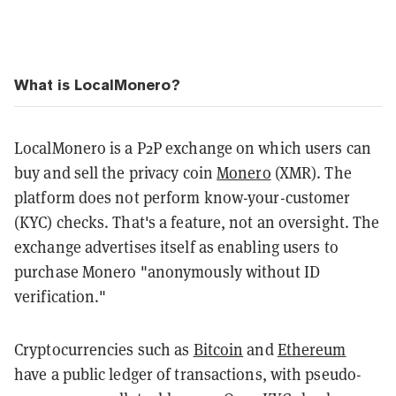
What is LocalMonero?
LocalMonero is a P2P exchange on which users can
buy and sell the privacy coin
Monero
(XMR). The
platform does not perform know-your-customer
(KYC) checks. That's a feature, not an oversight. The
exchange advertises itself as enabling users to
purchase Monero "anonymously without ID
verification."
Cryptocurrencies such as
Bitcoin
and
Ethereum
have a public ledger of transactions, with pseudo-