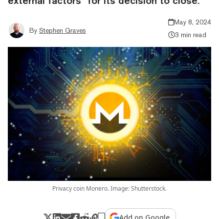
external factors" for its decision to close.
May 8, 2024
By
Stephen Graves
3 min read
Privacy coin Monero. Image: Shutterstock.
Add on Google