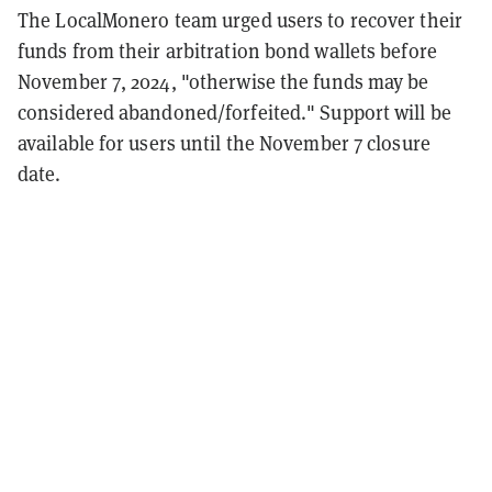
The LocalMonero team urged users to recover their
funds from their arbitration bond wallets before
November 7, 2024, "otherwise the funds may be
considered abandoned/forfeited." Support will be
available for users until the November 7 closure
date.