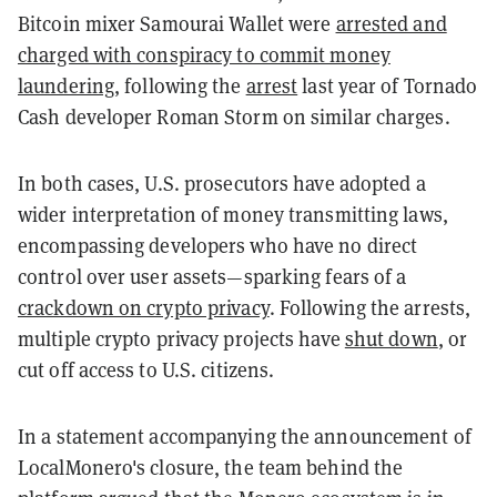
Bitcoin mixer Samourai Wallet were
arrested and
charged with conspiracy to commit money
laundering
, following the
arrest
last year of Tornado
Cash developer Roman Storm on similar charges.
In both cases, U.S. prosecutors have adopted a
wider interpretation of money transmitting laws,
encompassing developers who have no direct
control over user assets—sparking fears of a
crackdown on crypto privacy
. Following the arrests,
multiple crypto privacy projects have
shut down
, or
cut off access to U.S. citizens.
In a statement accompanying the announcement of
LocalMonero's closure, the team behind the