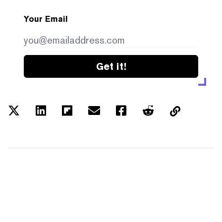
Your Email
Get it!