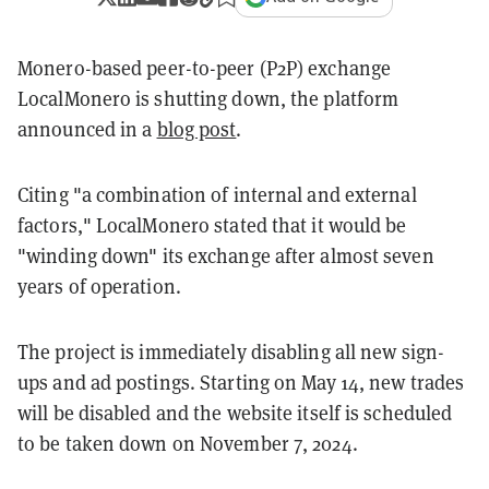
Monero-based peer-to-peer (P2P) exchange
LocalMonero is shutting down, the platform
announced in a
blog post
.
Citing "a combination of internal and external
factors," LocalMonero stated that it would be
"winding down" its exchange after almost seven
years of operation.
The project is immediately disabling all new sign-
ups and ad postings. Starting on May 14, new trades
will be disabled and the website itself is scheduled
to be taken down on November 7, 2024.