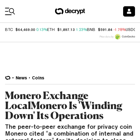
Coin Prices
$64,469.00
$1,897.13
$591.84
BTC
0.13%
ETH
1.23%
BNB
-1.78%
USDC
Price data by
News
Coins
Monero Exchange
LocalMonero Is 'Winding
Down' Its Operations
The peer-to-peer exchange for privacy coin
Monero cited "a combination of internal and