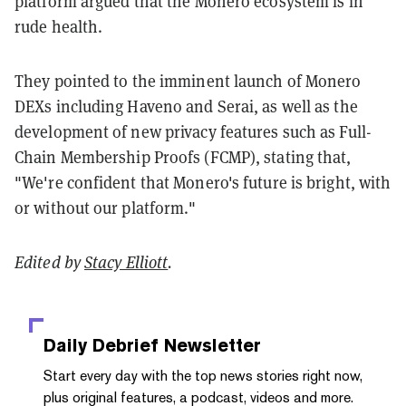
platform argued that the Monero ecosystem is in
rude health.
They pointed to the imminent launch of Monero
DEXs including Haveno and Serai, as well as the
development of new privacy features such as Full-
Chain Membership Proofs (FCMP), stating that,
"We're confident that Monero's future is bright, with
or without our platform."
Edited by
Stacy Elliott
.
Daily Debrief
Newsletter
Start every day with the top news stories right now,
plus original features, a podcast, videos and more.