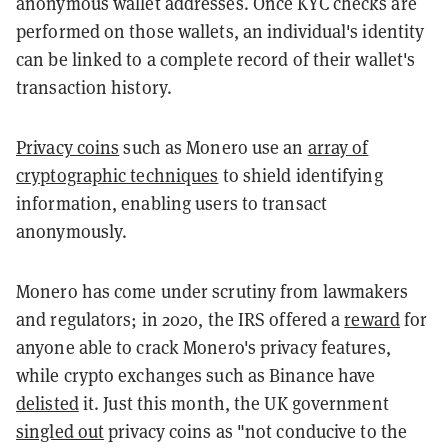
anonymous wallet addresses. Once KYC checks are
performed on those wallets, an individual's identity
can be linked to a complete record of their wallet's
transaction history.
Privacy coins
such as Monero use an
array of
cryptographic techniques
to shield identifying
information, enabling users to transact
anonymously.
Monero has come under scrutiny from lawmakers
and regulators; in 2020, the IRS offered a
reward
for
anyone able to crack Monero's privacy features,
while crypto exchanges such as Binance have
delisted
it. Just this month, the UK government
singled out
privacy coins as "not conducive to the