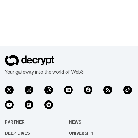
Your gateway into the world of Web3
PARTNER
NEWS
DEEP DIVES
UNIVERSITY