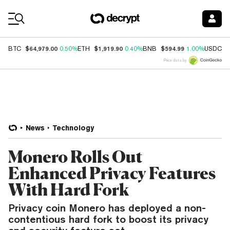
Coin Prices
$64,979.00
$1,919.90
$594.99
$
BTC
0.50%
ETH
0.40%
BNB
1.00%
USDC
Price data by
News
Technology
Monero Rolls Out
Enhanced Privacy Features
With Hard Fork
Privacy coin Monero has deployed a non-
contentious hard fork to boost its privacy