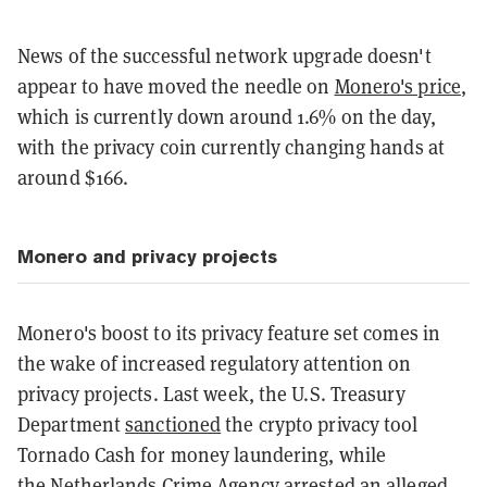
News of the successful network upgrade doesn't
appear to have moved the needle on
Monero's price
,
which is currently down around 1.6% on the day,
with the privacy coin currently changing hands at
around $166.
Monero and privacy projects
Monero's boost to its privacy feature set comes in
the wake of increased regulatory attention on
privacy projects. Last week, the U.S. Treasury
Department
sanctioned
the crypto privacy tool
Tornado Cash for money laundering, while
the Netherlands Crime Agency
arrested
an alleged