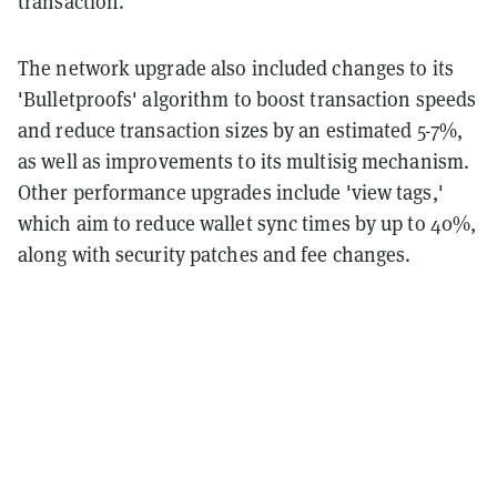
transaction.
The network upgrade also included changes to its
'Bulletproofs' algorithm to boost transaction speeds
and reduce transaction sizes by an estimated 5-7%,
as well as improvements to its multisig mechanism.
Other performance upgrades include 'view tags,'
which aim to reduce wallet sync times by up to 40%,
along with security patches and fee changes.