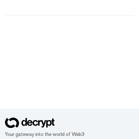
Your gateway into the world of Web3