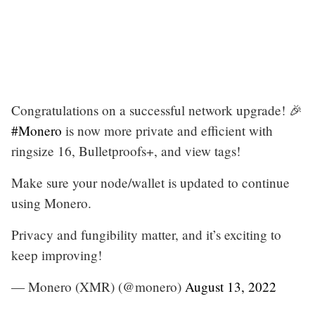
Congratulations on a successful network upgrade! 🎉
#Monero
is now more private and efficient with
ringsize 16, Bulletproofs+, and view tags!
Make sure your node/wallet is updated to continue
using Monero.
Privacy and fungibility matter, and it’s exciting to
keep improving!
— Monero (XMR) (@monero)
August 13, 2022