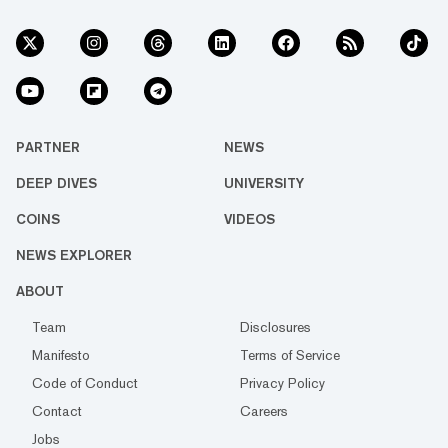
PARTNER
NEWS
DEEP DIVES
UNIVERSITY
COINS
VIDEOS
NEWS EXPLORER
ABOUT
Team
Disclosures
Manifesto
Terms of Service
Code of Conduct
Privacy Policy
Contact
Careers
Jobs