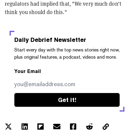
regulators had implied that, "We very much don't
think you should do this."
Daily Debrief
Newsletter
Start every day with the top news stories right now,
plus original features, a podcast, videos and more.
Your Email
Get it!