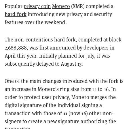
Popular
privacy coin
Monero
(XMR) completed a
hard fork
introducing new privacy and security
features over the weekend.
The non-contentious hard fork, completed at
block
2,688,888
, was first
announced
by developers in
April this year. Initially planned for July, it was
subsequently
delayed
to August 13.
One of the main changes introduced with the fork is
an increase in Monero's ring size from 11 to 16. In
order to protect user privacy, Monero merges the
digital signature of the individual signing a
transaction with those of 11 (now 16) other non-
signers to create a new signature authorizing the