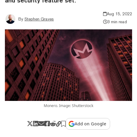
and security feature set.
Aug 15, 2022
By
Stephen Graves
3 min read
Monero. Image: Shutterstock
Add on Google