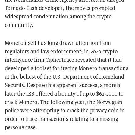
Tornado Cash developer; the moves prompted
widespread condemnation
among the crypto
community.
Monero itself has long drawn attention from
regulators and law enforcement; in 2020 crypto
intelligence firm CipherTrace revealed that it had
developed a toolset
for tracing Monero transactions
at the behest of the U.S. Department of Homeland
Security. Despite this apparent success, a month
later the IRS
offered a bounty
of up to $625,000 to
crack Monero. The following year, the Norwegian
police were attempting to
crack the privacy coin
in
order to trace transactions relating to a missing
persons case.