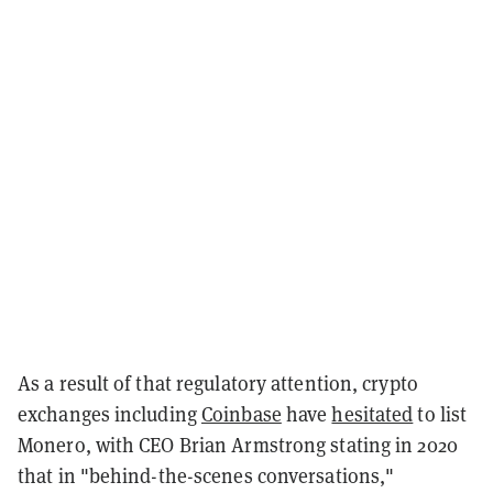
As a result of that regulatory attention, crypto
exchanges including
Coinbase
have
hesitated
to list
Monero, with CEO Brian Armstrong stating in 2020
that in "behind-the-scenes conversations,"