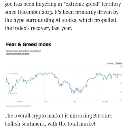
500 has been lingering in "extreme greed" territory
since December 2023. It's been primarily driven by
the hype surrounding AI stocks, which propelled
the index's recovery last year.
The overall crypto market is mirroring Bitcoin's
bullish sentiment, with the total market