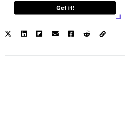
Get it!