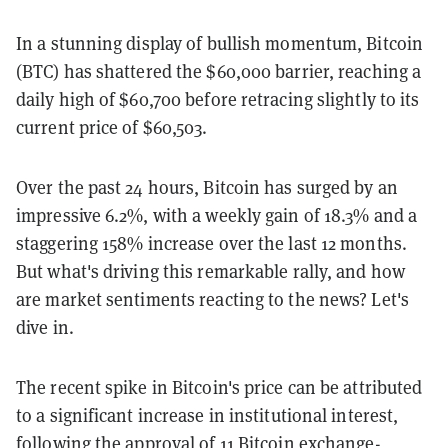
In a stunning display of bullish momentum, Bitcoin
(BTC) has shattered the $60,000 barrier, reaching a
daily high of $60,700 before retracing slightly to its
current price of $60,503.
Over the past 24 hours, Bitcoin has surged by an
impressive 6.2%, with a weekly gain of 18.3% and a
staggering 158% increase over the last 12 months.
But what's driving this remarkable rally, and how
are market sentiments reacting to the news? Let's
dive in.
The recent spike in Bitcoin's price can be attributed
to a significant increase in institutional interest,
following the approval of 11 Bitcoin exchange-