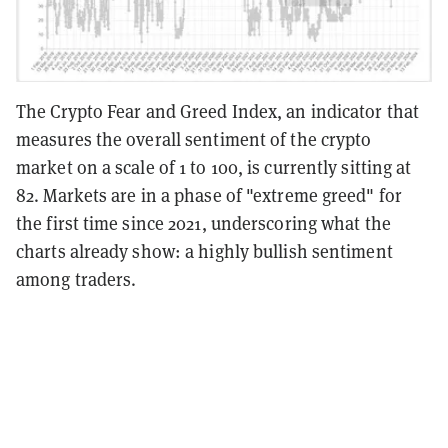
The Crypto Fear and Greed Index, an indicator that
measures the overall sentiment of the crypto
market on a scale of 1 to 100, is currently sitting at
82. Markets are in a phase of "extreme greed" for
the first time since 2021, underscoring what the
charts already show: a highly bullish sentiment
among traders.