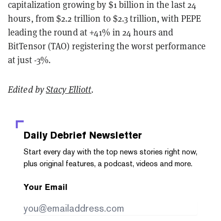
capitalization growing by $1 billion in the last 24
hours, from $2.2 trillion to $2.3 trillion, with PEPE
leading the round at +41% in 24 hours and
BitTensor (TAO) registering the worst performance
at just -3%.
Edited by
Stacy Elliott
.
Daily Debrief
Newsletter
Start every day with the top news stories right now,
plus original features, a podcast, videos and more.
Your Email