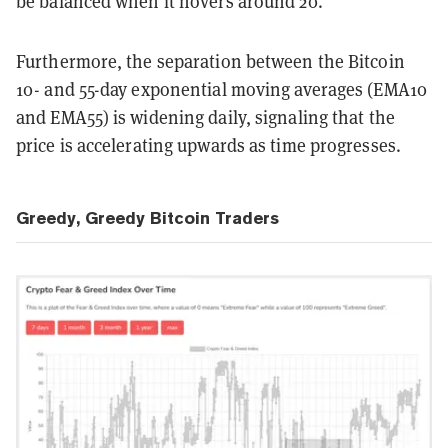
be balanced when it hovers around 20.
Furthermore, the separation between the Bitcoin
10- and 55-day exponential moving averages (EMA10
and EMA55) is widening daily, signaling that the
price is accelerating upwards as time progresses.
Greedy, Greedy Bitcoin Traders