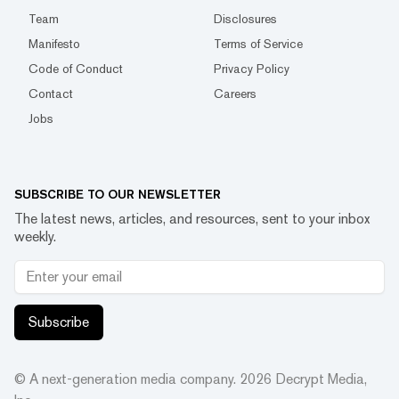
Team
Disclosures
Manifesto
Terms of Service
Code of Conduct
Privacy Policy
Contact
Careers
Jobs
SUBSCRIBE TO OUR NEWSLETTER
The latest news, articles, and resources, sent to your inbox
weekly.
Subscribe
© A next-generation media company.
2026
Decrypt Media,