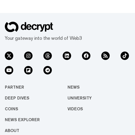
Your gateway into the world of Web3
PARTNER
NEWS
DEEP DIVES
UNIVERSITY
COINS
VIDEOS
NEWS EXPLORER
ABOUT