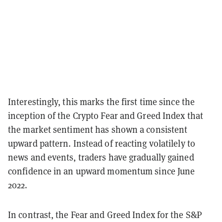
Interestingly, this marks the first time since the
inception of the Crypto Fear and Greed Index that
the market sentiment has shown a consistent
upward pattern. Instead of reacting volatilely to
news and events, traders have gradually gained
confidence in an upward momentum since June
2022.
In contrast, the Fear and Greed Index for the S&P