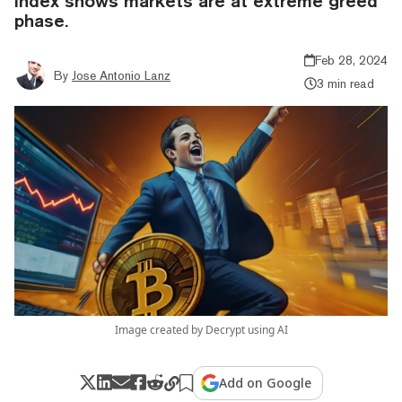
index shows markets are at extreme greed
phase.
Feb 28, 2024
By
Jose Antonio Lanz
3 min read
Image created by Decrypt using AI
Add on Google