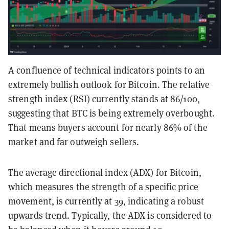
A confluence of technical indicators points to an
extremely bullish outlook for Bitcoin. The relative
strength index (RSI) currently stands at 86/100,
suggesting that BTC is being extremely overbought.
That means buyers account for nearly 86% of the
market and far outweigh sellers.
The average directional index (ADX) for Bitcoin,
which measures the strength of a specific price
movement, is currently at 39, indicating a robust
upwards trend. Typically, the ADX is considered to