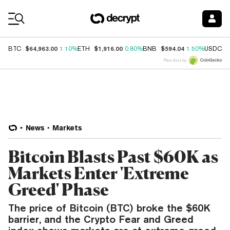
Coin Prices
$64,963.00
$1,916.00
$594.04
$
BTC
1.10%
ETH
0.80%
BNB
1.50%
USDC
Price data by
News
Markets
Bitcoin Blasts Past $60K as
Markets Enter 'Extreme
Greed' Phase
The price of Bitcoin (BTC) broke the $60K
barrier, and the Crypto Fear and Greed