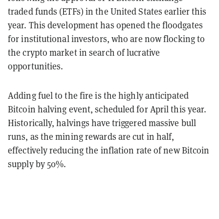
traded funds (ETFs) in the United States earlier this
year. This development has opened the floodgates
for institutional investors, who are now flocking to
the crypto market in search of lucrative
opportunities.
Adding fuel to the fire is the highly anticipated
Bitcoin halving event, scheduled for April this year.
Historically, halvings have triggered massive bull
runs, as the mining rewards are cut in half,
effectively reducing the inflation rate of new Bitcoin
supply by 50%.