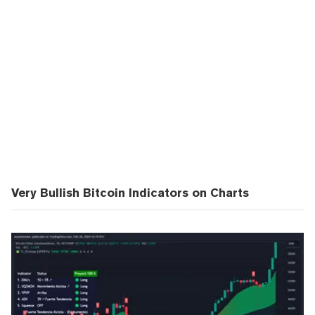
Very Bullish Bitcoin Indicators on Charts