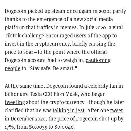
Dogecoin picked up steam once again in 2020; partly
thanks to the emergence of a new social media
platform that traffics in memes. In July 2020, a viral
TikTok challenge
encouraged users of the app to
invest in the cryptocurrency, briefly causing the
price to soar—to the point where the official
Dogecoin account had to weigh in,
cautioning
people
to "Stay safe. Be smart."
At the same time, Dogecoin found a celebrity fan in
billionaire Tesla CEO Elon Musk, who began
tweeting
about the cryptocurrency—though he later
clarified that he was
talking in jest
. After one
tweet
in December 2020, the price of Dogecoin
shot up
by
17%, from $0.0039 to $0.0046.