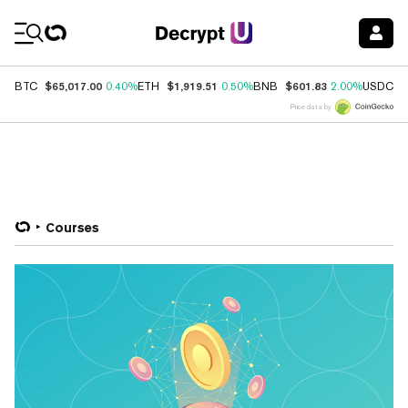
Coin Prices
$65,017.00
$1,919.51
$601.83
$
BTC
0.40%
ETH
0.50%
BNB
2.00%
USDC
Price data by
Courses