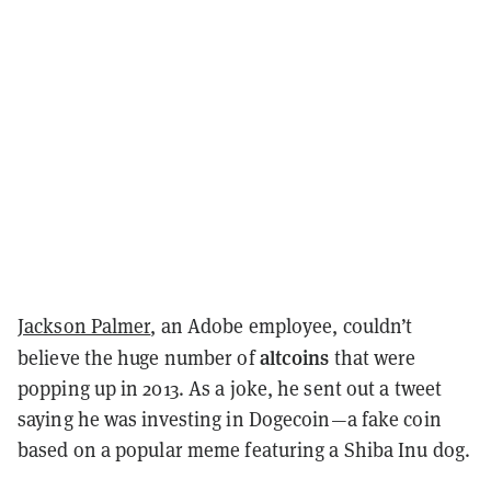
Jackson Palmer
, an Adobe employee, couldn’t
altcoins
believe the huge number of
that were
popping up in 2013. As a joke, he sent out a tweet
saying he was investing in Dogecoin—a fake coin
based on a popular meme featuring a Shiba Inu dog.