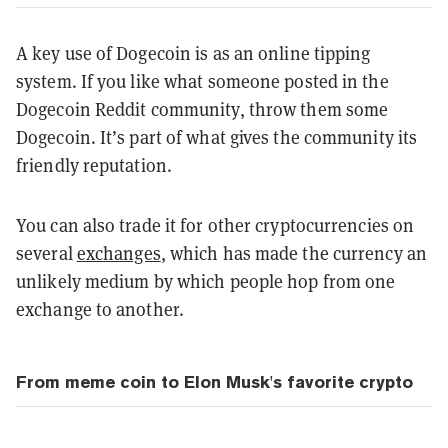
A key use of Dogecoin is as an online tipping
system. If you like what someone posted in the
Dogecoin Reddit community, throw them some
Dogecoin. It’s part of what gives the community its
friendly reputation.
You can also trade it for other cryptocurrencies on
several
exchanges
, which has made the currency an
unlikely medium by which people hop from one
exchange to another.
From meme coin to Elon Musk's favorite crypto