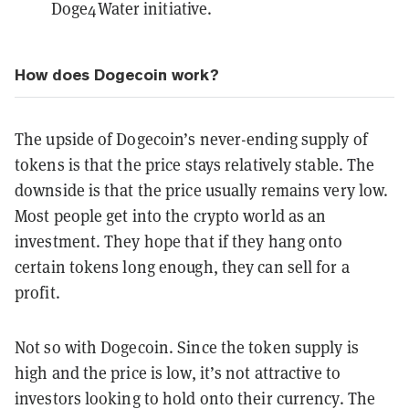
Doge4Water
initiative.
How does Dogecoin work?
The upside of Dogecoin’s never-ending supply of
tokens is that the price stays relatively stable. The
downside is that the price usually remains very low.
Most people get into the crypto world as an
investment. They hope that if they hang onto
certain tokens long enough, they can sell for a
profit.
Not so with Dogecoin. Since the token supply is
high and the price is low, it’s not attractive to
investors looking to hold onto their currency. The