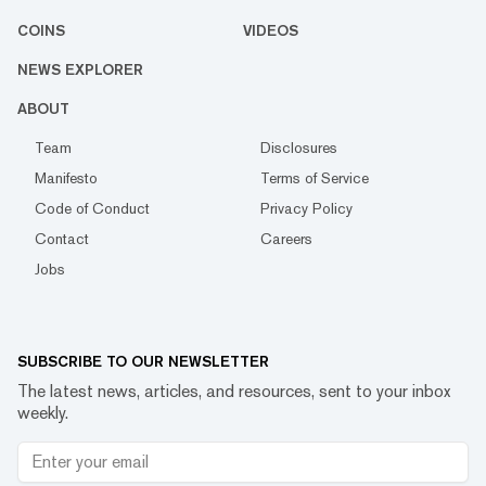
COINS
VIDEOS
NEWS EXPLORER
ABOUT
Team
Disclosures
Manifesto
Terms of Service
Code of Conduct
Privacy Policy
Contact
Careers
Jobs
SUBSCRIBE TO OUR NEWSLETTER
The latest news, articles, and resources, sent to your inbox
weekly.