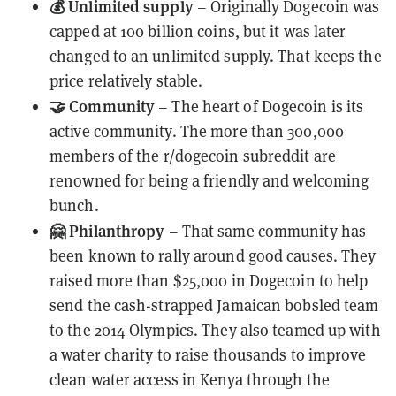
💰 Unlimited supply
– Originally Dogecoin was
capped at 100 billion coins, but it was later
changed to an unlimited supply. That keeps the
price relatively stable.
🤝 Community
– The heart of Dogecoin is its
active community. The more than 300,000
members of the
r/dogecoin
subreddit are
renowned for being a friendly and welcoming
bunch.
🤗 Philanthropy
– That same community has
been known to rally around good causes. They
raised more than $25,000
in Dogecoin to help
send the cash-strapped Jamaican bobsled team
to the 2014 Olympics. They also teamed up with
a water charity to raise thousands to improve
clean water access in Kenya through the