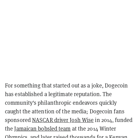
For something that started out as a joke, Dogecoin
has established a legitimate reputation. The
community's philanthropic endeavors quickly
caught the attention of the media; Dogecoin fans
sponsored
NASCAR driver Josh Wise
in 2014, funded
the
Jamaican bobsled team
at the 2014 Winter
Olympics, and later raised thousands for a
Kenyan