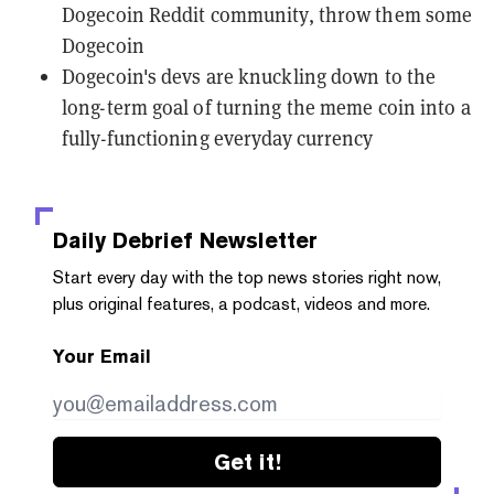
Dogecoin Reddit community, throw them some
Dogecoin
Dogecoin's devs are knuckling down to the
long-term goal of turning the meme coin into a
fully-functioning everyday currency
Daily Debrief
Newsletter
Start every day with the top news stories right now,
plus original features, a podcast, videos and more.
Your Email
Get it!