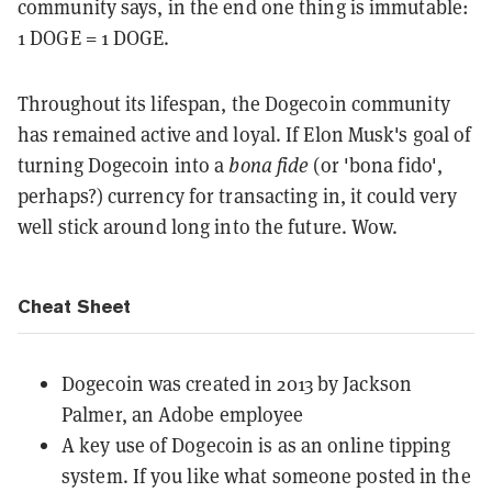
community says, in the end one thing is immutable:
1 DOGE = 1 DOGE.
Throughout its lifespan, the Dogecoin community
has remained active and loyal. If Elon Musk's goal of
turning Dogecoin into a
bona fide
(or 'bona fido',
perhaps?) currency for transacting in, it could very
well stick around long into the future. Wow.
Cheat Sheet
Dogecoin was created in 2013 by Jackson
Palmer, an Adobe employee
A key use of Dogecoin is as an online tipping
system. If you like what someone posted in the