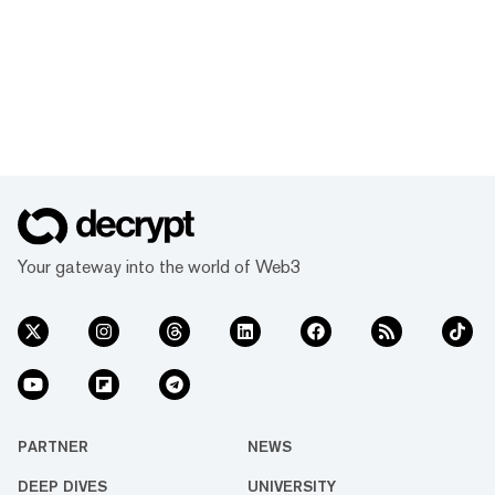
Your gateway into the world of Web3
PARTNER
NEWS
DEEP DIVES
UNIVERSITY