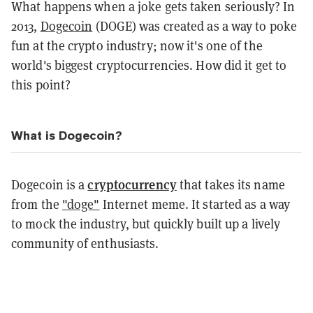
What happens when a joke gets taken seriously? In
2013,
Dogecoin
(DOGE) was created as a way to poke
fun at the crypto industry; now it's one of the
world's biggest cryptocurrencies. How did it get to
this point?
What is Dogecoin?
cryptocurrency
Dogecoin is a
that takes its name
from the
"doge"
Internet meme. It started as a way
to mock the industry, but quickly built up a lively
community of enthusiasts.