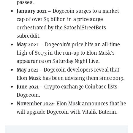
passes
.
January 2021
– Dogecoin surges to a market
cap of over $9 billion in a price surge
orchestrated by the SatoshiStreetBets
subreddit.
May 2021
– Dogecoin's price hits an
all-time
high
of $0.73 in the run-up to Elon Musk's
appearance on Saturday Night Live.
May 2021
– Dogecoin developers reveal that
Elon Musk has been
advising them
since 2019.
June 2021
– Crypto exchange
Coinbase
lists
Dogecoin.
November 2022:
Elon Musk announces that he
will upgrade Dogecoin with Vitalik Buterin.