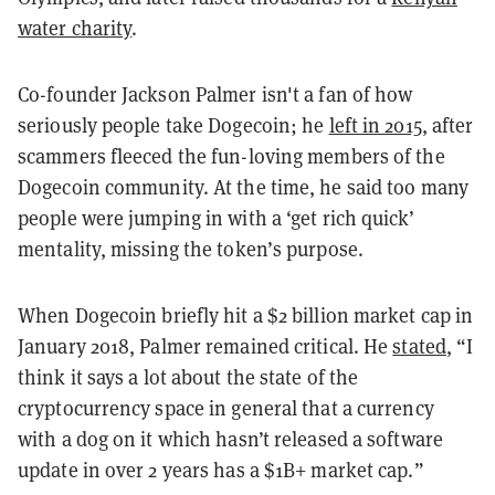
water charity
.
Co-founder Jackson Palmer isn't a fan of how
seriously people take Dogecoin; he
left in 2015
, after
scammers fleeced the fun-loving members of the
Dogecoin community. At the time, he said too many
people were jumping in with a ‘get rich quick’
mentality, missing the token’s purpose.
When Dogecoin briefly hit a $2 billion market cap in
January 2018, Palmer remained critical. He
stated
, “I
think it says a lot about the state of the
cryptocurrency space in general that a currency
with a dog on it which hasn’t released a software
update in over 2 years has a $1B+ market cap.”