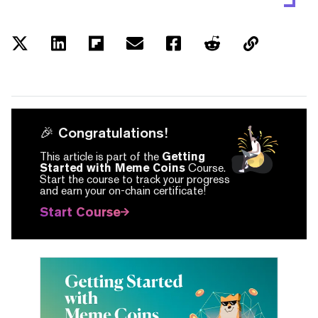
🎉 Congratulations!
This article is part of the
Getting
Started with Meme Coins
Course.
Start the course to track your progress
and earn your on-chain certificate!
Start Course