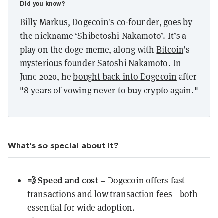
Did you know?
Billy Markus, Dogecoin’s co-founder, goes by
the nickname ‘Shibetoshi Nakamoto’. It’s a
play on the doge meme, along with
Bitcoin
’s
mysterious founder
Satoshi Nakamoto
. In
June 2020, he
bought back into Dogecoin
after
"8 years of vowing never to buy crypto again."
What’s so special about it?
💨 Speed and cost
– Dogecoin offers fast
transactions and low transaction fees—both
essential for wide adoption.