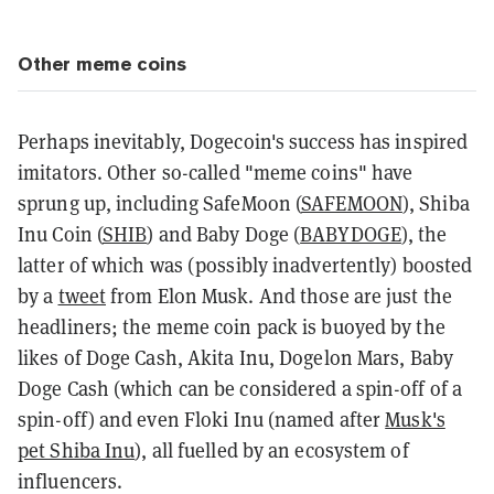
Other meme coins
Perhaps inevitably, Dogecoin's success has inspired
imitators. Other so-called "meme coins" have
sprung up, including SafeMoon (
SAFEMOON
), Shiba
Inu Coin (
SHIB
) and Baby Doge (
BABYDOGE
), the
latter of which was (possibly inadvertently) boosted
by a
tweet
from Elon Musk. And those are just the
headliners; the meme coin pack is buoyed by the
likes of Doge Cash, Akita Inu, Dogelon Mars, Baby
Doge Cash (which can be considered a spin-off of a
spin-off) and even Floki Inu (named after
Musk's
pet Shiba Inu
), all fuelled by an ecosystem of
influencers.