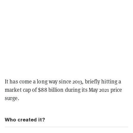
It has come a long way since 2013, briefly hitting a
market cap of $88 billion during its May 2021 price
surge.
Who created it?