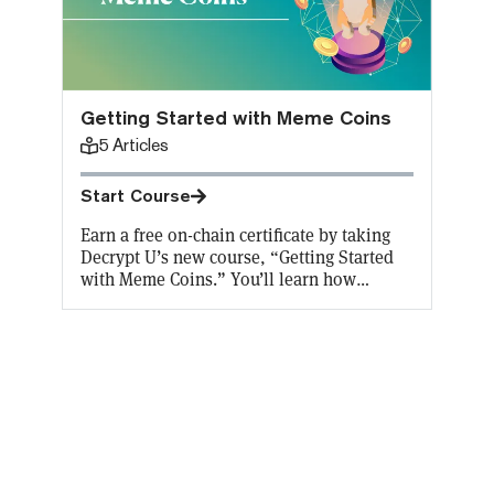
Getting Started with Meme Coins
5
Articles
Start Course
Earn a free on-chain certificate by taking
Decrypt U’s new course, “Getting Started
with Meme Coins.” You’ll learn how
something that started as a joke became so
popular, and what practical purpose they
serve. Aaaaand Decrypt will cover the gas
fees for the first 10,000 Certificates!