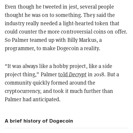
Even though he tweeted in jest, several people
thought he was on to something. They said the
industry really needed a light-hearted token that
could counter the more controversial coins on offer.
So Palmer teamed up with Billy Markus, a
programmer, to make Dogecoin a reality.
“It was always like a hobby project, like a side
project thing,” Palmer
told
Decrypt
in 2018. But a
community quickly formed around the
cryptocurrency, and took it much further than
Palmer had anticipated.
A brief history of Dogecoin