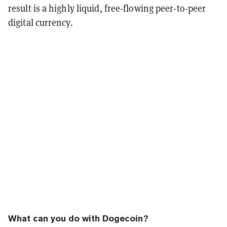
result is a highly liquid, free-flowing peer-to-peer
digital currency.
What can you do with Dogecoin?