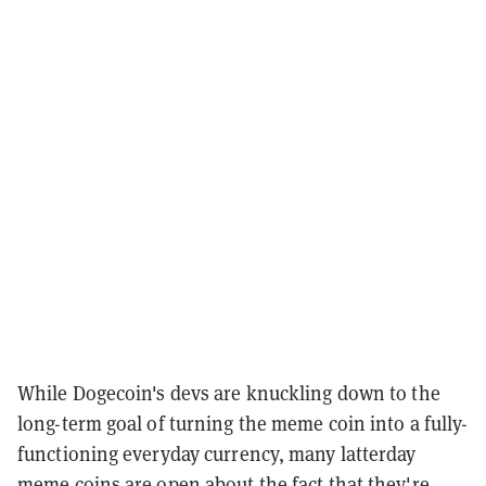
While Dogecoin's devs are knuckling down to the
long-term goal of turning the meme coin into a fully-
functioning everyday currency, many latterday
meme coins are open about the fact that they're