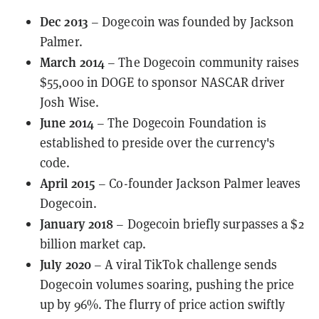
Dec 2013
– Dogecoin was founded by Jackson
Palmer.
March 2014
– The Dogecoin community
raises
$55,000 in DOGE
to sponsor NASCAR driver
Josh Wise.
June 2014
– The
Dogecoin Foundation
is
established to preside over the currency's
code.
April 2015
– Co-founder Jackson Palmer leaves
Dogecoin.
January 2018
– Dogecoin briefly surpasses a $2
billion market cap.
July 2020
– A
viral TikTok challenge
sends
Dogecoin volumes soaring, pushing the price
up by 96%. The flurry of price action
swiftly