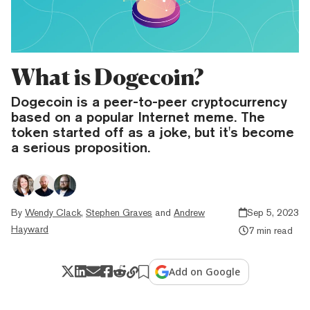
What is Dogecoin?
Dogecoin is a peer-to-peer cryptocurrency
based on a popular Internet meme. The
token started off as a joke, but it's become
a serious proposition.
By
Wendy Clack
,
Stephen Graves
and
Andrew
Sep 5, 2023
Hayward
7 min read
Add on Google