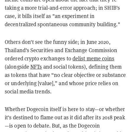
taking a more trial-and-error approach; in SHIB's
case, it bills itself as "an experiment in
decentralized spontaneous community building."
Others don't see the funny side; in June 2020,
Thailand's Securities and Exchange Commission
ordered crypto exchanges to
delist meme coins
(alongside
NFTs
and social tokens), defining them
as tokens that have “no clear objective or substance
or underlying [value],” and whose price relies on
social media trends.
Whether Dogecoin itself is here to stay—or whether
it's destined to flame out as it did after its 2018 peak
—is open to debate. But, as the Dogecoin