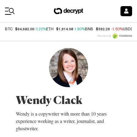
Coin Prices
$64,682.00
$1,914.08
$592.29
BTC
0.20%
ETH
1.80%
BNB
-1.60%
USDC
Price data by
Wendy Clack
Wendy is a copywriter with more than 10 years
experience working as a writer, journalist, and
ghostwriter.