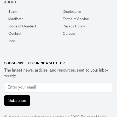
ABOUT
Team
Disclosures
Manifesto
Terms of Service
Code of Conduct
Privacy Policy
Contact
Careers
Jobs
SUBSCRIBE TO OUR NEWSLETTER
The latest news, articles, and resources, sent to your inbox
weekly.
Subscribe