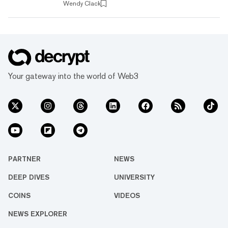
Wendy Clack
networks each have their own programming
languages, forcing a developer to learn a brand
new language to create a dApp. Is there a
simpler way? That's what Lisk is promising.
Find out how it plans to do that below. What is
Lisk? Lisk is a blockchain p...
Your gateway into the world of Web3
PARTNER
NEWS
DEEP DIVES
UNIVERSITY
COINS
VIDEOS
NEWS EXPLORER