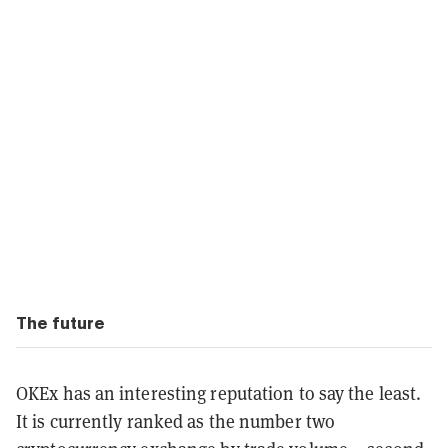
The future
OKEx has an interesting reputation to say the least.
It is currently ranked as the number two