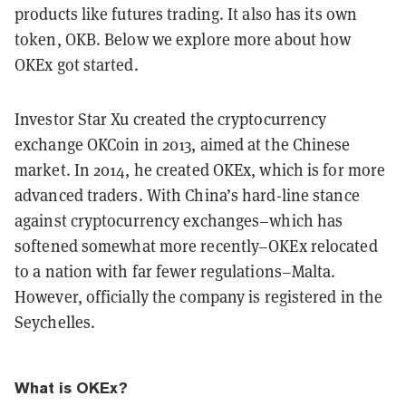
products like futures trading. It also has its own
token, OKB. Below we explore more about how
OKEx got started.
Investor Star Xu created the cryptocurrency
exchange OKCoin in 2013, aimed at the Chinese
market. In 2014, he created OKEx, which is for more
advanced traders. With China’s hard-line stance
against cryptocurrency exchanges–which has
softened somewhat more recently–OKEx relocated
to a nation with far fewer regulations–Malta.
However, officially the company is registered in the
Seychelles.
What is OKEx?