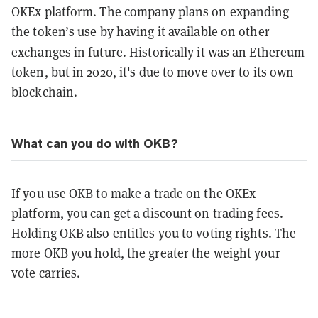
OKEx platform. The company plans on expanding
the token’s use by having it available on other
exchanges in future.
Historically it was an Ethereum
token, but in 2020, it's due to move over to its own
blockchain.
What can you do with OKB?
If you use OKB to make a trade on the OKEx
platform, you can get a discount on trading fees.
Holding OKB also entitles you to voting rights. The
more OKB you hold, the greater the weight your
vote carries.