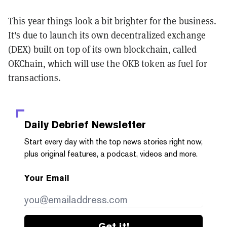
This year things look a bit brighter for the business.
It's due to launch its own decentralized exchange
(DEX) built on top of its own blockchain, called
OKChain, which will use the OKB token as fuel for
transactions.
Daily Debrief
Newsletter
Start every day with the top news stories right now,
plus original features, a podcast, videos and more.
Your Email
Get it!