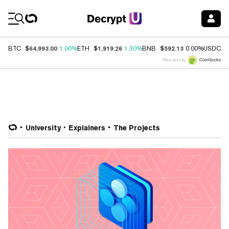
Coin Prices
$64,993.00
$1,919.26
$592.13
$
BTC
1.00%
ETH
1.30%
BNB
0.00%
USDC
Price data by
University
Explainers
The Projects