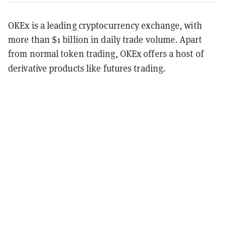
OKEx is a leading cryptocurrency exchange, with
more than $1 billion in daily trade volume. Apart
from normal token trading, OKEx offers a host of
derivative products like futures trading.