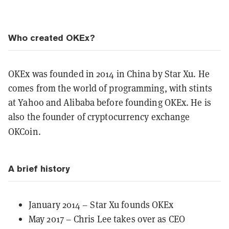
Who created OKEx?
OKEx was founded in 2014 in China by Star Xu. He
comes from the world of programming, with stints
at Yahoo and Alibaba before founding OKEx. He is
also the founder of cryptocurrency exchange
OKCoin.
A brief history
January 2014 – Star Xu founds OKEx
May 2017 – Chris Lee takes over as CEO