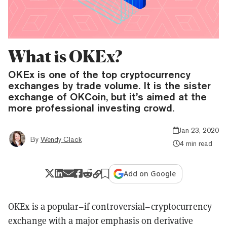
What is OKEx?
OKEx is one of the top cryptocurrency
exchanges by trade volume. It is the sister
exchange of OKCoin, but it’s aimed at the
more professional investing crowd.
Jan 23, 2020
By
Wendy Clack
4 min read
Add on Google
OKEx is a popular–if controversial–cryptocurrency
exchange with a major emphasis on derivative