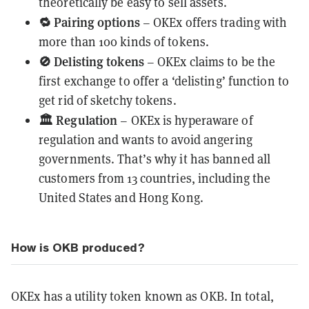
theoretically be easy to sell assets.
🔁
Pairing options
– OKEx offers trading with
more than 100 kinds of tokens.
🚫
Delisting tokens
– OKEx claims to be the
first exchange to offer a ‘delisting’ function to
get rid of sketchy tokens.
🏛
Regulation
– OKEx is hyperaware of
regulation and wants to avoid angering
governments. That’s why it has banned all
customers from 13 countries, including the
United States and Hong Kong.
How is OKB produced?
OKEx has a utility token known as OKB. In total,