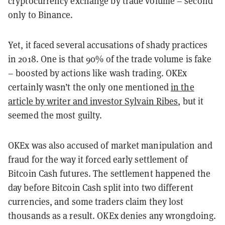
cryptocurrency exchange by trade volume – second
only to Binance.
Yet, it faced several accusations of shady practices
in 2018. One is that 90% of the trade volume is fake
– boosted by actions like wash trading. OKEx
certainly wasn’t the only one mentioned
in the
article by writer and investor Sylvain Ribes
, but it
seemed the most guilty.
OKEx was also accused of market manipulation and
fraud for the way it forced early settlement of
Bitcoin Cash futures. The settlement happened the
day before Bitcoin Cash split into two different
currencies, and some traders claim they lost
thousands as a result. OKEx denies any wrongdoing.