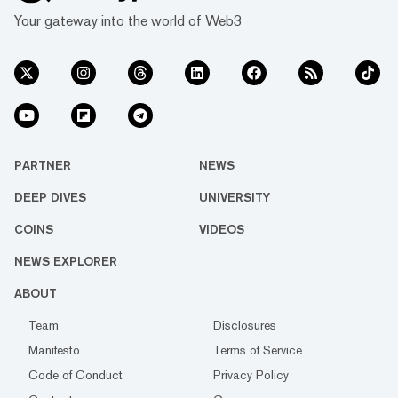
Your gateway into the world of Web3
PARTNER
NEWS
DEEP DIVES
UNIVERSITY
COINS
VIDEOS
NEWS EXPLORER
ABOUT
Team
Disclosures
Manifesto
Terms of Service
Code of Conduct
Privacy Policy