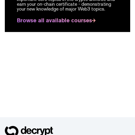
earn your on-chain certificate -
demonstrating
your new knowledge of major Web3 topics.
Browse all available courses