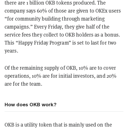
there are 1 billion OKB tokens produced. The
company says 60% of those are given to OKEx users
“for community building through marketing
campaigns.” Every Friday, they give half of the
service fees they collect to OKB holders as a bonus.
This “Happy Friday Program” is set to last for two
years.
Of the remaining supply of OKB, 10% are to cover
operations, 10% are for initial investors, and 20%
are for the team.
How does OKB work?
OKB is a utility token that is mainly used on the