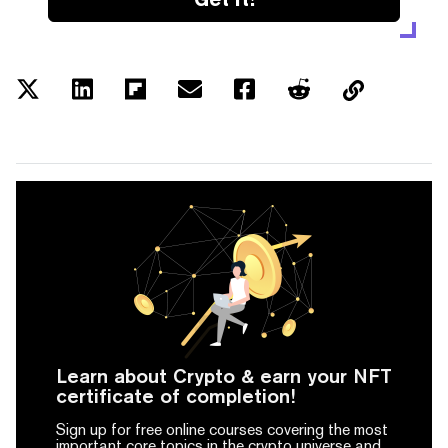
Learn about Crypto & earn your NFT
certificate of completion!
Sign up for free online courses covering the most
important core topics in the crypto universe and