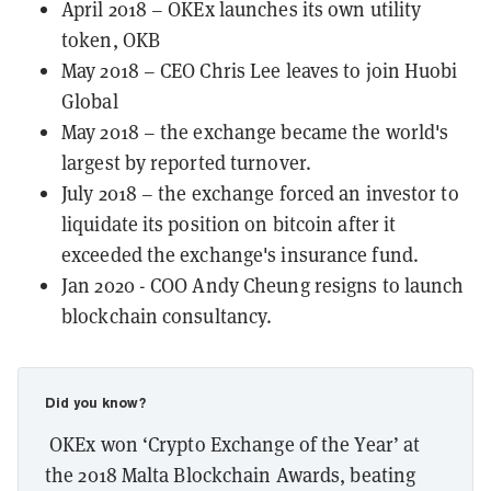
April 2018 – OKEx launches its own utility
token, OKB
May 2018 – CEO Chris Lee leaves to join Huobi
Global
May 2018 – the exchange became the world's
largest by reported turnover.
July 2018 – the exchange forced an investor to
liquidate its position on bitcoin after it
exceeded the exchange's insurance fund.
Jan 2020 - COO Andy Cheung resigns to launch
blockchain consultancy.
Did you know?
OKEx won ‘Crypto Exchange of the Year’ at
the 2018 Malta Blockchain Awards, beating