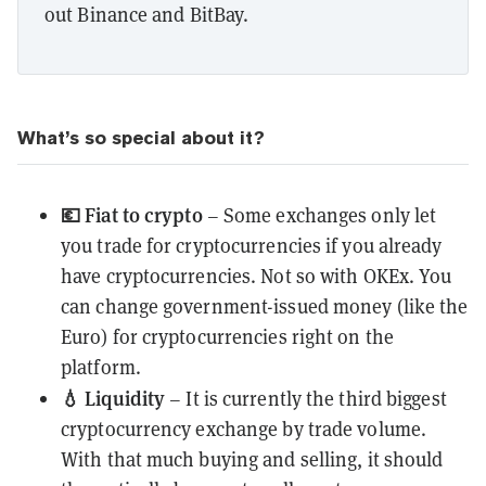
out Binance and BitBay.
What’s so special about it?
💶
Fiat to crypto
– Some exchanges only let
you trade for cryptocurrencies if you already
have cryptocurrencies. Not so with OKEx. You
can change government-issued money (like the
Euro) for cryptocurrencies right on the
platform.
💧
Liquidity
– It is currently the third biggest
cryptocurrency exchange by trade volume.
With that much buying and selling, it should