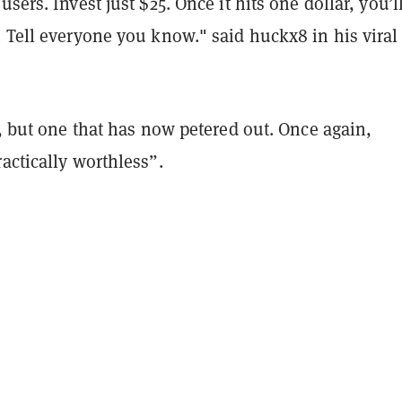
sers. Invest just $25. Once it hits one dollar, you’l
 Tell everyone you know." said huckx8 in his viral
t, but one that has now petered out. Once again,
actically worthless”.