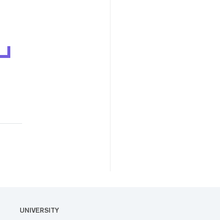
UNIVERSITY