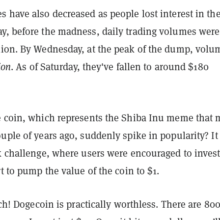
 have also decreased as people lost interest in th
y, before the madness, daily trading volumes were
lion. By Wednesday, at the peak of the dump, volu
ion
. As of Saturday, they've fallen to around $180
e coin, which represents the Shiba Inu meme that
uple of years ago, suddenly spike in popularity? It
ok challenge, where users were encouraged to invest
rt to pump the value of the coin to $1.
rich! Dogecoin is practically worthless. There are 80