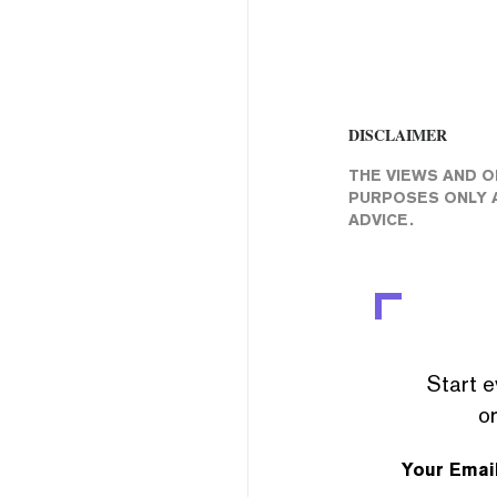
DISCLAIMER
THE VIEWS AND O
PURPOSES ONLY A
ADVICE.
Start e
or
Your Emai