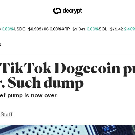
3
0.80%
USDC
$0.999706
0.00%
XRP
$1.041
0.60%
SOL
$75.42
2.40
s
 TikTok Dogecoin 
er. Such dump
ief pump is now over.
 Staff