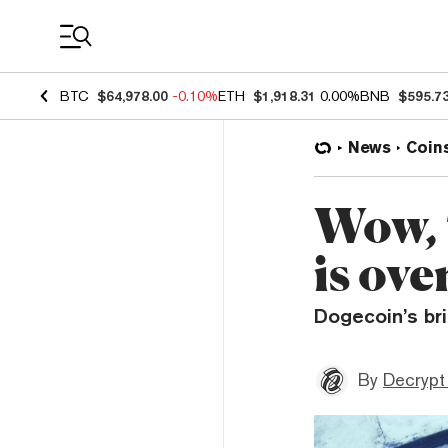
Coin Prices
BTC
$64,978.00
-0.10%
ETH
$1,918.31
0.00%
BNB
$595.7
News
Coin
Wow,
is ov
Dogecoin’s br
By
Decrypt