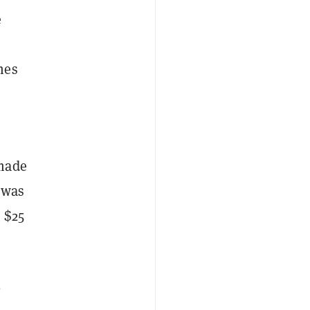
e
mes
 made
 was
 $25
0