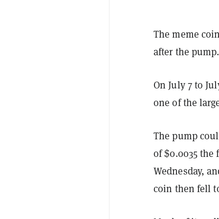
The meme coi
after the pump
On July 7 to Ju
one of the larg
The pump could
of $0.0035 the
Wednesday, and 
coin then fell t