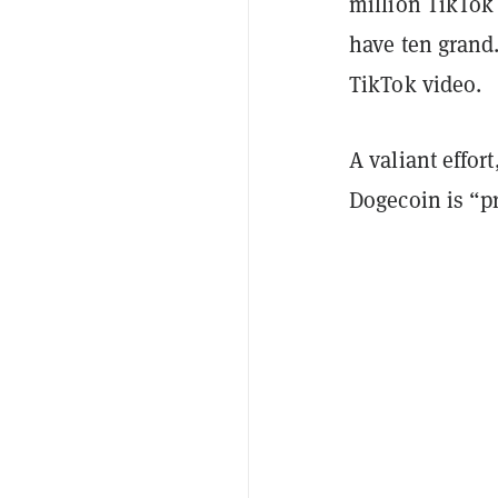
million TikTok u
have ten grand.
TikTok video.
A valiant effor
Dogecoin is “pr