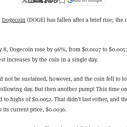
Add on Google
n
Dogecoin
(DOGE) has fallen after a brief rise; th
.
ly 8, Dogecoin rose by 96%, from $0.0027 to $0.005
est increases by the coin in a single day.
 not be sustained, however, and the coin fell to l
 following day. But then another pump! This time o
to highs of $0.0052. That didn’t last either, and th
o its current price, $0.0036.