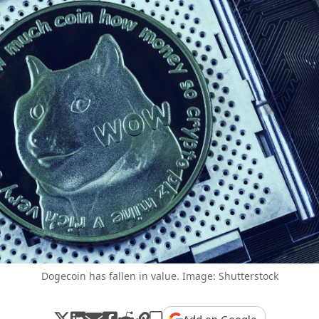
Dogecoin has fallen in value. Image: Shutterstock