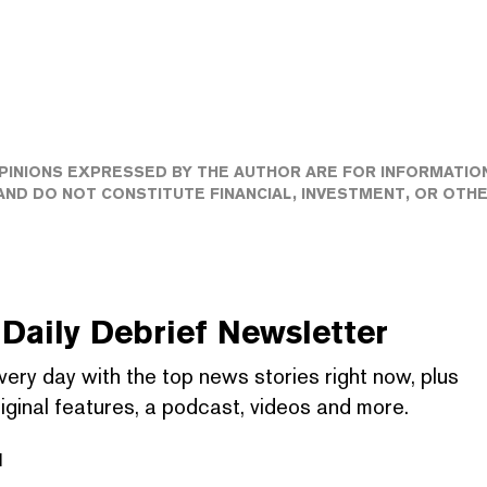
PINIONS EXPRESSED BY THE AUTHOR ARE FOR INFORMATIO
ND DO NOT CONSTITUTE FINANCIAL, INVESTMENT, OR OTH
Daily Debrief
Newsletter
very day with the top news stories right now, plus
iginal features, a podcast, videos and more.
l