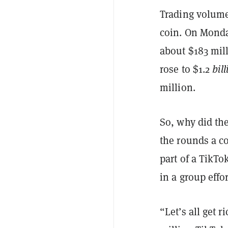
Trading volumes
coin. On Monda
about $183 mil
rose to $1.2
bill
million.
So, why did th
the rounds a co
part of a TikT
in a group effo
“Let’s all get 