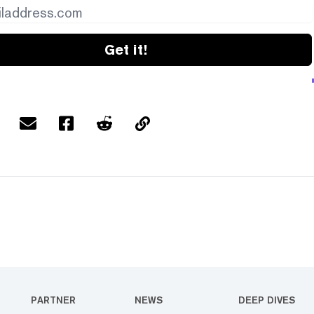
Get it!
PARTNER
NEWS
DEEP DIVES