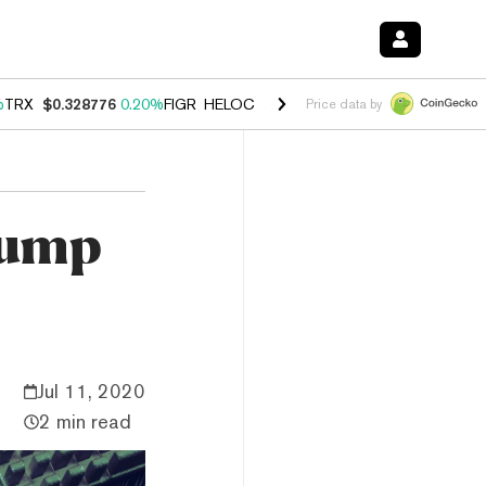
%
TRX
$0.328776
0.20%
FIGR_HELOC
$1.007
-2.70%
HYPE
$54.60
-4
Price data by
pump
Jul 11, 2020
2 min read