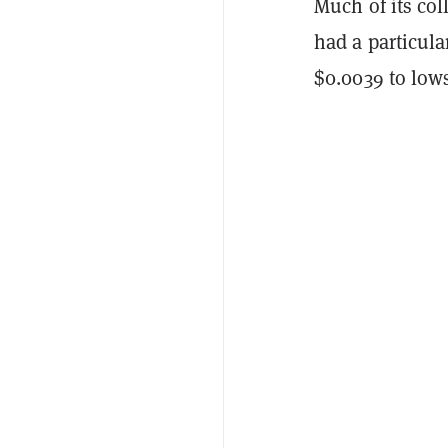
Much of its co
had a particula
$0.0039 to lows