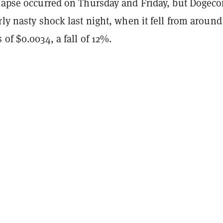
llapse occurred on Thursday and Friday, but Dogeco
rly nasty shock last night, when it fell from around
 of $0.0034, a fall of 12%.