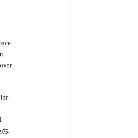
pace
om
 over
ilar
l
975.