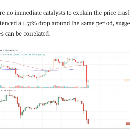
e no immediate catalysts to explain the price cras
rienced a 1.57% drop around the same period, sugge
es can be correlated.