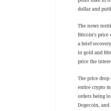
dollar and putt
The news restr
Bitcoin’s pric
a brief recove
in gold and Bit
price the intere
The price drop 
entire crypto m
orders being l
Dogecoin, and 