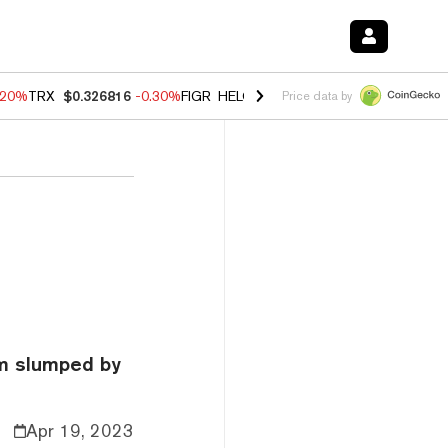
.20%
TRX
$0.326816
-0.30%
FIGR_HELOC
$1.02
-1.50%
HYPE
$56.16
Price data by
um slumped by
Apr 19, 2023