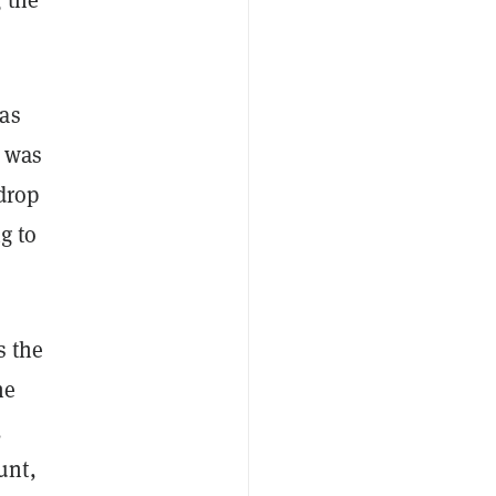
 as
e was
drop
g to
s the
he
,
unt,