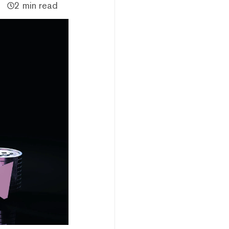
2 min read