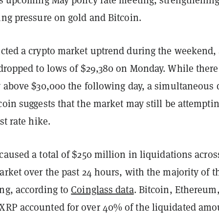
ing pressure on gold and Bitcoin.
icted a crypto market uptrend during the weekend,
e dropped to lows of $29,380 on Monday. While ther
ry above $30,000 the following day, a simultaneous 
coin suggests that the market may still be attemptin
st rate hike.
caused a total of $250 million in liquidations acros
arket over the past 24 hours, with the majority of t
ong, according to
Coinglass data
. Bitcoin, Ethereum
XRP accounted for over 40% of the liquidated amo