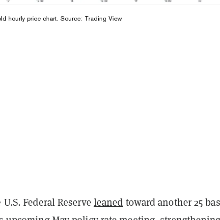
 hourly price chart. Source: Trading View
e U.S. Federal Reserve
leaned
toward another 25 bas
its upcoming May policy rate meeting, strengthening