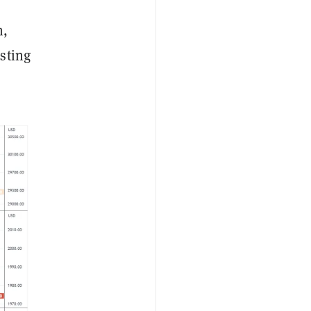
h,
sting