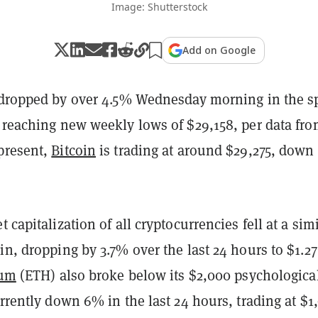
Image: Shutterstock
Add on Google
dropped by over 4.5% Wednesday morning in the s
, reaching new weekly lows of $29,158, per data fr
 present,
Bitcoin
is trading at around $29,275, down
 capitalization of all cryptocurrencies fell at a sim
in, dropping by 3.7% over the last 24 hours to $1.27
eum
(ETH) also broke below its $2,000 psychologica
urrently down 6% in the last 24 hours, trading at $1,