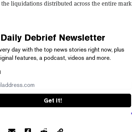
f the liquidations distributed across the entire mark
Daily Debrief
Newsletter
very day with the top news stories right now, plus
iginal features, a podcast, videos and more.
l
Get it!