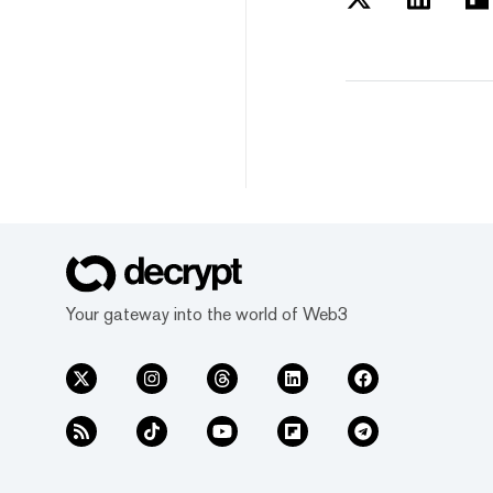
Your gateway into the world of Web3