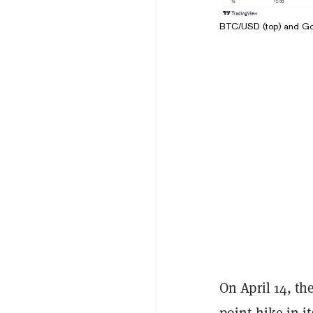
BTC/USD (top) and Gold
On April 14, th
point hike in 