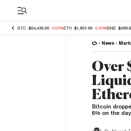
Coin Prices
BTC
$64,436.00
-0.50%
ETH
$1,907.06
-0.40%
BNB
$590.
News
Mark
Over 
Liquid
Ether
Bitcoin dropp
6% on the day 