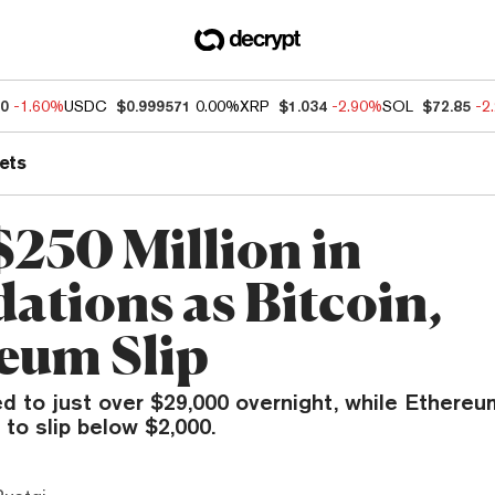
60
-1.60%
USDC
$0.999571
0.00%
XRP
$1.034
-2.90%
SOL
$72.85
-2
ets
$250 Million in
ations as Bitcoin,
eum Slip
ed to just over $29,000 overnight, while Ethere
to slip below $2,000.