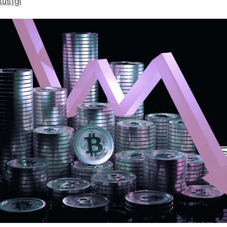
Rustgi