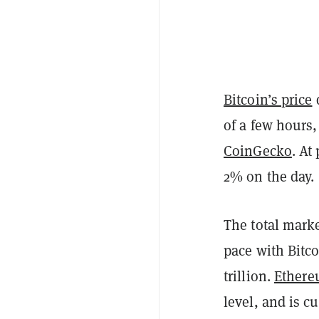
Bitcoin’s price
of a few hours
CoinGecko
. At
2% on the day.
The total market
pace with Bitco
trillion.
Ether
level, and is c