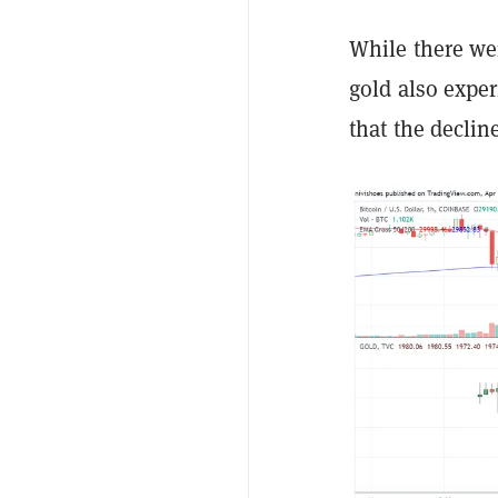
While there wer
gold also expe
that the declin