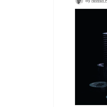
By
Nivesh 