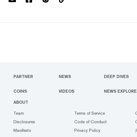
PARTNER
NEWS
DEEP DIVES
COINS
VIDEOS
NEWS EXPLORE
ABOUT
Team
Terms of Service
Disclosures
Code of Conduct
Manifesto
Privacy Policy