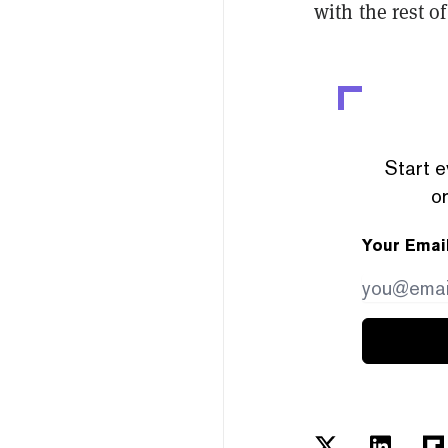
with the rest o
Start e
or
Your Emai