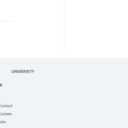
UNIVERSITY
R
Contact
Careers
Jobs