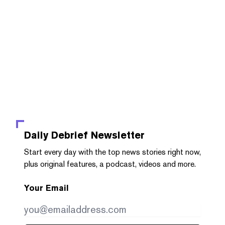
Daily Debrief
Newsletter
Start every day with the top news stories right now,
plus original features, a podcast, videos and more.
Your Email