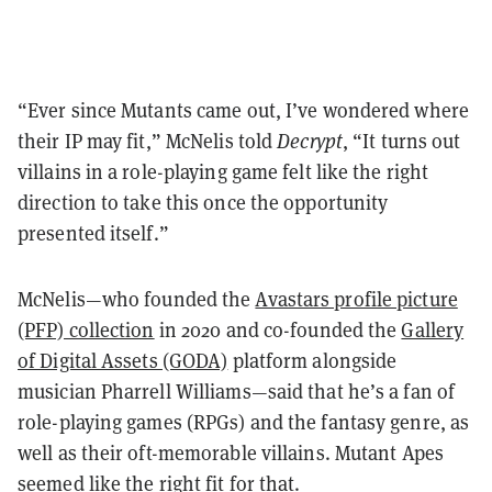
“Ever since Mutants came out, I’ve wondered where
their IP may fit,” McNelis told
Decrypt
, “It turns out
villains in a role-playing game felt like the right
direction to take this once the opportunity
presented itself.”
McNelis—who founded the
Avastars profile picture
(PFP) collection
in 2020 and co-founded the
Gallery
of Digital Assets (GODA)
platform alongside
musician Pharrell Williams—said that he’s a fan of
role-playing games (RPGs) and the fantasy genre, as
well as their oft-memorable villains. Mutant Apes
seemed like the right fit for that.