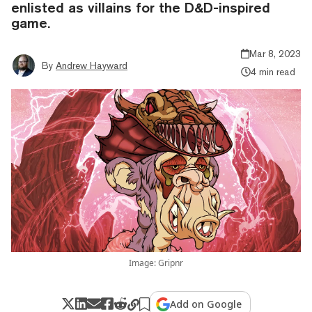
enlisted as villains for the D&D-inspired
game.
Mar 8, 2023
By
Andrew Hayward
4 min read
Image: Gripnr
Add on Google