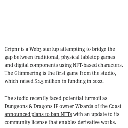
Gripnr is a Web3 startup attempting to bridge the
gap between traditional, physical tabletop games
and digital components using NFT-based characters.
The Glimmering is the first game from the studio,
which raised $2.5 million in funding in 2022.
The studio recently faced potential turmoil as
Dungeons & Dragons IP owner Wizards of the Coast
announced plans to ban NFTs
with an update to its
community license that enables derivative works.