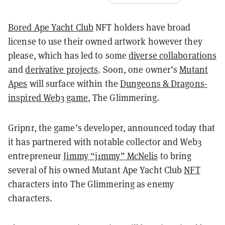
Bored Ape Yacht Club
NFT holders have broad
license to use their owned artwork however they
please, which has led to some
diverse collaborations
and
derivative projects
. Soon, one owner’s
Mutant
Apes
will surface within the
Dungeons & Dragons-
inspired Web3 game
, The Glimmering.
Gripnr, the game’s developer, announced today that
it has partnered with notable collector and Web3
entrepreneur
Jimmy “j1mmy” McNelis
to bring
several of his owned Mutant Ape Yacht Club
NFT
characters into The Glimmering as enemy
characters.