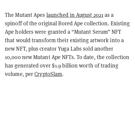
The Mutant Apes
launched in August 2021
as a
spinoff of the original Bored Ape collection. Existing
Ape holders were granted a “Mutant Serum” NFT
that would transform their existing artwork into a
new NFT, plus creator Yuga Labs sold another
10,000 new Mutant Ape NFTs. To date, the collection
has generated over $1.9 billion worth of trading
volume, per
CryptoSlam
.