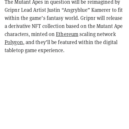
The Mutant Apes in question will be reimagined by
Gripnr Lead Artist Justin “Angryblue” Kamerer to fit
within the game’s fantasy world. Gripnr will release
a derivative NFT collection based on the Mutant Ape
characters, minted on
Ethereum
scaling network
Polygon
, and they’ll be featured within the digital
tabletop game experience.