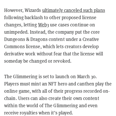
However, Wizards
ultimately canceled such plans
following backlash to other proposed license
changes, letting
Web3
use cases continue on
unimpeded. Instead, the company put the core
Dungeons & Dragons content under a Creative
Commons license, which lets creators develop
derivative work without fear that the license will
someday be changed or revoked.
The Glimmering is set to launch on March 30.
Players must mint an NFT hero and canthen play the
online game, with all of their progress recorded on-
chain. Users can also create their own content
within the world of The Glimmering and even
receive royalties when it’s played.