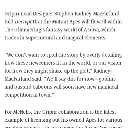
Gripnr Lead Designer Stephen Radney-MacFarland
told
Decrypt
that the Mutant Apes will fit well within
The Glimmering's fantasy world of Asuwa, which
trades in supernatural and magical elements.
"We don't want to spoil the story by overly detailing
how these newcomers fit in the world, or our vision
for how they might shake up the plot," Radney-
MacFarland said. "We'll say this for now—goblins
and bastard baboons will soon have new maniacal
competition in town."
For McNelis, the Gripnr collaboration is the latest
example of licensing out his owned Apes for various
creative projects. He also owns the Bored Apes used