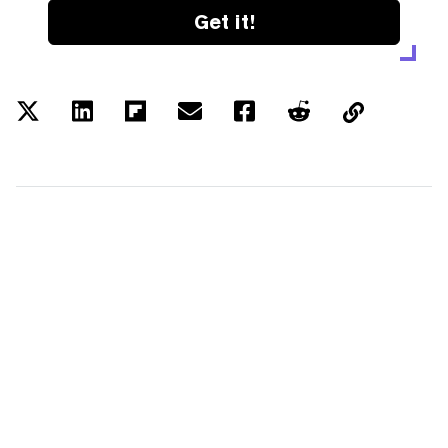
Get it!