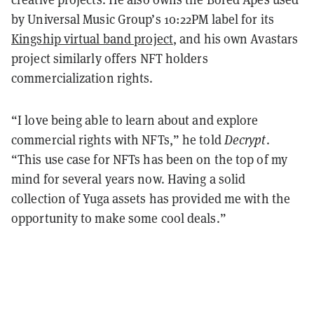
by Universal Music Group’s 10:22PM label for its
Kingship virtual band project
, and his own Avastars
project similarly offers NFT holders
commercialization rights.
“I love being able to learn about and explore
commercial rights with NFTs,” he told
Decrypt
.
“This use case for NFTs has been on the top of my
mind for several years now. Having a solid
collection of Yuga assets has provided me with the
opportunity to make some cool deals.”