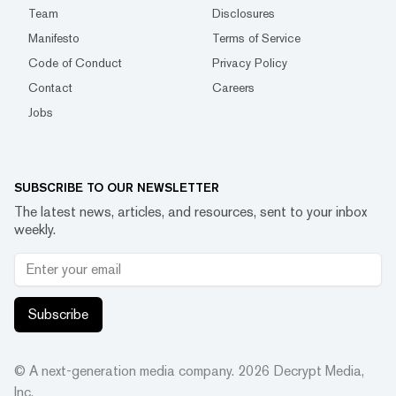
Team
Disclosures
Manifesto
Terms of Service
Code of Conduct
Privacy Policy
Contact
Careers
Jobs
SUBSCRIBE TO OUR NEWSLETTER
The latest news, articles, and resources, sent to your inbox
weekly.
Subscribe
© A next-generation media company.
2026
Decrypt Media,
Inc.