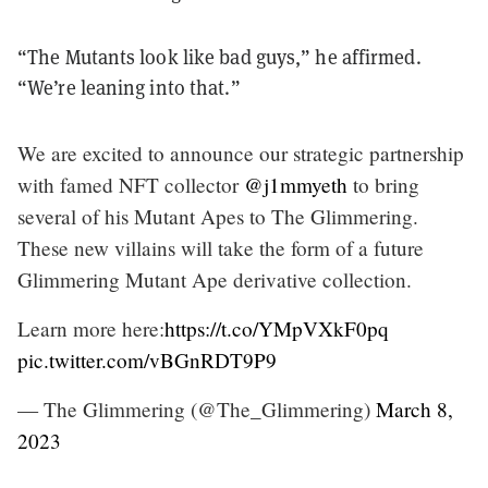
“The Mutants look like bad guys,” he affirmed.
“We’re leaning into that.”
We are excited to announce our strategic partnership
with famed NFT collector
@j1mmyeth
to bring
several of his Mutant Apes to The Glimmering.
These new villains will take the form of a future
Glimmering Mutant Ape derivative collection.
Learn more here:
https://t.co/YMpVXkF0pq
pic.twitter.com/vBGnRDT9P9
— The Glimmering (@The_Glimmering)
March 8,
2023