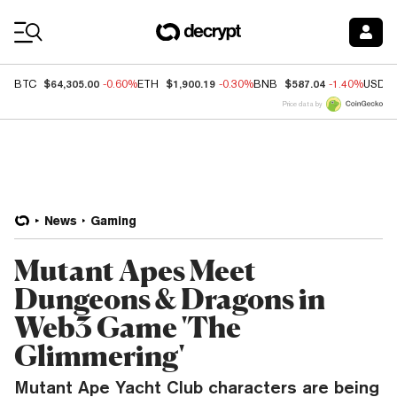
Coin Prices
$64,305.00
$1,900.19
$587.04
BTC
-0.60%
ETH
-0.30%
BNB
-1.40%
USDC
Price data by
News
Gaming
Mutant Apes Meet
Dungeons & Dragons in
Web3 Game 'The
Glimmering'
Mutant Ape Yacht Club characters are being