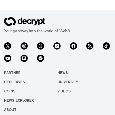
Your gateway into the world of Web3
PARTNER
NEWS
DEEP DIVES
UNIVERSITY
COINS
VIDEOS
NEWS EXPLORER
ABOUT