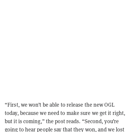
“First, we won’t be able to release the new OGL
today, because we need to make sure we get it right,
but it is coming,” the post reads. “Second, you’re
going to hear people say that they won, and we lost