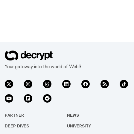
Your gateway into the world of Web3
PARTNER
NEWS
DEEP DIVES
UNIVERSITY