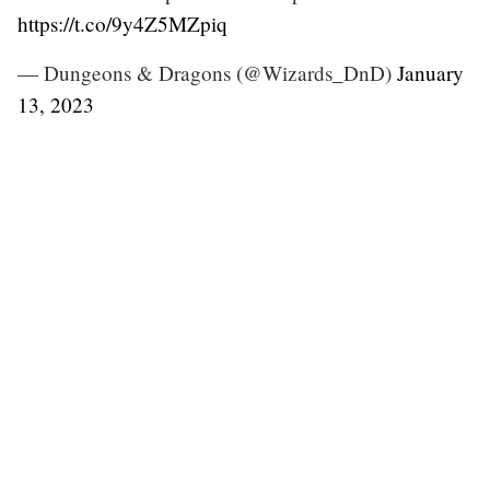
https://t.co/9y4Z5MZpiq
— Dungeons & Dragons (@Wizards_DnD)
January
13, 2023