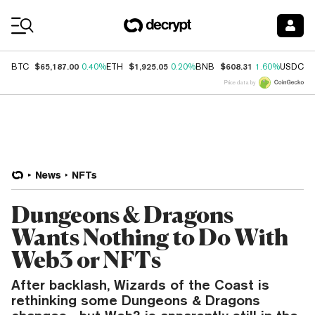
Coin Prices
$65,187.00
$1,925.05
$608.31
$
BTC
0.40%
ETH
0.20%
BNB
1.60%
USDC
Price data by
News
NFTs
Dungeons & Dragons
Wants Nothing to Do With
Web3 or NFTs
After backlash, Wizards of the Coast is
rethinking some Dungeons & Dragons