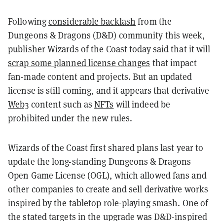
Following
considerable backlash
from the
Dungeons & Dragons (D&D) community this week,
publisher Wizards of the Coast today said that it will
scrap some planned license changes
that impact
fan-made content and projects. But an updated
license is still coming, and it appears that derivative
Web3
content such as
NFTs
will indeed be
prohibited under the new rules.
Wizards of the Coast first shared plans last year to
update the long-standing Dungeons & Dragons
Open Game License (OGL), which allowed fans and
other companies to create and sell derivative works
inspired by the tabletop role-playing smash. One of
the stated targets in the upgrade was D&D-inspired