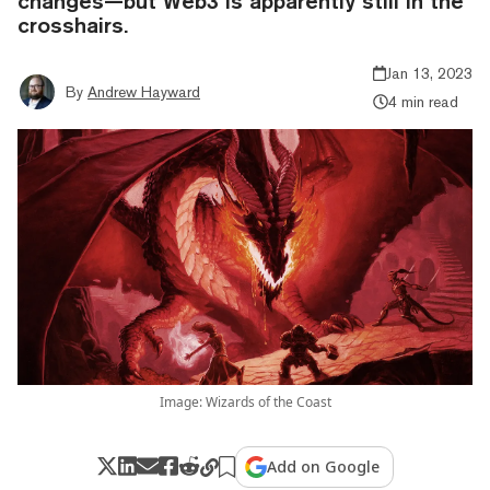
changes—but Web3 is apparently still in the
crosshairs.
Jan 13, 2023
By
Andrew Hayward
4 min read
Image: Wizards of the Coast
Add on Google