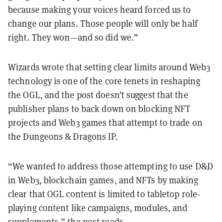
because making your voices heard forced us to
change our plans. Those people will only be half
right. They won—and so did we.”
Wizards wrote that setting clear limits around Web3
technology is one of the core tenets in reshaping
the OGL, and the post doesn’t suggest that the
publisher plans to back down on blocking NFT
projects and Web3 games that attempt to trade on
the Dungeons & Dragons IP.
“We wanted to address those attempting to use D&D
in Web3, blockchain games, and NFTs by making
clear that OGL content is limited to tabletop role-
playing content like campaigns, modules, and
supplements,” the post reads.