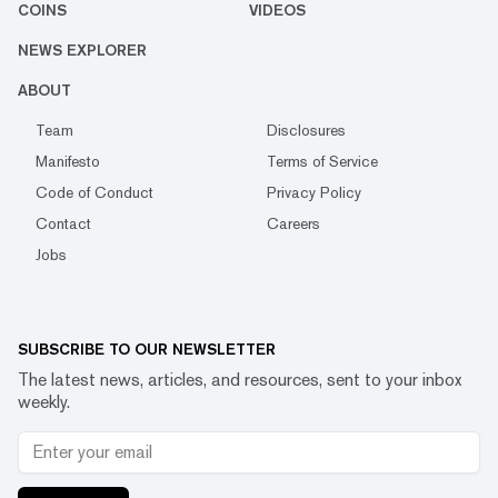
COINS
VIDEOS
NEWS EXPLORER
ABOUT
Team
Disclosures
Manifesto
Terms of Service
Code of Conduct
Privacy Policy
Contact
Careers
Jobs
SUBSCRIBE TO OUR NEWSLETTER
The latest news, articles, and resources, sent to your inbox
weekly.