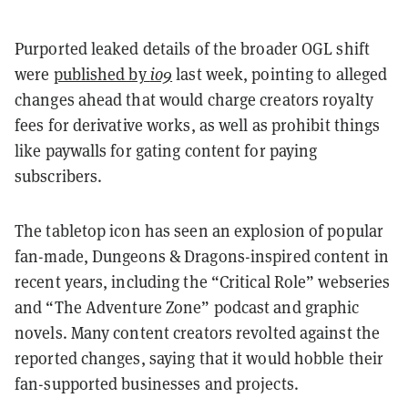
Purported leaked details of the broader OGL shift
were
published by
io9
last week, pointing to alleged
changes ahead that would charge creators royalty
fees for derivative works, as well as prohibit things
like paywalls for gating content for paying
subscribers.
The tabletop icon has seen an explosion of popular
fan-made, Dungeons & Dragons-inspired content in
recent years, including the “Critical Role” webseries
and “The Adventure Zone” podcast and graphic
novels. Many content creators revolted against the
reported changes, saying that it would hobble their
fan-supported businesses and projects.