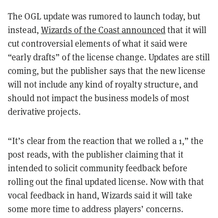
The OGL update was rumored to launch today, but
instead,
Wizards of the Coast announced
that it will
cut controversial elements of what it said were
“early drafts” of the license change. Updates are still
coming, but the publisher says that the new license
will not include any kind of royalty structure, and
should not impact the business models of most
derivative projects.
“It’s clear from the reaction that we rolled a 1,” the
post reads, with the publisher claiming that it
intended to solicit community feedback before
rolling out the final updated license. Now with that
vocal feedback in hand, Wizards said it will take
some more time to address players’ concerns.