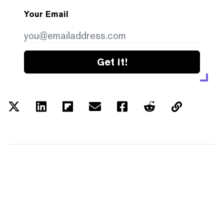
Your Email
Get it!