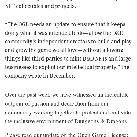
NFT collectibles and projects.
“The OGL needs an update to ensure that it keeps
doing what it was intended to do—allow the D&D
community’s independent creators to build and play
and grow the game we all love—without allowing
things like third-parties to mint D&D NFTs and large
businesses to exploit our intellectual property,” the
company
wrote in December
.
Over the past week we have witnessed an incredible
outpour of passion and dedication from our
community working together to protect and cultivate
the inclusive environment of Dungeons & Dragons.
Please read our update on the Open Game License: