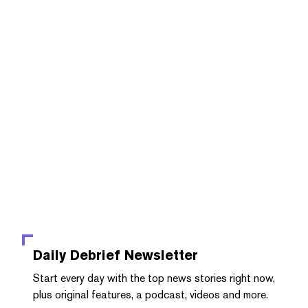
Daily Debrief
Newsletter
Start every day with the top news stories right now,
plus original features, a podcast, videos and more.