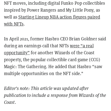
NFT moves, including digital Funko Pop collectibles
inspired by Power Rangers and My Little Pony, as
well as
Starting Lineup NBA action figures paired
with NFTs
.
In April 2021, former Hasbro CEO Brian Goldner said
during an earnings call that NFTs
were “a real
opportunity”
for another Wizards of the Coast
property, the popular collectible card game (CCG)
Magic: The Gathering. He added that Hasbro “saw
multiple opportunities on the NFT side."
Editor's note: This article was updated after
publication to include a response from Wizards of the
Coast.