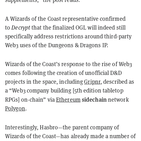
A Wizards of the Coast representative confirmed
to
Decrypt
that the finalized OGL will indeed still
specifically address restrictions around third-party
Web3 uses of the Dungeons & Dragons IP.
Wizards of the Coast’s response to the rise of Web3
comes following the creation of unofficial D&D
projects in the space, including
Gripnr
, described as
a “Web3 company building [5th edition tabletop
sidechain
RPGs] on-chain” via
Ethereum
network
Polygon
.
Interestingly, Hasbro—the parent company of
Wizards of the Coast—has already made a number of