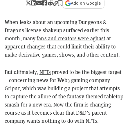
Add on Google
When leaks about an upcoming Dungeons &
Dragons license shakeup surfaced earlier this
month, many
fans and creators were aghast
at
apparent changes that could limit their ability to
make derivative games, shows, and other content.
But ultimately,
NFTs
proved to be the biggest target
—concerning news for Web3 gaming company
Gripnr, which was building a project that attempts
to capture the allure of the fantasy-themed tabletop
smash for a new era. Now the firm is changing
course as it becomes clear that D&D’s parent
company
wants nothing to do with NFTs
.