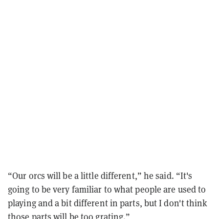
“Our orcs will be a little different,” he said. “It's
going to be very familiar to what people are used to
playing and a bit different in parts, but I don't think
those parts will be too grating.”