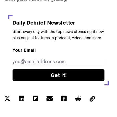
Daily Debrief
Newsletter
Start every day with the top news stories right now,
plus original features, a podcast, videos and more.
Your Email
Get it!