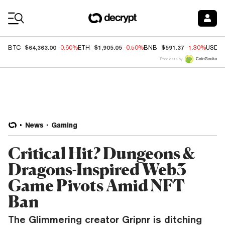
Coin Prices
$64,363.00
$1,905.05
$591.37
BTC
-0.60%
ETH
-0.50%
BNB
-1.30%
USDC
Price data by
News
Gaming
Critical Hit? Dungeons &
Dragons-Inspired Web3
Game Pivots Amid NFT
Ban
The Glimmering creator Gripnr is ditching