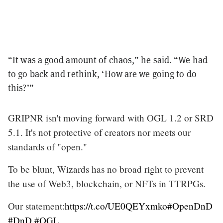
“It was a good amount of chaos,” he said. “We had
to go back and rethink, ‘How are we going to do
this?’”
GRIPNR isn't moving forward with OGL 1.2 or SRD
5.1. It's not protective of creators nor meets our
standards of "open."
To be blunt, Wizards has no broad right to prevent
the use of Web3, blockchain, or NFTs in TTRPGs.
Our statement:
https://t.co/UE0QEYxmko
#OpenDnD
#DnD
#OGL