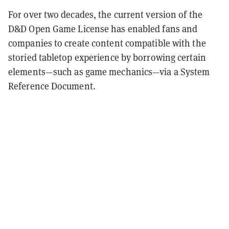
For over two decades, the current version of the
D&D Open Game License has enabled fans and
companies to create content compatible with the
storied tabletop experience by borrowing certain
elements—such as game mechanics—via a System
Reference Document.