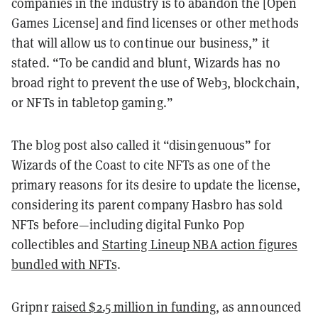
companies in the industry is to abandon the [Open
Games License] and find licenses or other methods
that will allow us to continue our business,” it
stated. “To be candid and blunt, Wizards has no
broad right to prevent the use of Web3, blockchain,
or NFTs in tabletop gaming.”
The blog post also called it “disingenuous” for
Wizards of the Coast to cite NFTs as one of the
primary reasons for its desire to update the license,
considering its parent company Hasbro has sold
NFTs before—including digital Funko Pop
collectibles and
Starting Lineup NBA action figures
bundled with NFTs
.
Gripnr
raised $2.5 million in funding
, as announced