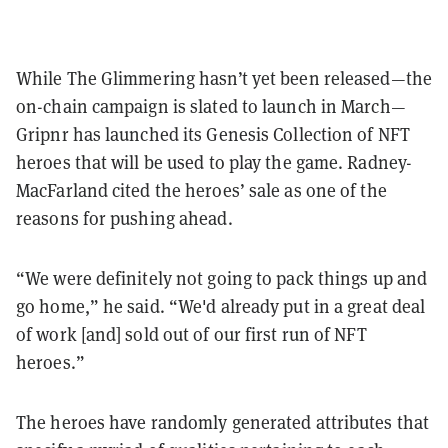
While The Glimmering hasn’t yet been released—the
on-chain campaign is slated to launch in March—
Gripnr has launched its Genesis Collection of NFT
heroes that will be used to play the game.
Radney-
MacFarland cited the heroes’ sale as one of the
reasons for pushing ahead.
“We were definitely not going to pack things up and
go home,” he said. “We'd already put in a great deal
of work [and] sold out of our first run of NFT
heroes.”
The heroes have randomly generated attributes that