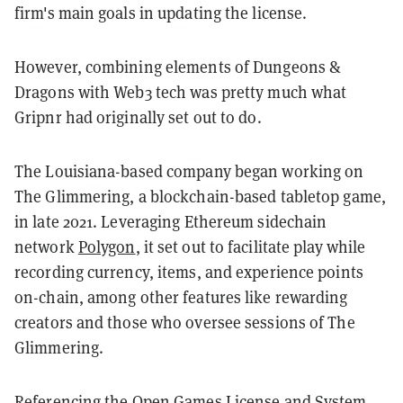
firm's main goals in updating the license.
However, combining elements of Dungeons &
Dragons with Web3 tech was pretty much what
Gripnr had originally set out to do.
The Louisiana-based company began working on
The Glimmering, a blockchain-based tabletop game,
in late 2021. Leveraging Ethereum sidechain
network
Polygon
, it set out to facilitate play while
recording currency, items, and experience points
on-chain, among other features like rewarding
creators and those who oversee sessions of The
Glimmering.
Referencing the Open Games License and System