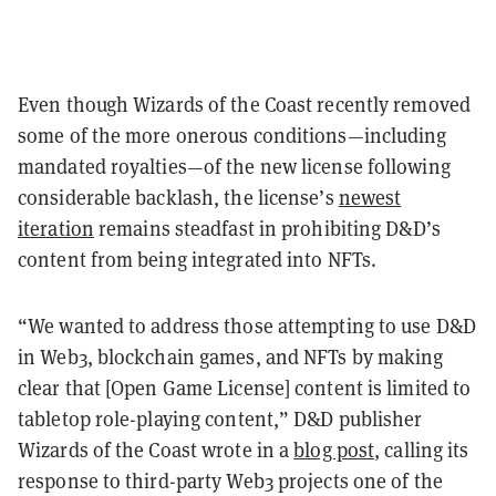
Even though Wizards of the Coast recently removed
some of the more onerous conditions—including
mandated royalties—of the new license following
considerable backlash, the license’s
newest
iteration
remains steadfast in prohibiting D&D’s
content from being integrated into
NFTs
.
“We wanted to address those attempting to use D&D
in Web3, blockchain games, and NFTs by making
clear that [Open Game License] content is limited to
tabletop role-playing content,” D&D publisher
Wizards of the Coast wrote in a
blog post
, calling its
response to third-party Web3 projects
one of the