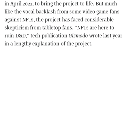
in April 2022, to bring the project to life. But much
like the
vocal backlash from some video game fans
against NFTs, the project has faced considerable
skepticism from tabletop fans. “NFTs are here to
ruin D&D,” tech publication
Gizmodo
wrote last year
in a lengthy explanation of the project.