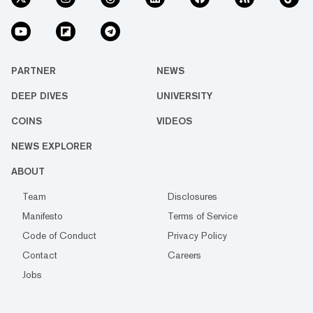
PARTNER
NEWS
DEEP DIVES
UNIVERSITY
COINS
VIDEOS
NEWS EXPLORER
ABOUT
Team
Disclosures
Manifesto
Terms of Service
Code of Conduct
Privacy Policy
Contact
Careers
Jobs