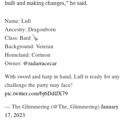
built and making changes,”
he said.
Name: Lidl
Ancestry: Dragonborn
Class: Bard 🪕
Background: Veteran
Homeland: Corinon
Owner:
@radarracecar
With sword and harp in hand, Lidl is ready for any
challenge the party may face!
pic.twitter.com/bj6DdlJX79
— The Glimmering (@The_Glimmering)
January
17, 2023