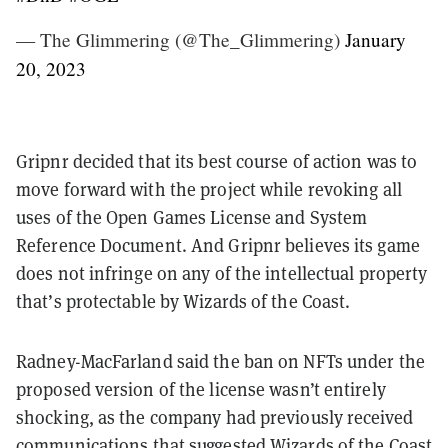
— The Glimmering (@The_Glimmering)
January
20, 2023
Gripnr decided that its best course of action was to
move forward with the project while
revoking all
uses of the Open Games License and System
Reference Document
. And Gripnr believes its game
does not infringe on any of the intellectual property
that’s protectable by Wizards of the Coast.
Radney-MacFarland said the ban on NFTs under the
proposed version of the license wasn’t entirely
shocking, as the company had previously
received
communications that suggested Wizards of the Coast