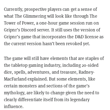
Currently, prospective players can get a sense of
what The Glimmering will look like through The
Tower of Power, a one-hour game session run on
Gripnr’s Discord server. It still uses the version of
Gripnr’s game that incorporates the D&D license as
the current version hasn’t been revoked yet.
The game will still have elements that are staples of
the tabletop gaming industry, including 20-sided
dice, spells, adventures, and treasure,
Radney-
MacFarland explained
. But some elements, like
certain monsters and sections of the game’s
mythology, are likely to change given the need to
clearly differentiate itself from its legendary
influence.