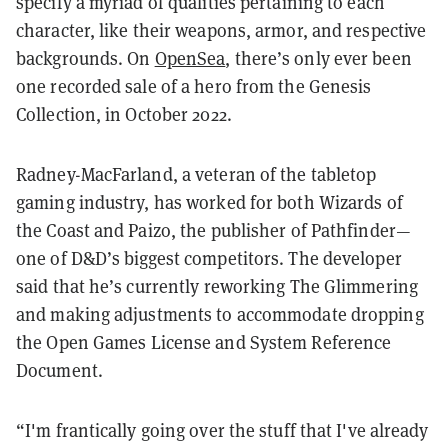
specify a myriad of qualities pertaining to each
character, like their weapons, armor, and respective
backgrounds. On
OpenSea
, there’s only ever been
one recorded sale of a hero from the Genesis
Collection, in October 2022.
Radney-MacFarland, a veteran of the tabletop
gaming industry, has worked for both Wizards of
the Coast and Paizo, the publisher of Pathfinder—
one of D&D’s biggest competitors. The developer
said that he’s currently reworking The Glimmering
and making adjustments to accommodate dropping
the Open Games License and System Reference
Document
.
“I'm frantically going over the stuff that I've already