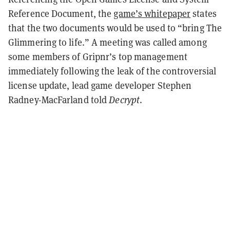
Reference Document, the
game’s whitepaper
states
that the two documents would be used to “bring The
Glimmering to life.” A meeting was called among
some members of Gripnr’s top management
immediately following the leak of the controversial
license update, lead game developer
Stephen
Radney-MacFarland told
Decrypt
.