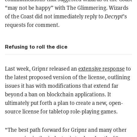
“may not be happy” with The Glimmering. Wizards
of the Coast did not immediately reply to
Decrypt
’s
requests for comment.
Refusing to roll the dice
Last week, Gripnr released an
extensive response
to
the latest proposed version of the license, outlining
issues it has with modifications that extend far
beyond a ban on blockchain applications. It
ultimately put forth a plan to create a new, open-
source license for tabletop role-playing games.
“The best path forward for Gripnr and many other