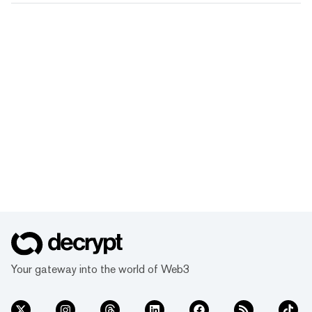
Your gateway into the world of Web3