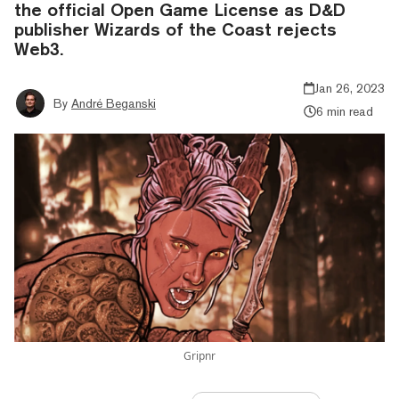
the official Open Game License as D&D
publisher Wizards of the Coast rejects
Web3.
Jan 26, 2023
By
André Beganski
6 min read
Gripnr