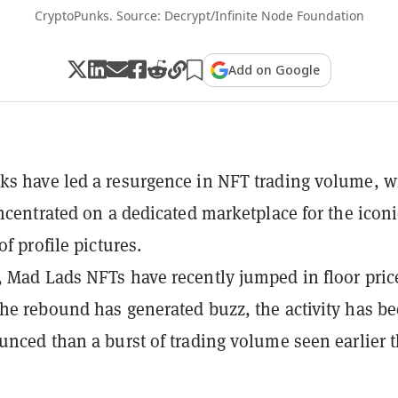
CryptoPunks. Source: Decrypt/Infinite Node Foundation
Add on Google
s have led a resurgence in NFT trading volume, w
oncentrated on a dedicated marketplace for the iconi
of profile pictures.
 Mad Lads NFTs have recently jumped in floor price
he rebound has generated buzz, the activity has b
unced than a burst of trading volume seen earlier t