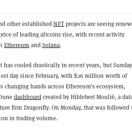
d other established
NFT
projects are seeing rene
price of leading altcoins rise, with recent activity
on
Ethereum
and
Solana
.
 has cooled drastically in recent years, but Sunda
est day since February, with $26 million worth of
s changing hands across Ethereum’s ecosystem,
 Dune
dashboard
created by Hildebert Moulié, a dat
nture firm Dragonfly. On Monday, that was followed
ion in trading volume.