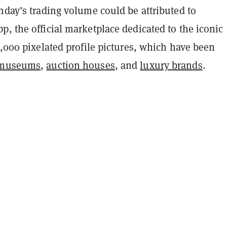
nday’s trading volume could be attributed to
, the official marketplace dedicated to the iconic
0,000 pixelated profile pictures, which have been
museums
,
auction houses
, and
luxury brands
.