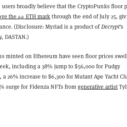
users broadly believe that the CryptoPunks floor p
ove the 44 ETH mark
through the end of July 25, giv
nce. (Disclosure: Myriad is a product of
Decrypt
's
y, DASTAN.)
ons minted on Ethereum have seen floor prices swel
week, including a 38% jump to $56,000 for Pudgy
 a 26% increase to $6,300 for Mutant Ape Yacht Cl
% surge for Fidenza NFTs from
generative artist
Tyl