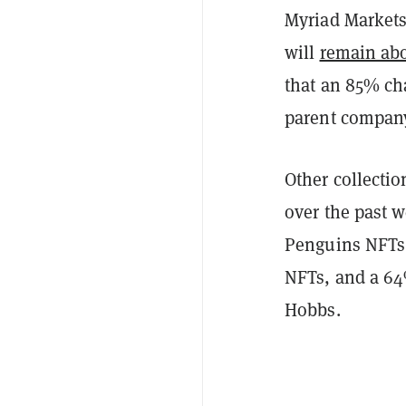
Myriad Markets 
will
remain ab
that an 85% cha
parent compan
Other collecti
over the past 
Penguins NFTs,
NFTs, and a 64
Hobbs.