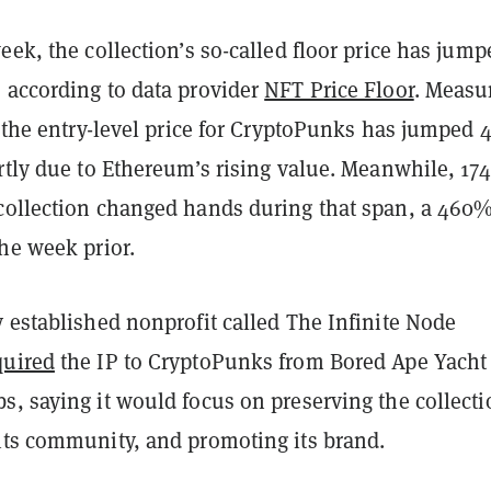
eek, the collection’s so-called floor price has jump
 according to data provider
NFT Price Floor
. Measu
, the entry-level price for CryptoPunks has jumped
rtly due to Ethereum’s rising value. Meanwhile, 174
collection changed hands during that span, a 460
he week prior.
 established nonprofit called The Infinite Node
quired
the IP to CryptoPunks from Bored Ape Yacht
, saying it would focus on preserving the collecti
its community, and promoting its brand.