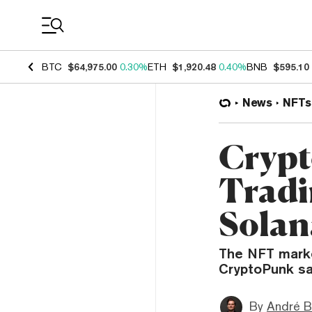
Coin Prices
BTC
$64,975.00
0.30%
ETH
$1,920.48
0.40%
BNB
$595.10
News
NFTs
Crypt
Tradi
Solan
The NFT market
CryptoPunk sa
By
André B