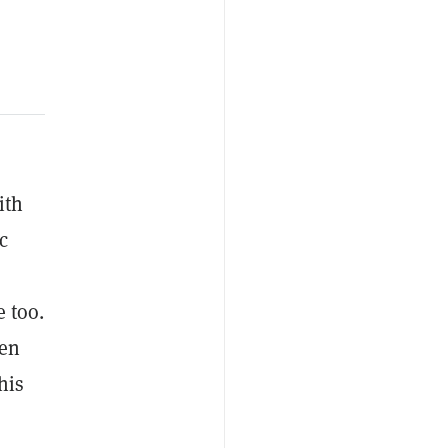
ith
c
 too.
een
his