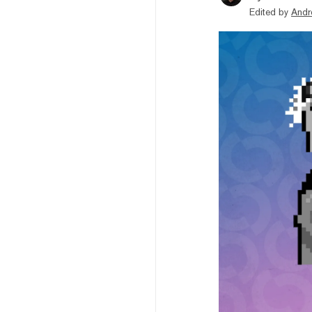
Edited by
Andr