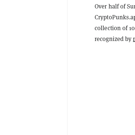
Over half of Su
CryptoPunks.app
collection of 1
recognized by