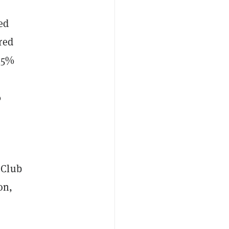
ed
red
 45%
%
 Club
on,