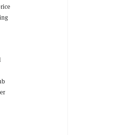
rice
ing
l
ub
er