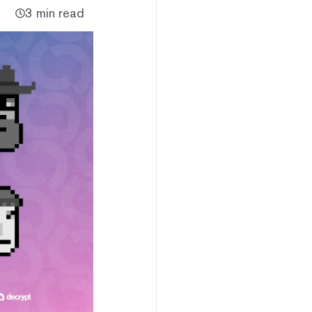
3 min read