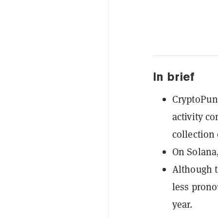
In brief
CryptoPunk
activity c
collection 
On Solana,
Although t
less prono
year.