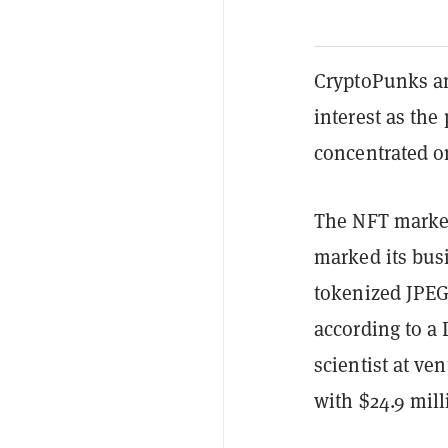
CryptoPunks an
interest as the 
concentrated 
The NFT market
marked its busi
tokenized JPEG
according to a
scientist at ve
with $24.9 mill