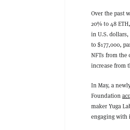
Over the past w
20% to 48 ETH,
in U.S. dollars
to $177,000, pa
NFTs from the 
increase from t
In May, a newly
Foundation
ac
maker Yuga Labs
engaging with 