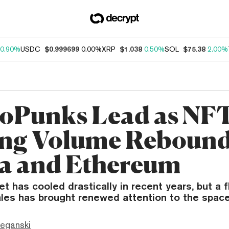
0.90%
USDC
$0.999699
0.00%
XRP
$1.038
0.50%
SOL
$75.38
2.00%
oPunks Lead as NF
ng Volume Rebound
a and Ethereum
 has cooled drastically in recent years, but a fl
les has brought renewed attention to the space
eganski