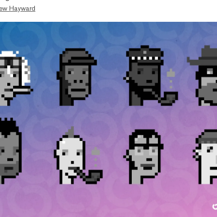
ew Hayward