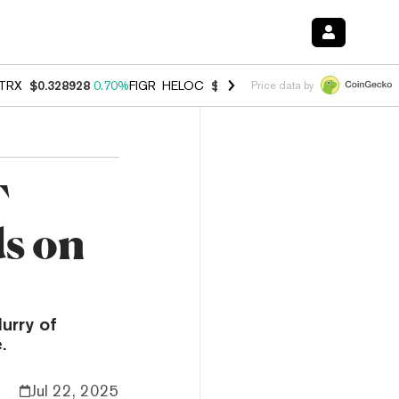
TRX
$0.328928
0.70%
FIGR_HELOC
$1.007
-2.70%
HYPE
$54.74
-3.
Price data by
T
s on
urry of
.
Jul 22, 2025