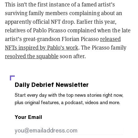
This isn’t the first instance of a famed artist’s
surviving family members complaining about an
apparently official NFT drop. Earlier this year,
relatives of Pablo Picasso complained when the late
artist’s great-grandson Florian Picasso
released
NFTs inspired by Pablo’s work
. The Picasso family
resolved the squabble
soon after.
Daily Debrief
Newsletter
Start every day with the top news stories right now,
plus original features, a podcast, videos and more.
Your Email