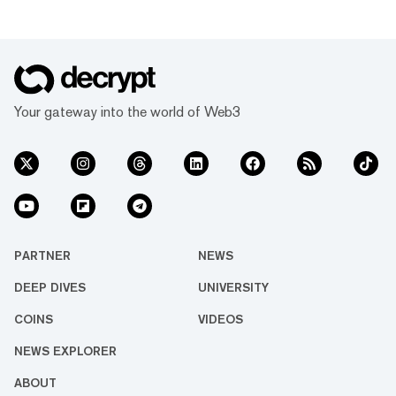
Your gateway into the world of Web3
PARTNER
NEWS
DEEP DIVES
UNIVERSITY
COINS
VIDEOS
NEWS EXPLORER
ABOUT