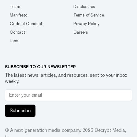
Team
Disclosures
Manifesto
Terms of Service
Code of Conduct
Privacy Policy
Contact
Careers
Jobs
SUBSCRIBE TO OUR NEWSLETTER
The latest news, articles, and resources, sent to your inbox
weekly.
Subscribe
© A next-generation media company.
2026
Decrypt Media,