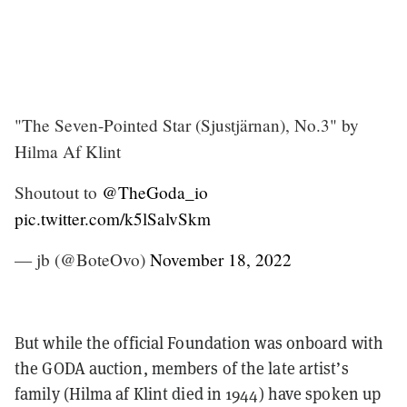
"The Seven-Pointed Star (Sjustjärnan), No.3" by
Hilma Af Klint
Shoutout to
@TheGoda_io
pic.twitter.com/k5lSalvSkm
— jb (@BoteOvo)
November 18, 2022
But while the official Foundation was onboard with
the GODA auction, members of the late artist’s
family (Hilma af Klint died in 1944) have spoken up