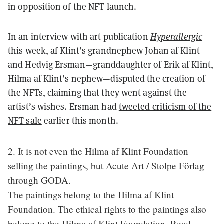
in opposition of the NFT launch.
In an interview with art publication
Hyperallergic
this week, af Klint’s grandnephew Johan af Klint
and Hedvig Ersman—granddaughter of Erik af Klint,
Hilma af Klint’s nephew—disputed the creation of
the NFTs, claiming that they went against the
artist’s wishes. Ersman had
tweeted criticism of the
NFT sale
earlier this month.
2. It is not even the Hilma af Klint Foundation
selling the paintings, but Acute Art / Stolpe Förlag
through GODA.
The paintings belong to the Hilma af Klint
Foundation. The ethical rights to the paintings also
belong to the Hilma af Klint Foundation. Read