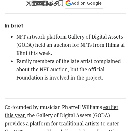
Add on Google
In brief
NFT artwork platform Gallery of Digital Assets
(GODA) held an auction for NFTs from Hilma af
Klint this week.
Family members of the late artist complained
about the NFT auction, but the official
Foundation is involved in the project.
Co-founded by musician Pharrell Williams
earlier
this year
, the Gallery of Digital Assets (GODA)
provides a platform for traditional artists to enter