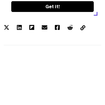
Get it!