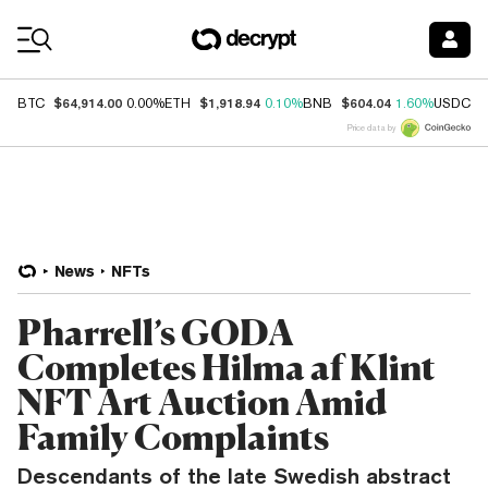
Coin Prices
$64,914.00
$1,918.94
$604.04
$
BTC
0.00%
ETH
0.10%
BNB
1.60%
USDC
Price data by
News
NFTs
Pharrell’s GODA
Completes Hilma af Klint
NFT Art Auction Amid
Family Complaints
Descendants of the late Swedish abstract