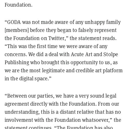
Foundation.
“GODA was not made aware of any unhappy family
[members] before they began to falsely represent
the Foundation on Twitter,” the statement reads.
“This was the first time we were aware of any
concerns. We did a deal with Acute Art and Stolpe
Publishing who brought this opportunity to us, as
we are the most legitimate and credible art platform
in the digital space.”
“Between our parties, we have a very sound legal
agreement directly with the Foundation. From our
understanding, this is a distant relative that has no
involvement with the Foundation whatsoever,” the
statement continues. “The Foundation has also