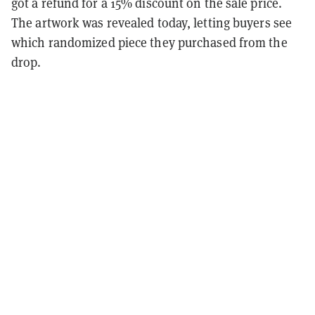
got a refund for a 15% discount on the sale price.
The artwork was revealed today, letting buyers see
which randomized piece they purchased from the
drop.