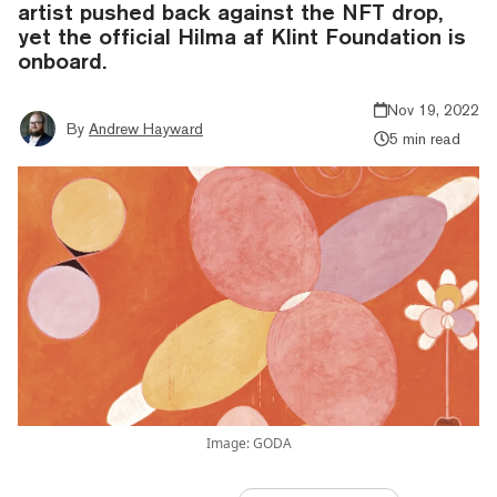
artist pushed back against the NFT drop,
yet the official Hilma af Klint Foundation is
onboard.
Nov 19, 2022
By
Andrew Hayward
5 min read
Image: GODA