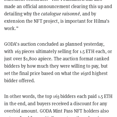
made an official announcement clearing this up and
detailing why the
catalogue raisonné,
and by
extension the NFT project, is important for Hilma’s
work.”
GODA’s auction concluded as planned yesterday,
with 163 pieces ultimately selling for 1.5 ETH each, or
just over $1,800 apiece. The auction format ranked
bidders by how much they were willing to pay, but
set the final price based on what the 163rd highest
bidder offered.
In other words, the top 163 bidders each paid 1.5 ETH
in the end, and buyers received a discount for any
overbid amount. GODA Mint Pass NFT holders also