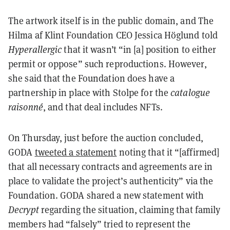
The artwork itself is in the public domain, and The
Hilma af Klint Foundation CEO Jessica Höglund told
Hyperallergic
that it wasn’t “in [a] position to either
permit or oppose” such reproductions. However,
she said that the Foundation does have a
partnership in place with Stolpe for the
catalogue
raisonné
, and that deal includes NFTs.
On Thursday, just before the auction concluded,
GODA
tweeted a statement
noting that it “[affirmed]
that all necessary contracts and agreements are in
place to validate the project’s authenticity” via the
Foundation. GODA shared a new statement with
Decrypt
regarding the situation, claiming that family
members had “falsely” tried to represent the