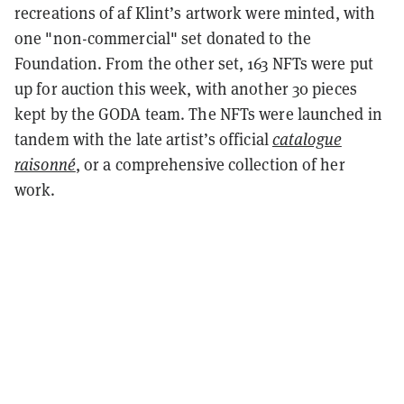
recreations of af Klint’s artwork were minted, with
one "non-commercial" set donated to the
Foundation. From the other set, 163 NFTs were put
up for auction this week, with another 30 pieces
kept by the GODA team. The NFTs were launched in
tandem with the late artist’s official
catalogue
raisonné
, or a comprehensive collection of her
work.