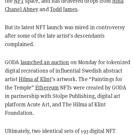
the
NFT
space, and has delivered drops from
Nina
Chanel Abney
and
Todd James
.
But its latest NFT launch was mired in controversy
after some of the late artist’s descendants
complained.
GODA
launched an auction
on Monday for tokenized
digital recreations of influential Swedish abstract
artist
Hilma af Klint
’s artwork. The “Paintings for
the Temple”
Ethereum
NFTs were created by GODA
in partnership with Stolpe Publishing, digital art
platform Acute Art, and The Hilma af Klint
Foundation.
Ultimately, two identical sets of 193 digital NFT