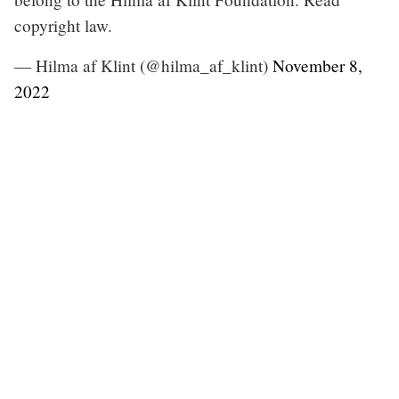
copyright law.
— Hilma af Klint (@hilma_af_klint)
November 8,
2022