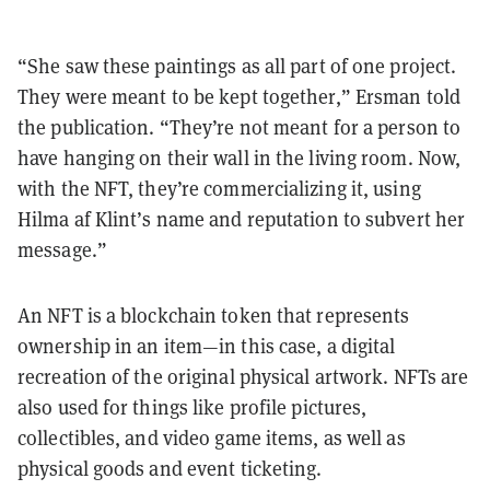
“She saw these paintings as all part of one project.
They were meant to be kept together,” Ersman told
the publication. “They’re not meant for a person to
have hanging on their wall in the living room. Now,
with the NFT, they’re commercializing it, using
Hilma af Klint’s name and reputation to subvert her
message.”
An NFT is a blockchain token that represents
ownership in an item—in this case, a digital
recreation of the original physical artwork. NFTs are
also used for things like profile pictures,
collectibles, and video game items, as well as
physical goods and event ticketing.