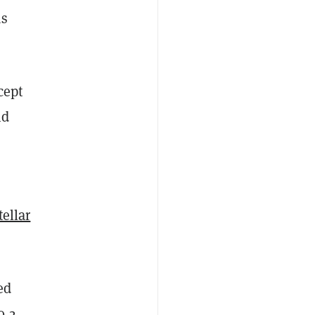
as
cept
nd
tellar
ed
0.2