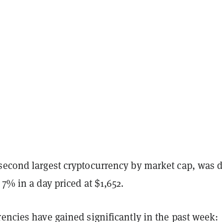
second largest cryptocurrency by market cap, was 
 7% in a day priced at $1,652.
encies have gained significantly in the past week: