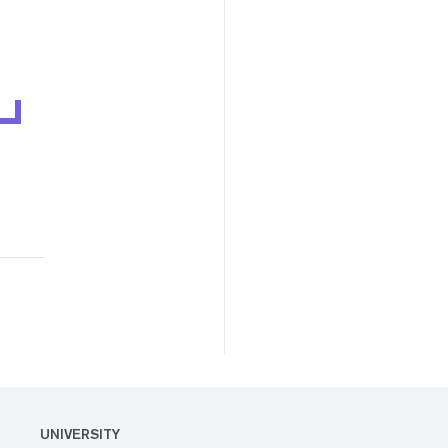
UNIVERSITY