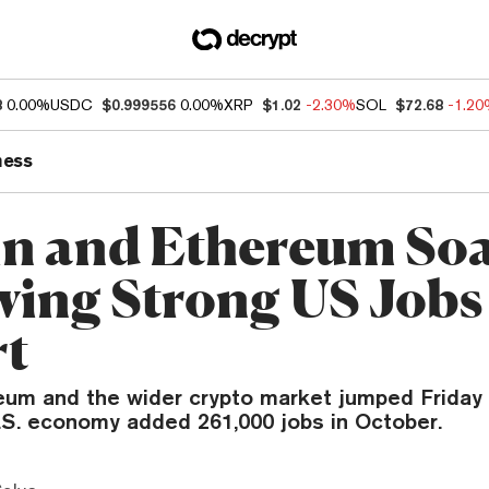
8
0.00%
USDC
$0.999556
0.00%
XRP
$1.02
-2.30%
SOL
$72.68
-1.2
ness
in and Ethereum So
wing Strong US Jobs
rt
eum and the wider crypto market jumped Friday 
S. economy added 261,000 jobs in October.