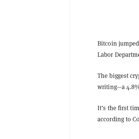
Bitcoin jumped
Labor Departme
The biggest cry
writing—a 4.8%
It’s the first 
according to C