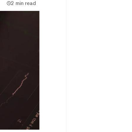
2 min read