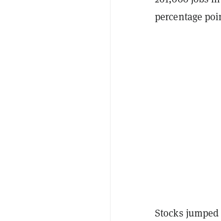
percentage poi
Stocks jumped o