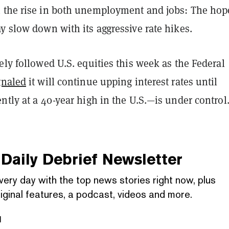
 the rise in both unemployment and jobs: The hope
y slow down with its aggressive rate hikes.
ely followed U.S. equities this week as the Federal
gnaled
it will continue upping interest rates until
ntly at a 40-year high in the U.S.—is under control
Daily Debrief
Newsletter
very day with the top news stories right now, plus
iginal features, a podcast, videos and more.
l