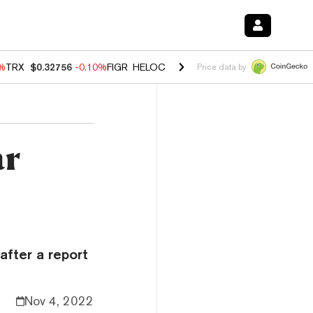
0%
TRX
$0.32756
-0.10%
FIGR_HELOC
$1.035
0.20%
HYPE
$55.63
-0.
Price data by
ar
after a report
Nov 4, 2022