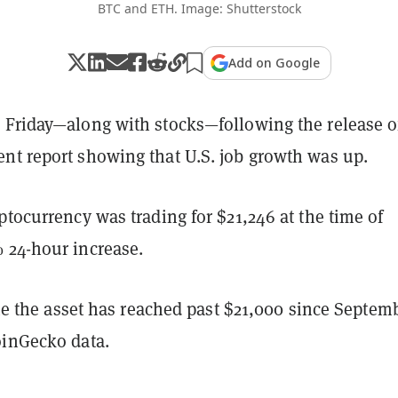
BTC and ETH. Image: Shutterstock
Add on Google
 Friday—along with stocks—following the release o
nt report showing that U.S. job growth was up.
ptocurrency was trading for $21,246 at the time of
 24-hour increase.
time the asset has reached past $21,000 since Septem
oinGecko data.