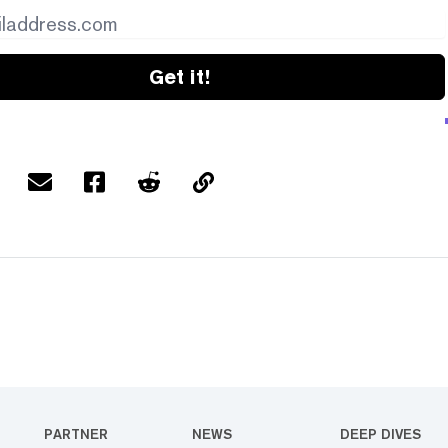
Get it!
PARTNER
NEWS
DEEP DIVES