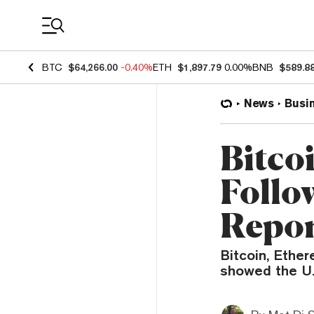
Coin Prices
BTC
$64,266.00
-0.40%
ETH
$1,897.79
0.00%
BNB
$589.8
News
Busi
Bitco
Follo
Repo
Bitcoin, Ether
showed the U.