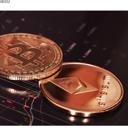
Salvo