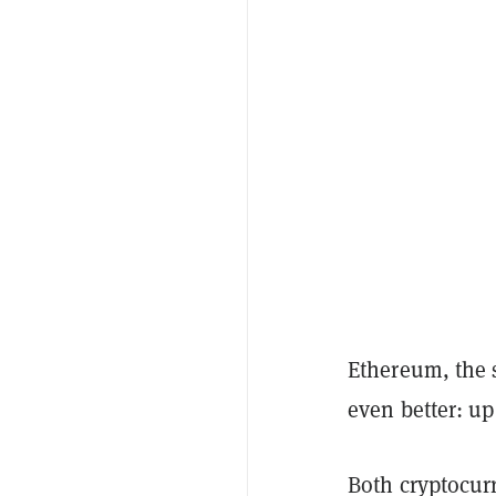
Ethereum, the 
even better: up
Both cryptocurr