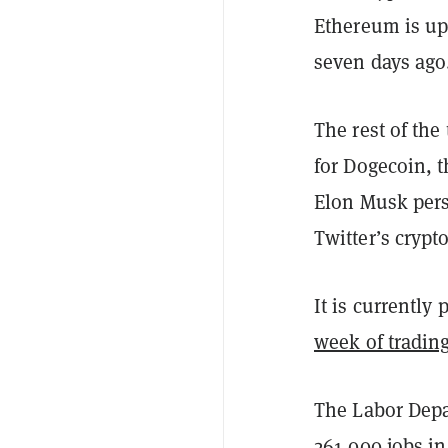
Ethereum is up
seven days ago
The rest of the
for Dogecoin, t
Elon Musk pers
Twitter’s crypt
It is currently
week of tradin
The Labor Depa
261,000 jobs i