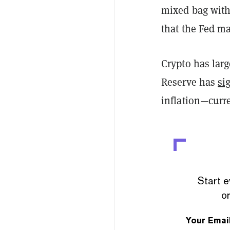
mixed bag with
that the Fed ma
Crypto has larg
Reserve has
si
inflation—curre
Start e
or
Your Emai