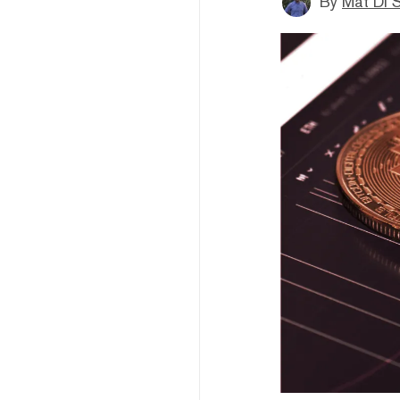
By
Mat Di 