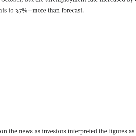
nts to 3.7%—more than forecast.
n the news as investors interpreted the figures as