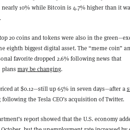
 nearly 10% while Bitcoin is 4.7% higher than it w
.
 top 20 coins and tokens were also in the green—ex
he eighth biggest digital asset. The “meme coin” a
onal favorite dropped 2.6% following news that
o plans
may be changing
.
 priced at $0.12—still up 65% in seven days—after a
s
g
following the Tesla CEO’s acquisition of Twitter.
rtment’s report showed that the U.S. economy add
n October, but the unemployment rate increased by 