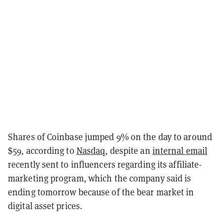
Shares of Coinbase jumped 9% on the day to around
$59, according to
Nasdaq
, despite an
internal email
recently sent to influencers regarding its affiliate-
marketing program, which the company said is
ending tomorrow because of the bear market in
digital asset prices.