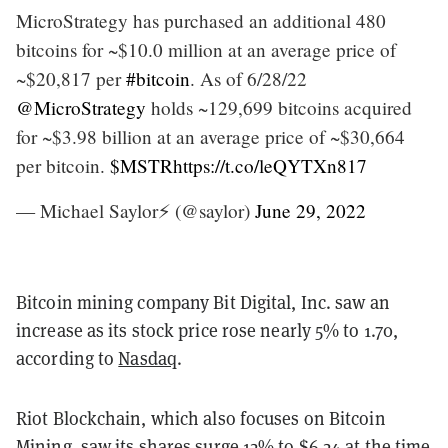
MicroStrategy has purchased an additional 480
bitcoins for ~$10.0 million at an average price of
~$20,817 per
#bitcoin
. As of 6/28/22
@MicroStrategy
holds ~129,699 bitcoins acquired
for ~$3.98 billion at an average price of ~$30,664
per bitcoin.
$MSTR
https://t.co/leQYTXn817
— Michael Saylor⚡️ (@saylor)
June 29, 2022
Bitcoin mining company Bit Digital, Inc. saw an
increase as its stock price rose nearly 5% to 1.70,
according to
Nasdaq
.
Riot Blockchain, which also focuses on Bitcoin
Mining, saw its shares
surge 12%
to $6.24 at the time