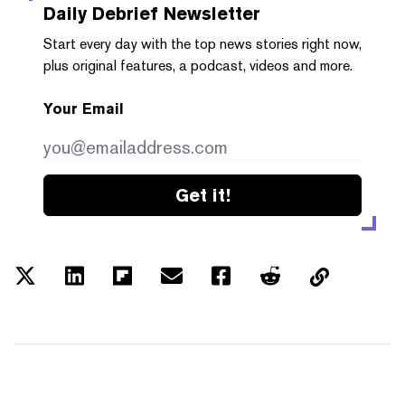
Daily Debrief
Newsletter
Start every day with the top news stories right now,
plus original features, a podcast, videos and more.
Your Email
Get it!