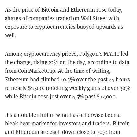
Bitcoin
Ethereum
As the price of
and
rose today,
shares of companies traded on Wall Street with
exposure to cryptocurrencies buoyed upwards as
well.
Among cryptocurrency prices, Polygon’s MATIC led
the charge, rising 22% on the day, according to data
from
CoinMarketCap
. At the time of writing,
Ethereum
had climbed 10.5% over the past 24 hours
to nearly $1,500, notching weekly gains of over 30%,
while
Bitcoin
rose just over 4.5% past $22,000.
It's a notable shift in what has otherwise been a
bleak bear market for investors and traders. Bitcoin
and Ethereum are each down close to 70% from