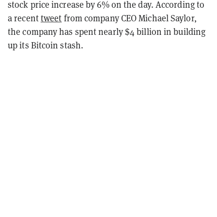
stock price increase by 6% on the day. According to
a recent
tweet
from company CEO Michael Saylor,
the company has spent nearly $4 billion in building
up its Bitcoin stash.