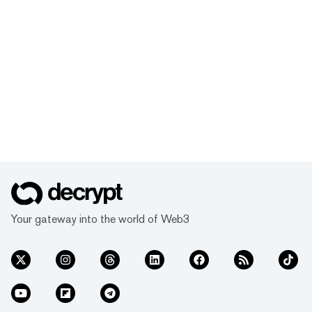
Your gateway into the world of Web3