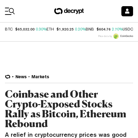
Coin Prices
$65,032.00
$1,920.25
$604.76
$
BTC
0.30%
ETH
0.20%
BNB
2.70%
USDC
Price data by
News
Markets
Coinbase and Other
Crypto-Exposed Stocks
Rally as Bitcoin, Ethereum
Rebound
A relief in cryptocurrency prices was good