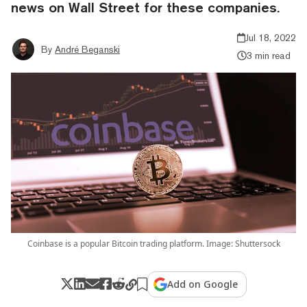
news on Wall Street for these companies.
Jul 18, 2022
By
André Beganski
3 min read
Coinbase is a popular Bitcoin trading platform. Image: Shuttersock
Add on Google