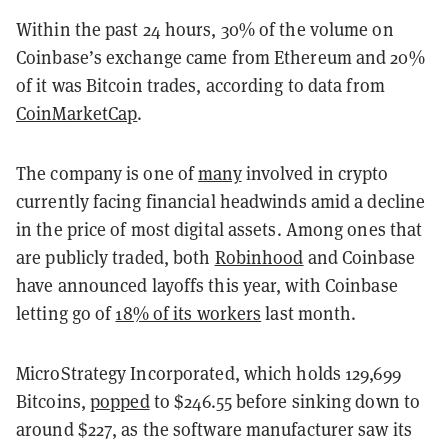
Within the past 24 hours, 30% of the volume on
Coinbase’s exchange came from Ethereum and 20%
of it was Bitcoin trades, according to data from
CoinMarketCap
.
The company is one of
many
involved in crypto
currently facing financial headwinds amid a decline
in the price of most digital assets. Among ones that
are publicly traded, both
Robinhood
and Coinbase
have announced layoffs this year, with Coinbase
letting go of
18% of its workers
last month.
MicroStrategy Incorporated, which holds 129,699
Bitcoins,
popped
to $246.55 before sinking down to
around $227, as the software manufacturer saw its