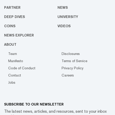
PARTNER
NEWS
DEEP DIVES
UNIVERSITY
COINS
VIDEOS
NEWS EXPLORER
ABOUT
Team
Disclosures
Manifesto
Terms of Service
Code of Conduct
Privacy Policy
Contact
Careers
Jobs
SUBSCRIBE TO OUR NEWSLETTER
The latest news, articles, and resources, sent to your inbox