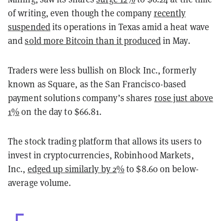
of writing, even though the company
recently
suspended
its operations in Texas amid a heat wave
and
sold more Bitcoin than it produced
in May.
Traders were less bullish on Block Inc., formerly
known as Square, as the San Francisco-based
payment solutions company’s shares
rose just above
1%
on the day to $66.81.
The stock trading platform that allows its users to
invest in cryptocurrencies, Robinhood Markets,
Inc.,
edged up similarly by 2%
to $8.60 on below-
average volume.