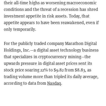
their all-time highs as worsening macroeconomic
conditions and the threat of a recession has shred
investment appetite in risk assets. Today, that
appetite appears to have been reawakened, even if
only temporarily.
For the publicly traded company Marathon Digital
Holdings, Inc.—a digital asset technology business
that specializes in cryptocurrency mining—the
upwards pressure in digital asset prices sent its
stock price soaring 22% to $9.82 from $8.83, as
trading volume more than tripled its daily average,
according to data from
Nasdaq
.