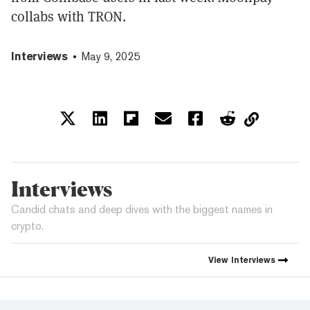
collabs with TRON.
Interviews
May 9, 2025
Interviews
Candid chats and deep dives with the biggest names in
crypto.
View
Interviews