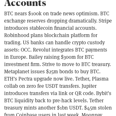
Accounts
BTC nears $100k on trade news optimism. BTC
exchange reserves dropping dramatically. Stripe
introduces stablecoin financial accounts.
Robinhood plans blockchain platform for
trading. US banks can handle crypto custody
assets: OCC. Revolut integrates BTC payments
in Europe. Bailey raising $300m for BTC
investment firm. Strive to move to BTC treasury.
Metaplanet issues $25m bonds to buy BTC.
ETH’s Pectra upgrade now live. Tether, Plasma
collab on zero fee USDT transfers. Jupiter
introduces transfers via link or QR code. Bybit’s
BTC liquidity back to pre-hack levels. Tether
treasury mints another $1bn USDT. $45m stolen
from Coinbase users in last week. Moonpay