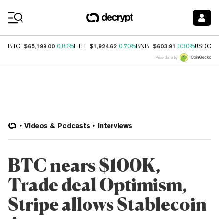
Coin Prices
$65,199.00
$1,924.62
$603.91
$
BTC
0.80%
ETH
0.70%
BNB
0.30%
USDC
Price data by
Videos & Podcasts
Interviews
BTC nears $100K,
Trade deal Optimism,
Stripe allows Stablecoin