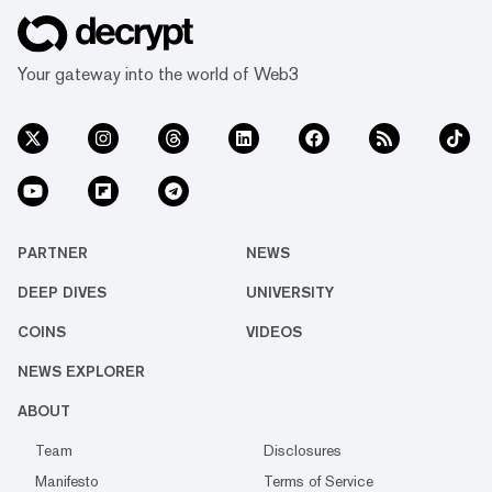
Your gateway into the world of Web3
PARTNER
NEWS
DEEP DIVES
UNIVERSITY
COINS
VIDEOS
NEWS EXPLORER
ABOUT
Team
Disclosures
Manifesto
Terms of Service