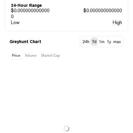
24-Hour Range
$
0.000000000000
$
0.000000000000
0
Low
High
Greyhunt Chart
24h
7d
1m
1y
max
Price
Volume
Market Cap