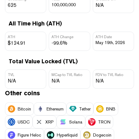
625
100,000,000
N/A
All Time High (ATH)
ATH
ATH Change
ATH Date
$124.91
-99.6%
May 19th, 2026
Total Value Locked (TVL)
TVL
MCap to TVL Ratio
FDV to TVL Ratio
N/A
N/A
N/A
Other coins
Bitcoin
Ethereum
Tether
BNB
USDC
XRP
Solana
TRON
Figure Heloc
Hyperliquid
Dogecoin