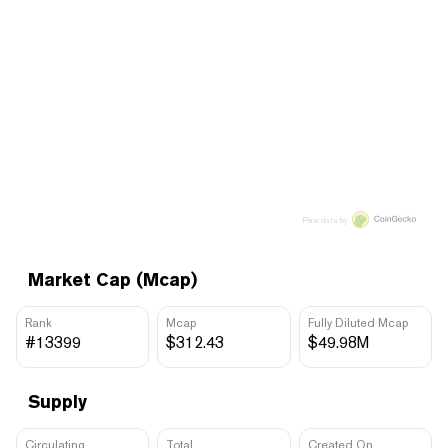
Price data by
Market Cap (Mcap)
Rank
Mcap
Fully Diluted Mcap
#13399
$312.43
$49.98M
Supply
Circulating
Total
Created On