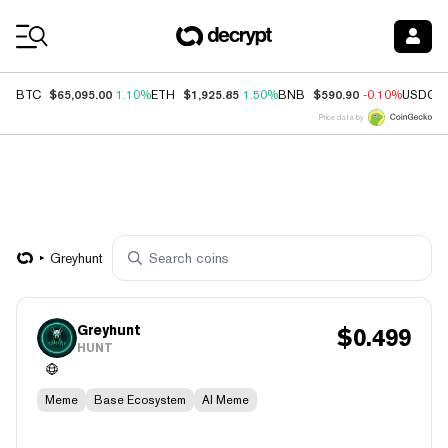
Coin Prices
$65,095.00
$1,925.85
$590.90
BTC
1.10%
ETH
1.50%
BNB
-0.10%
USDC
Price data by
Greyhunt
Greyhunt
$
0.499
HUNT
Meme
Base Ecosystem
AI Meme