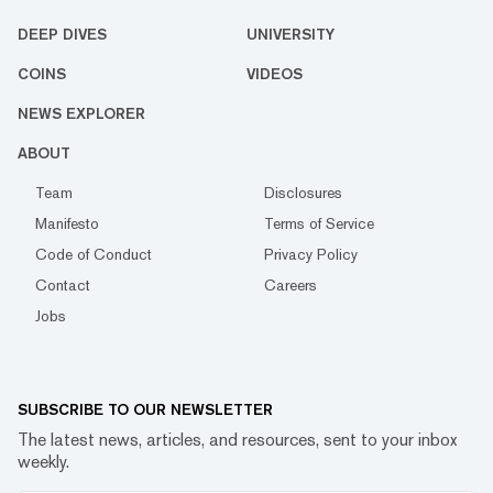
DEEP DIVES
UNIVERSITY
COINS
VIDEOS
NEWS EXPLORER
ABOUT
Team
Disclosures
Manifesto
Terms of Service
Code of Conduct
Privacy Policy
Contact
Careers
Jobs
SUBSCRIBE TO OUR NEWSLETTER
The latest news, articles, and resources, sent to your inbox
weekly.