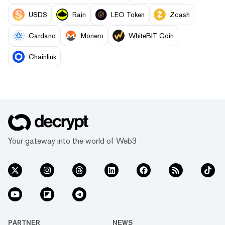
USDS
Rain
LEO Token
Zcash
Cardano
Monero
WhiteBIT Coin
Chainlink
Your gateway into the world of Web3
PARTNER
NEWS