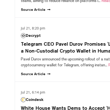
teams, aiming to reduce reliance on platforms l...
Read
Source
Article
Jul 21, 8:20 pm
Decrypt
Telegram CEO Pavel Durov Promises 'L
a Non-Custodial Crypto Wallet in Huma
Pavel Durov announced the upcoming rollout of a nat
cryptocurrency wallet for Telegram, offering instan...
Source
Article
Jul 21, 6:14 pm
Coindesk
White House Wants Dems to Accept 'Hi