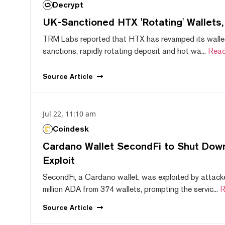
Decrypt
UK-Sanctioned HTX 'Rotating' Wallets
TRM Labs reported that HTX has revamped its wallet
sanctions, rapidly rotating deposit and hot wa...
Read
Source
Article
Jul 22, 11:10 am
Coindesk
Cardano Wallet SecondFi to Shut Down
Exploit
SecondFi, a Cardano wallet, was exploited by attack
million ADA from 374 wallets, prompting the servic...
R
Source
Article