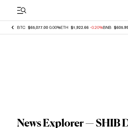
Coin Prices
BTC
$65,077.00
0.00%
ETH
$1,922.66
-0.20%
BNB
$605.9
News Explorer — SHIB De