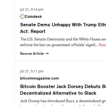
Jul 21, 9:14 pm
Coindesk
Senate Dems Unhappy With Trump Ethic
Act: Report
The U.S. Senate Democrats and the White House are 
enforce the ban on government officials' signifi...
Rea
Source
Article
Jul 21, 9:11 pm
bitcoinmagazine.com
Bitcoin Booster Jack Dorsey Debuts B
Decentralized Alternative to Slack
Jack Dorsey has introduced Buzz, a decentralized gr