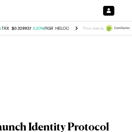
%
TRX
$0.329937
0.20%
FIGR_HELOC
$1.001
-2.70%
HYPE
$54.53
-0
Price data by
aunch Identity Protocol