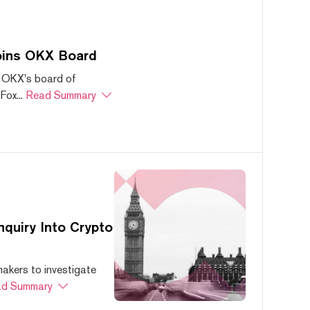
oins OKX Board
 OKX's board of
ox...
Read Summary
quiry Into Crypto
akers to investigate
d Summary