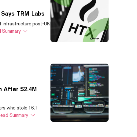
, Says TRM Labs
 infrastructure post-UK
 Summary
 After $2.4M
ers who stole 16.1
ead Summary