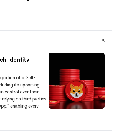
ch Identity
egration of a Self-
ncluding its upcoming
n control over their
relying on third parties.
App," enabling every