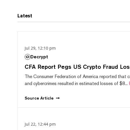
Latest
Jul 29, 12:10 pm
Decrypt
CFA Report Pegs US Crypto Fraud Los
The Consumer Federation of America reported that 
and cybercrimes resulted in estimated losses of $8...
Source
Article
Jul 22, 12:44 pm