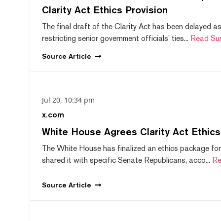
Clarity Act Ethics Provision
The final draft of the Clarity Act has been delayed a
restricting senior government officials' ties...
Read Su
Source
Article
Jul 20, 10:34 pm
x.com
White House Agrees Clarity Act Ethic
The White House has finalized an ethics package for
shared it with specific Senate Republicans, acco...
Re
Source
Article