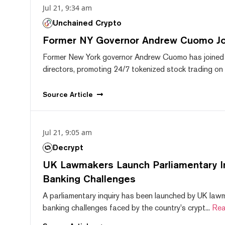
Jul 21, 9:34 am
Unchained Crypto
Former NY Governor Andrew Cuomo J
Former New York governor Andrew Cuomo has joined
directors, promoting 24/7 tokenized stock trading on F
Source
Article
Jul 21, 9:05 am
Decrypt
UK Lawmakers Launch Parliamentary In
Banking Challenges
A parliamentary inquiry has been launched by UK lawm
banking challenges faced by the country's crypt...
Rea