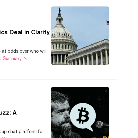
s Deal in Clarity
at odds over who will
d Summary
uzz: A
oup chat platform for