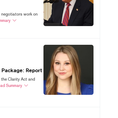
s negotiators work on
mmary
s Package: Report
 the Clarity Act and
ad Summary