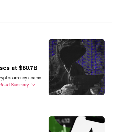
ses at $80.7B
cryptocurrency scams
Read Summary