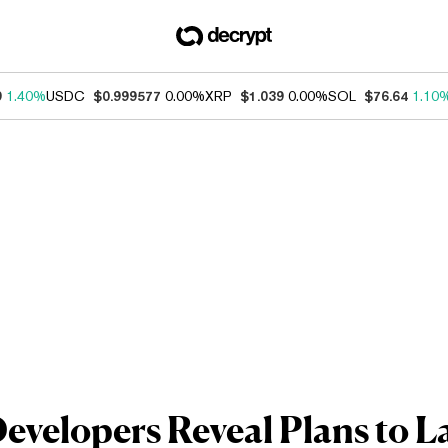
9
1.40%
USDC
$0.999577
0.00%
XRP
$1.039
0.00%
SOL
$76.64
1.10
velopers Reveal Plans to L