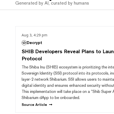
Generated by AI, curated by humans
Aug 3, 4:29 pm
Decrypt
SHIB Developers Reveal Plans to Laun
Protocol
The Shiba Inu (SHIB) ecosystem is prioritizing the int
Sovereign Identity (SSI) protocol into its protocols, i
layer-2 network Shibarium. SSI allows users to maintai
digital identity and ensures enhanced security without 
This implementation will take place on a "Shib Super 
Shibarium dApp to be onboarded.
Source
Article