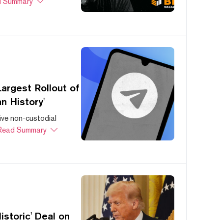
 Summary
argest Rollout of
n History'
ive non-custodial
Read Summary
storic' Deal on