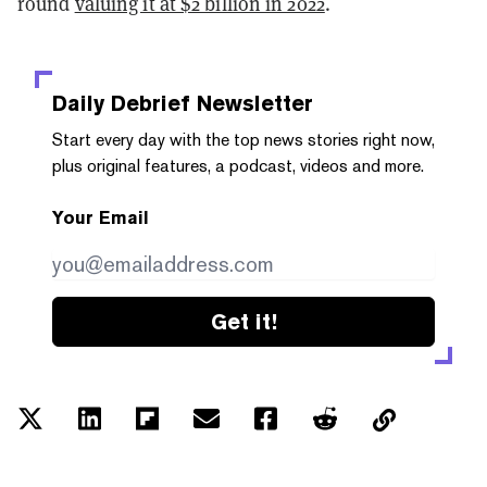
round
valuing it at $2 billion in 2022
.
Daily Debrief
Newsletter
Start every day with the top news stories right now,
plus original features, a podcast, videos and more.
Your Email
Get it!