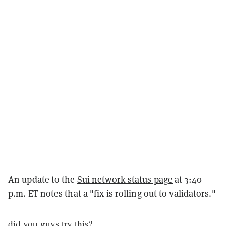
An update to the
Sui network status page
at 3:40
p.m. ET notes that a "fix is rolling out to validators."
did you guys try this?