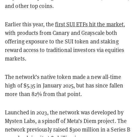
and other top coins.
Earlier this year, the
first SUI ETFs hit the market
,
with products from Canary and Grayscale both
offering exposure to the SUI token and staking
reward access to traditional investors via equities
markets.
The network’s native token made a new all-time
high of $5.35 in January 2025, but has since fallen
more than 82% from that point.
Launched in 2023, the network was developed by
Mysten Labs, a spinoff of Meta’s Diem project. The
network previously raised $300 million in a Series B