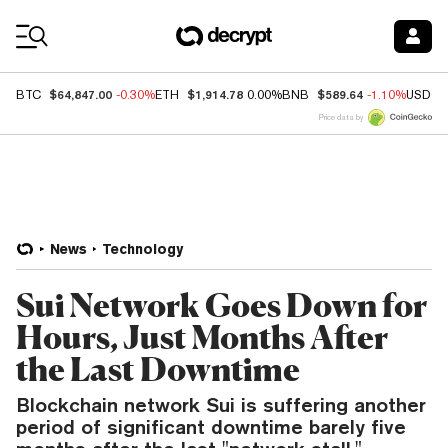
Coin Prices
$64,847.00
$1,914.78
$589.64
BTC
-0.30%
ETH
0.00%
BNB
-1.10%
USDC
Price data by
News
Technology
Sui Network Goes Down for
Hours, Just Months After
the Last Downtime
Blockchain network Sui is suffering another
period of significant downtime barely five