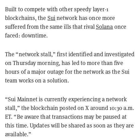
Built to compete with other speedy layer-1
blockchains, the
Sui
network has once more
suffered from the same ills that rival
Solana
once
faced: downtime.
The “network stall,” first identified and investigated
on Thursday morning, has led to more than five
hours of a major outage for the network as the Sui
team works on a solution.
“Sui Mainnet is currently experiencing a network
stall,” the blockchain posted on X around 10:30 a.m.
ET. “Be aware that transactions may be paused at
this time. Updates will be shared as soon as they are
available.”