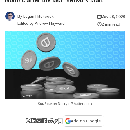
months after the last "network stall."
By
Logan Hitchcock
May 28, 2026
Edited by
Andrew Hayward
2 min read
Sui. Source: Decrypt/Shutterstock
Add on Google