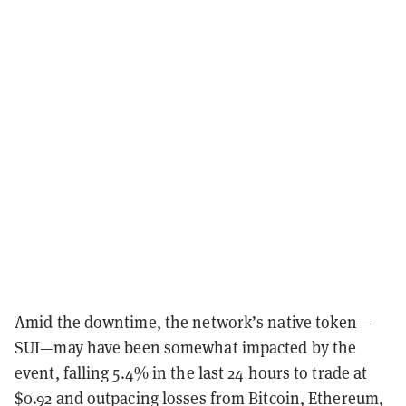
Amid the downtime, the network’s native token—
SUI—may have been somewhat impacted by the
event, falling 5.4% in the last 24 hours to trade at
$0.92 and outpacing losses from Bitcoin, Ethereum,