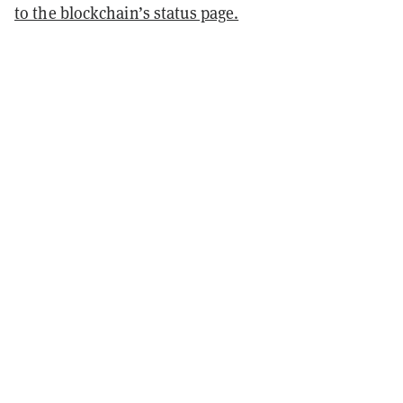
to the blockchain’s status page.