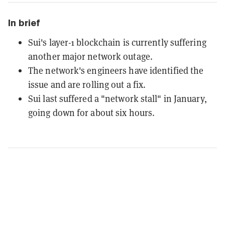
In brief
Sui's layer-1 blockchain is currently suffering
another major network outage.
The network's engineers have identified the
issue and are rolling out a fix.
Sui last suffered a "network stall" in January,
going down for about six hours.