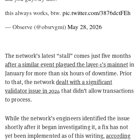
this always works, btw.
pic.twitter.com/3876dctFEh
— Observe (@obsrvgmi)
May 28, 2026
The network’s latest “stall” comes just five months
after a similar event plagued the layer-1’s mainnet
in
January for more than six hours of downtime. Prior
to that, the network
dealt with a significant
validator issue in 2024
that didn’t allow transactions
to process.
While the network’s engineers identified the issue
shortly after it began investigating it, a fix has not
yet been implemented as of this writing,
according