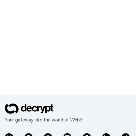
Your gateway into the world of Web3