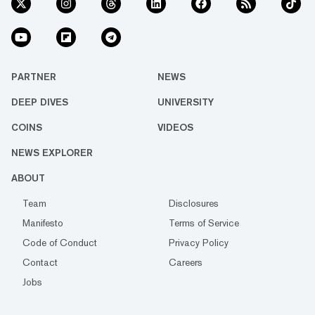
PARTNER
NEWS
DEEP DIVES
UNIVERSITY
COINS
VIDEOS
NEWS EXPLORER
ABOUT
Team
Disclosures
Manifesto
Terms of Service
Code of Conduct
Privacy Policy
Contact
Careers
Jobs