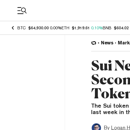
Coin Prices
BTC
$64,930.00
0.00%
ETH
$1,919.61
0.10%
BNB
$604.02
News
Mark
Sui N
Secon
Token
The Sui token
last week in 
By
Logan H