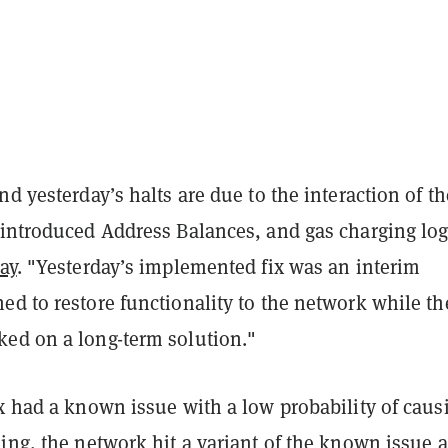
nd yesterday’s halts are due to the interaction of th
 introduced Address Balances, and gas charging log
ay
. "Yesterday’s implemented fix was an interim
d to restore functionality to the network while th
ed on a long-term solution."
x had a known issue with a low probability of caus
ing, the network hit a variant of the known issue 