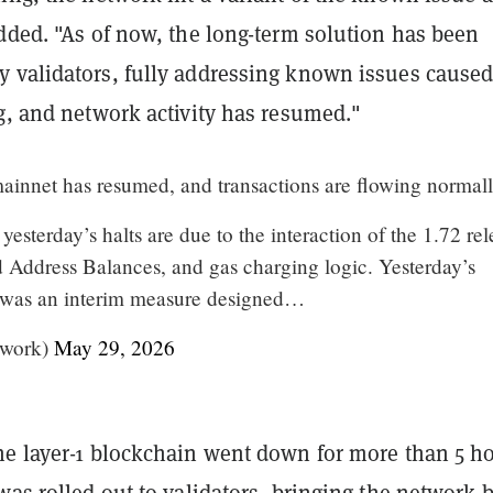
dded. "As of now, the long-term solution has been
 validators, fully addressing known issues caused
g, and network activity has resumed."
mainnet has resumed, and transactions are flowing normall
yesterday’s halts are due to the interaction of the 1.72 rel
 Address Balances, and gas charging logic. Yesterday’s
 was an interim measure designed…
twork)
May 29, 2026
he layer-1 blockchain went down for more than 5 h
was rolled out to validators, bringing the network 