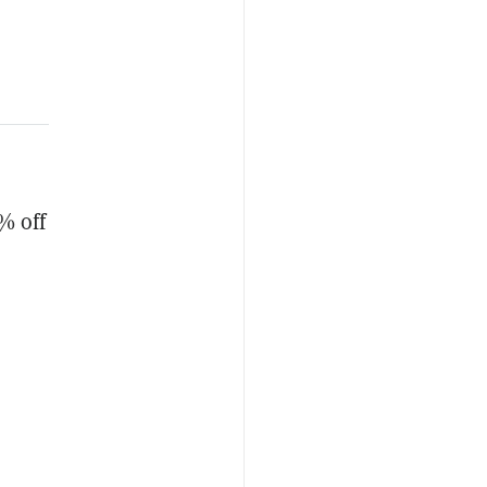
% off