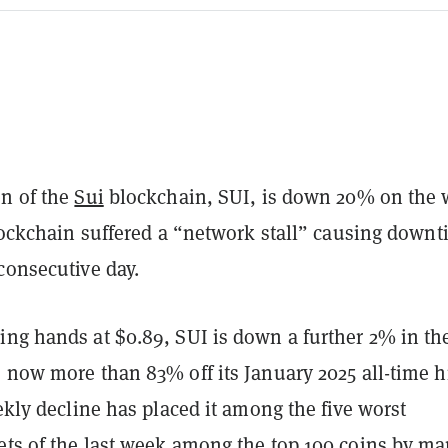
en of the
Sui
blockchain, SUI, is down 20% on the
blockchain suffered a “network stall” causing down
 consecutive day.
ng hands at $0.89, SUI is down a further 2% in the
s now more than 83% off its January 2025 all-time h
eekly decline has placed it among the five worst
ets of the last week among the top 100 coins by ma