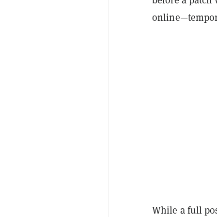
online—tempora
While a full po