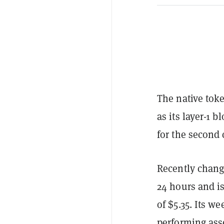
The native tok
as its layer-1 
for the second
Recently changi
24 hours and i
of $5.35. Its w
performing ass