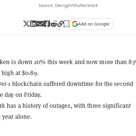
Source: Decrypt/Shutterstock
Add on Google
oken is down 20% this week and now more than 83
e high at $0.89.
yer-1 blockchain suffered downtime for the second
e day on Friday.
k has a history of outages, with three significant
s year alone.