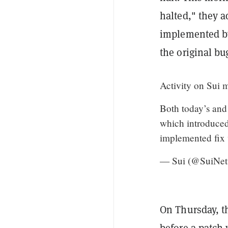
halted," they a
implemented by
the original bu
Activity on Sui 
Both today’s and 
which introduced
implemented fix
— Sui (@SuiNe
On Thursday, t
before a patch 