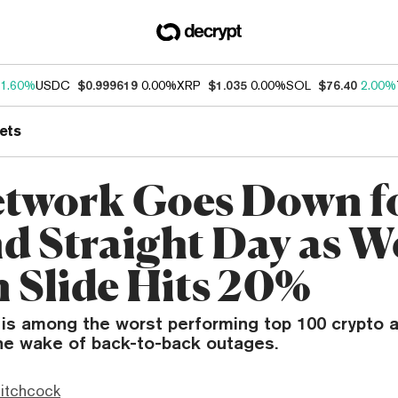
1.60%
USDC
$0.999619
0.00%
XRP
$1.035
0.00%
SOL
$76.40
2.00%
ets
etwork Goes Down f
d Straight Day as W
 Slide Hits 20%
 is among the worst performing top 100 crypto 
the wake of back-to-back outages.
itchcock