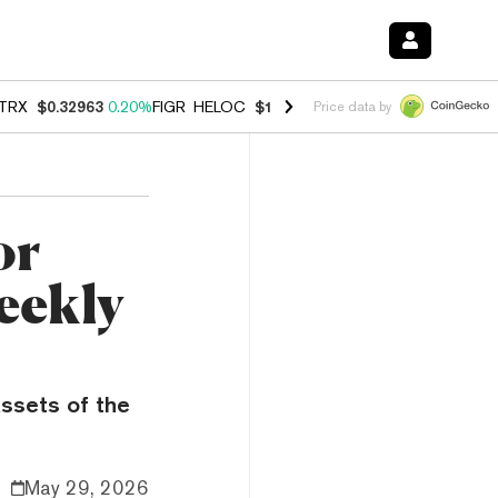
TRX
$0.32963
0.20%
FIGR_HELOC
$1.001
-2.70%
HYPE
$54.50
-0.3
Price data by
or
eekly
assets of the
May 29, 2026