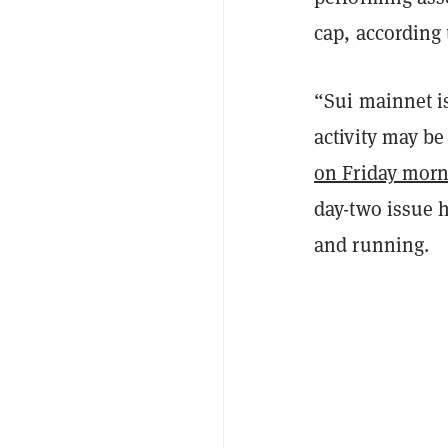
cap, according
“Sui mainnet i
activity may be
on Friday mor
day-two issue 
and running.