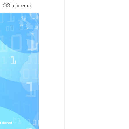
3 min read