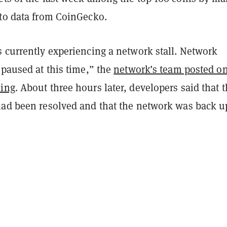
 to data from CoinGecko.
s currently experiencing a network stall. Network
 paused at this time,” the
network’s team posted o
ning
. About three hours later, developers said that 
had been resolved and that the network was back u