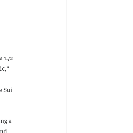
e 1.72
ic,"
e Sui
ing a
and