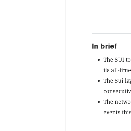
In brief
The SUI t
its all-tim
The Sui la
consecutiv
The networ
events thi