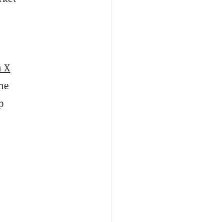
n X
the
p