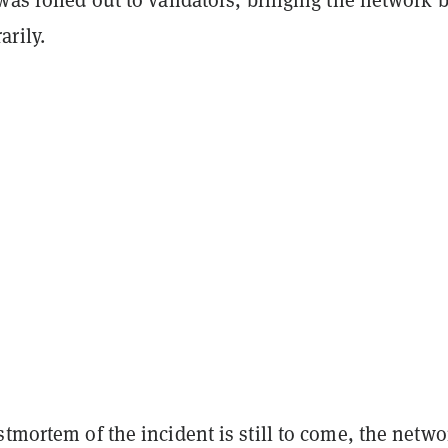
rily.
stmortem of the incident is still to come, the netwo