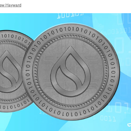
ew Hayward