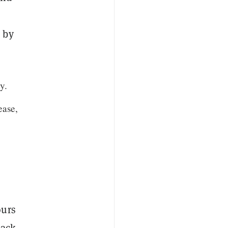
 by
y.
ease,
ours
back