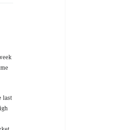
 week
time
 last
igh
rket