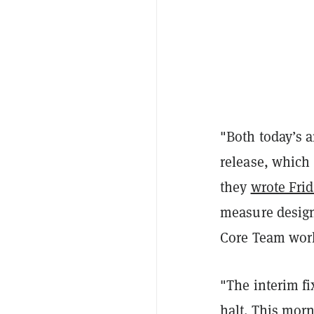
"Both today’s a
release, which
they
wrote Frid
measure designe
Core Team work
"The interim fi
halt. This morn