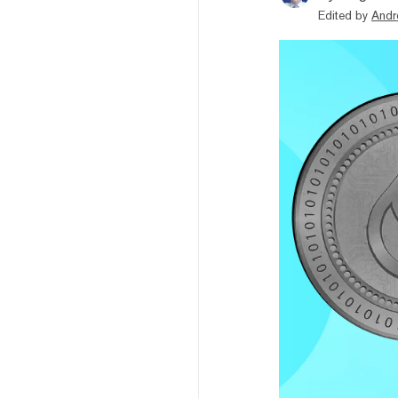
Edited by
Andr