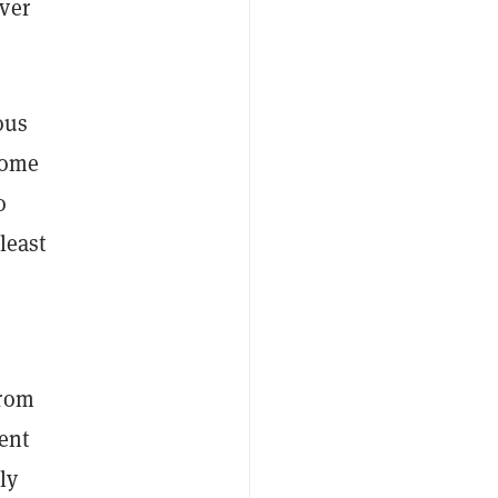
ver
ous
 some
o
least
from
ent
ly