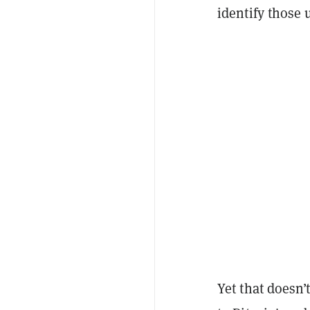
identify those
Yet that doesn’