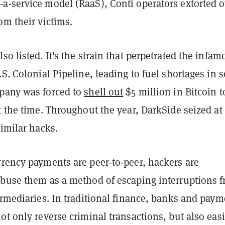
a-service model (RaaS), Conti operators extorted o
om their victims.
so listed. It's the strain that perpetrated the infam
.S. Colonial Pipeline, leading to fuel shortages in
pany was forced to
shell out
$5 million in Bitcoin t
t the time. Throughout the year, DarkSide seized at 
similar hacks.
rrency payments are peer-to-peer, hackers are
abuse them as a method of escaping interruptions 
ermediaries. In traditional finance, banks and paym
ot only reverse criminal transactions, but also easi