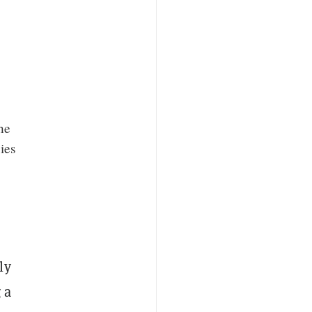
he
ies
ly
 a