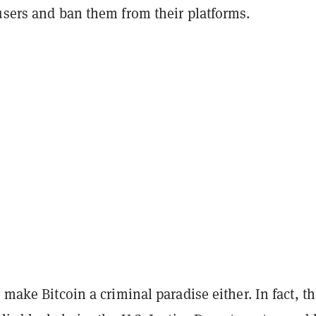
 users and ban them from their platforms.
t make Bitcoin a criminal paradise either. In fact, t