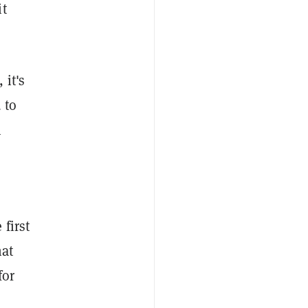
it
 it's
 to
n
first
hat
for