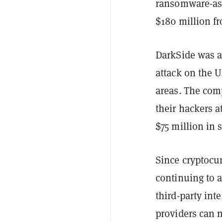
ransomware-as-
$180 million fr
DarkSide was al
attack on the U
areas. The com
their hackers a
$75 million in 
Since cryptocu
continuing to 
third-party int
providers can n