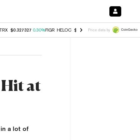
TRX
$0.327327
0.30%
FIGR_HELOC
$1.007
-2.70%
HYPE
$54.32
-1.
Price data by
Hit at
n a lot of