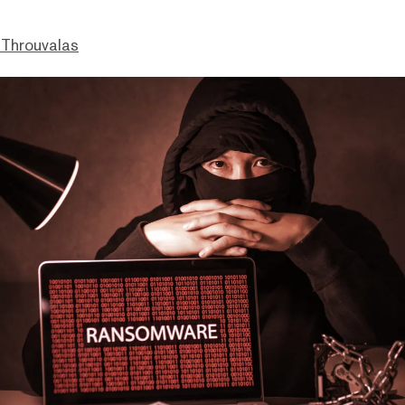
Throuvalas