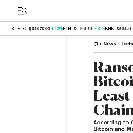
Coin Prices
BTC
$64,970.00
1.10%
ETH
$1,915.54
0.90%
BNB
$594.41
News
Tech
Ranso
Bitco
Least
Chain
According to C
Bitcoin and M