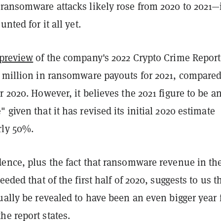
 ransomware attacks likely rose from 2020 to 2021—
unted for it all yet.
preview
of the company's 2022 Crypto Crime Report,
2 million in ransomware payouts for 2021, compared
r 2020. However, it believes the 2021 figure to be a
 given that it has revised its initial 2020 estimate
rly 50%.
ence, plus the fact that ransomware revenue in the 
eeded that of the first half of 2020, suggests to us t
ually be revealed to have been an even bigger year 
e report states.