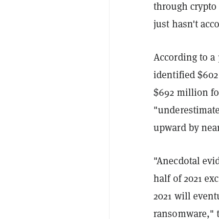
through crypto
just hasn't acco
According to a
identified $60
$692 million fo
"underestimate"
upward by nea
"Anecdotal evid
half of 2021 exc
2021 will event
ransomware," th