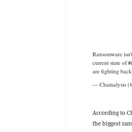
Ransomware isn't 
current state of
#
are fighting bac
— Chainalysis (
According to C
the biggest ran