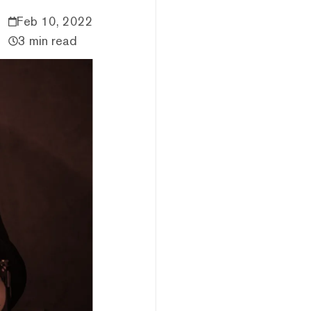
Feb 10, 2022
3 min read