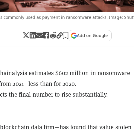
is commonly used as payment in ransomware attacks. Image: Shut
Add on Google
hainalysis estimates $602 million in ransomware
rom 2021—less than for 2020.
cts the final number to rise substantially.
blockchain data firm—has found that value stolen