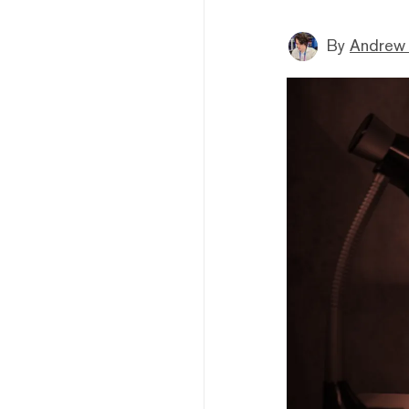
By
Andrew 