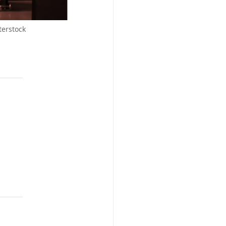
terstock