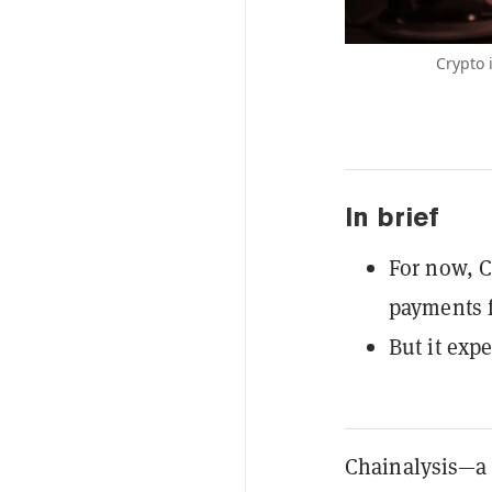
Crypto 
In brief
For now, C
payments f
But it expe
Chainalysis—a 