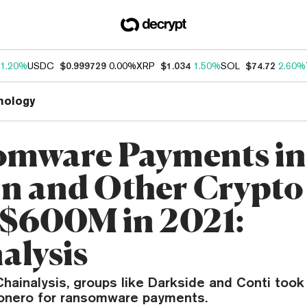
1.20%
USDC
$0.999729
0.00%
XRP
$1.034
1.50%
SOL
$74.72
2.60%
nology
mware Payments in
in and Other Crypto 
 $600M in 2021:
alysis
hainalysis, groups like Darkside and Conti took i
onero for ransomware payments.