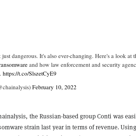
just dangerous. It's also ever-changing. Here's a look at t
ransomware
and how law enforcement and security agenc
k.
https://t.co/SlszetCyE9
@chainalysis)
February 10, 2022
hainalysis, the Russian-based group Conti was easi
somware strain last year in terms of revenue. Using