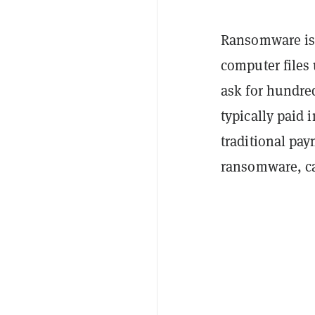
Ransomware is 
computer files 
ask for hundre
typically paid 
traditional pay
ransomware, ca