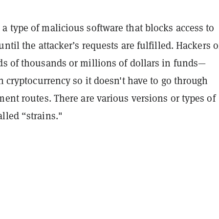
a type of malicious software that blocks access to
until the attacker’s requests are fulfilled. Hackers o
ds of thousands or millions of dollars in funds—
in cryptocurrency so it doesn't have to go through
ment routes. There are various versions or types of
lled “strains."