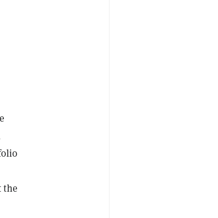
ze
,
folio
 the