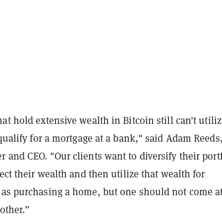
at hold extensive wealth in Bitcoin still can't utili
 qualify for a mortgage at a bank," said Adam Reeds
 and CEO. "Our clients want to diversify their port
tect their wealth and then utilize that wealth for
 as purchasing a home, but one should not come at
other.”