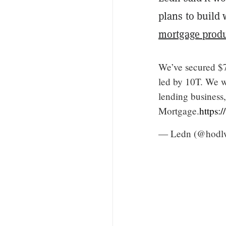
plans to build 
mortgage prod
We’ve secured $7
led by 10T. We wi
lending business,
Mortgage.
https:
— Ledn (@hodl