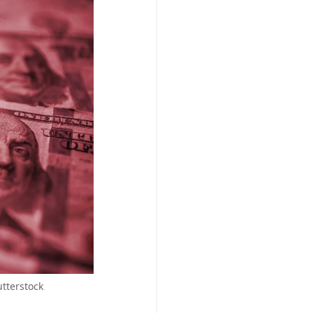
utterstock