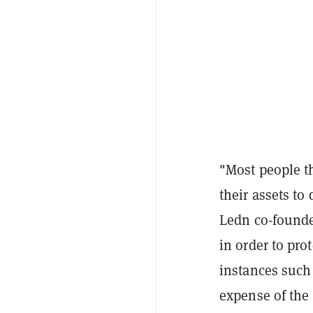
"Most people th
their assets to
Ledn co-founder
in order to pro
instances such
expense of the 