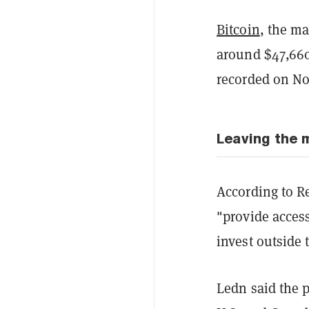
Bitcoin
, the ma
around $47,660
recorded on N
Leaving the 
According to R
"provide access
invest outside
Ledn said the p