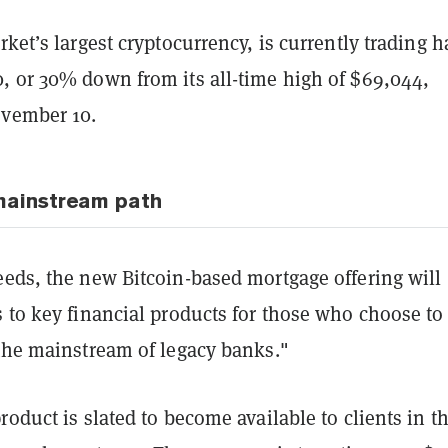
rket’s largest cryptocurrency, is currently trading 
, or 30% down from its all-time high of $69,044,
ovember 10.
mainstream path
eeds, the new Bitcoin-based mortgage offering will
 to key financial products for those who choose to
 the mainstream of legacy banks."
roduct is slated to become available to clients in t