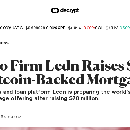
0.00%
USDC
$0.999629
0.00%
XRP
$1.014
-3.00%
SOL
$73.23
0.50
ness
o Firm Ledn Raises
itcoin-Backed Mortg
 and loan platform Ledn is preparing the world’s 
e offering after raising $70 million.
 Asmakov