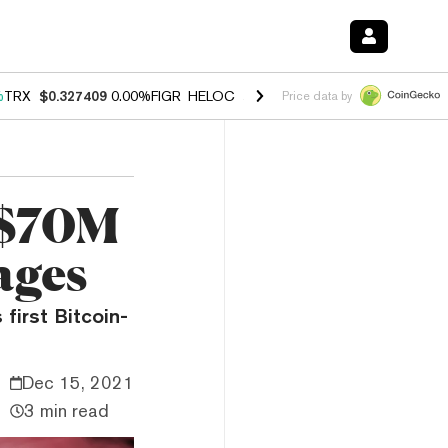
%
TRX
$0.327409
0.00%
FIGR_HELOC
$1.028
1.80%
HYPE
$53.83
-0.
Price data by
 $70M
ages
first Bitcoin-
Dec 15, 2021
3 min read