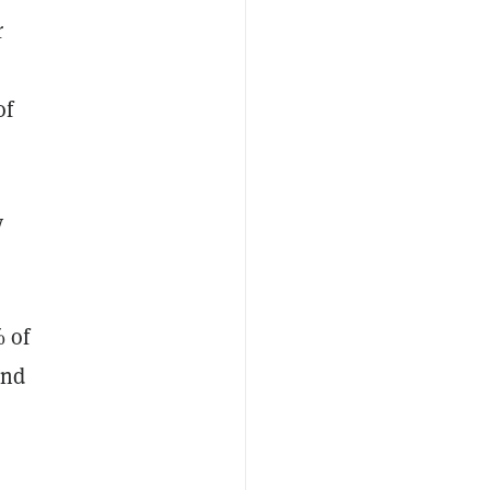
r
of
y
% of
and