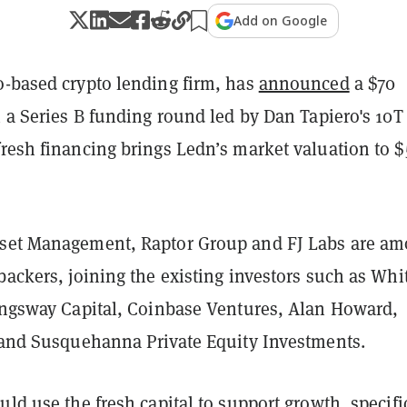
Add on Google
o-based crypto lending firm, has
announced
a $70
n a Series B funding round led by Dan Tapiero's 10T
fresh financing brings Ledn’s market valuation to 
set Management, Raptor Group and FJ Labs are a
backers, joining the existing investors such as Whi
Kingsway Capital, Coinbase Ventures, Alan Howard,
, and Susquehanna Private Equity Investments.
uld use the fresh capital to support growth, specifi