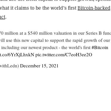
what it claims to be the world’s first
Bitcoin-backed
uct
.
0 million at a $540 million valuation in our Series B fun
ll use this new capital to support the rapid growth of our
 including our newest product - the world's first
#Bitcoin
//t.co/6YrXjLhxkN
pic.twitter.com/C7eoH3ee2O
withLedn)
December 15, 2021