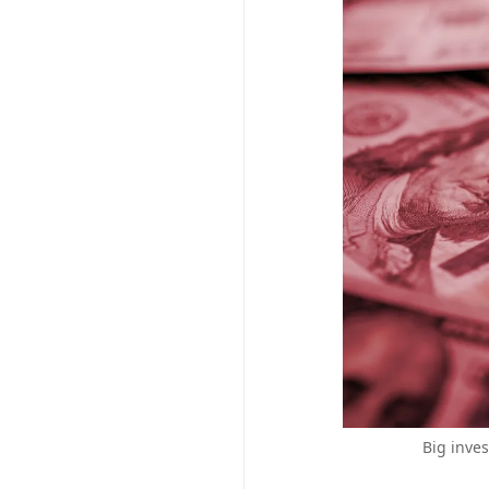
Big inves