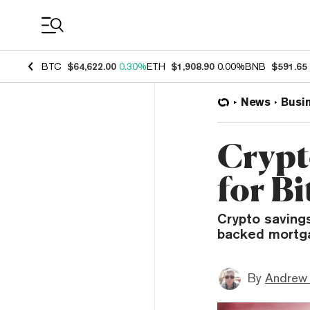
Coin Prices
BTC
$64,622.00
0.30%
ETH
$1,908.90
0.00%
BNB
$591.65
News
Busi
Crypt
for B
Crypto savings
backed mortgag
By
Andrew