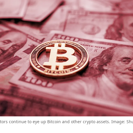
tors continue to eye up Bitcoin and other crypto assets. Image: Sh