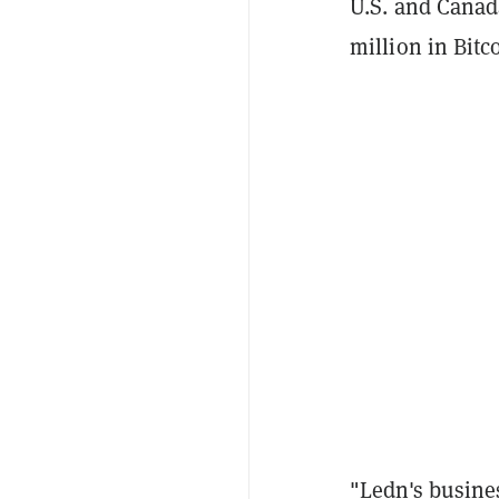
U.S. and Canad
million in Bitc
"Ledn's busine