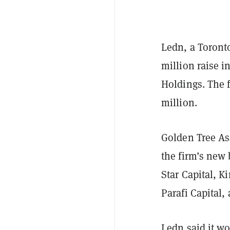
Ledn, a Toront
million raise i
Holdings. The 
million.
Golden Tree As
the firm’s new 
Star Capital, 
Parafi Capital
Ledn said it wo