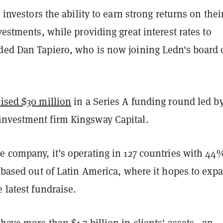
s investors the ability to earn strong returns on thei
nvestments, while providing great interest rates to
ded Dan Tapiero, who is now joining Ledn's board 
aised $30 million
in a Series A funding round led b
nvestment firm Kingsway Capital.
e company, it’s operating in 127 countries with 44
s based out of Latin America, where it hopes to exp
e latest fundraise.
have more than $1.7 billion in clients' assets—an