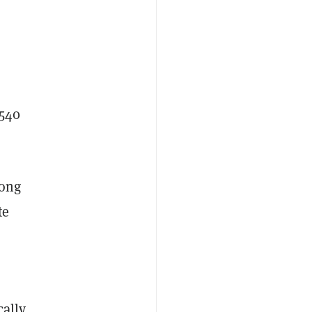
$540
mong
te
cally