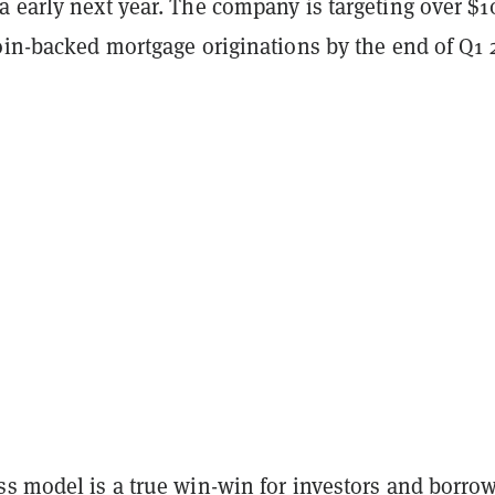
a early next year. The company is targeting over $1
oin-backed mortgage originations by the end of Q1 
ss model is a true win-win for investors and borro