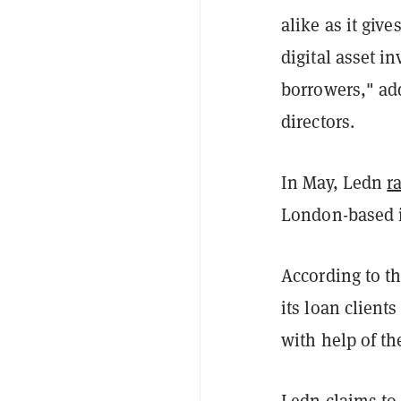
alike as it give
digital asset i
borrowers," ad
directors.
In May, Ledn
r
London-based i
According to th
its loan client
with help of th
Ledn claims to 