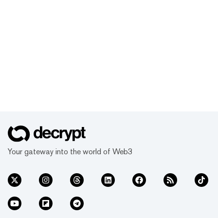
Your gateway into the world of Web3