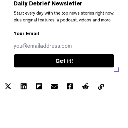
Daily Debrief
Newsletter
Start every day with the top news stories right now,
plus original features, a podcast, videos and more.
Your Email
Get it!