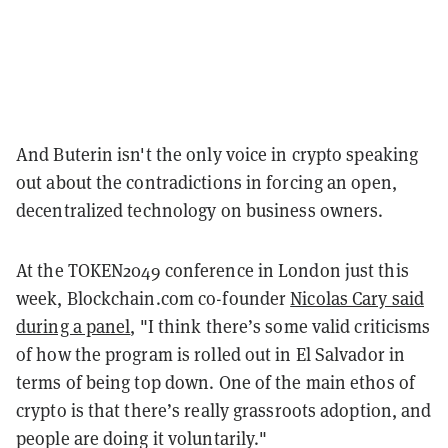
And Buterin isn't the only voice in crypto speaking
out about the contradictions in forcing an open,
decentralized technology on business owners.
At the TOKEN2049 conference in London just this
week, Blockchain.com co-founder
Nicolas Cary said
during a panel
, "I think there’s some valid criticisms
of how the program is rolled out in El Salvador in
terms of being top down. One of the main ethos of
crypto is that there’s really grassroots adoption, and
people are doing it voluntarily."