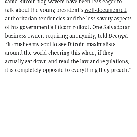
same Bitcoin flag-wavers have been less eager to
talk about the young president's
well-documented
authoritarian tendencies
and the less savory aspects
of his government's Bitcoin rollout. One Salvadoran
business owner, requiring anonymity, told
Decrypt,
"
It crushes my soul to see Bitcoin maximalists
around the world cheering this when, if they
actually sat down and read the law and regulations,
it is completely opposite to everything they preach."