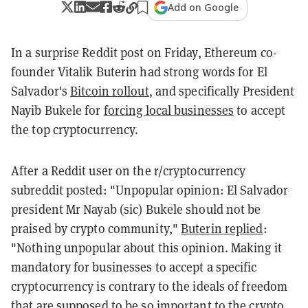
Add on Google
In a surprise Reddit post on Friday, Ethereum co-
founder Vitalik Buterin had strong words for El
Salvador's
Bitcoin rollout
, and specifically President
Nayib Bukele for
forcing local businesses
to accept
the top cryptocurrency.
After a Reddit user on the r/cryptocurrency
subreddit posted: "Unpopular opinion: El Salvador
president Mr Nayab (sic) Bukele should not be
praised by crypto community,"
Buterin replied
:
"Nothing unpopular about this opinion. Making it
mandatory for businesses to accept a specific
cryptocurrency is contrary to the ideals of freedom
that are supposed to be so important to the crypto