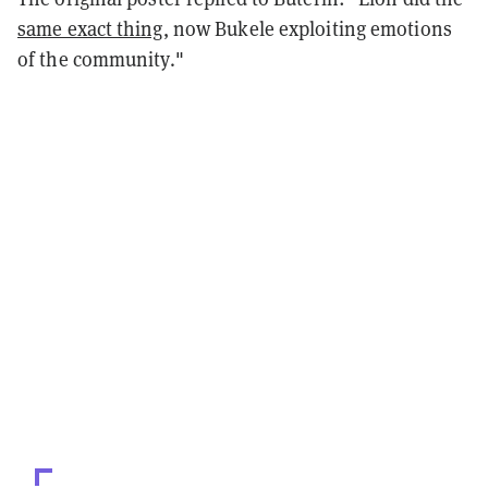
same exact thing
, now Bukele exploiting emotions
of the community."