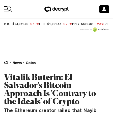
Coin Prices
$64,351.00
$1,901.55
$593.32
BTC
-0.50%
ETH
-0.20%
BNB
-0.20%
USDC
Price data by
News
Coins
Vitalik Buterin: El
Salvador's Bitcoin
Approach Is 'Contrary to
the Ideals' of Crypto
The Ethereum creator railed that Nayib