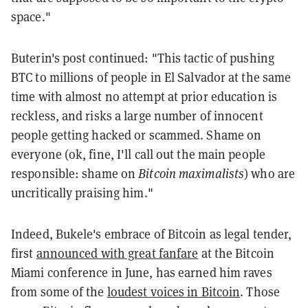
space."
Buterin's post continued: "This tactic of pushing
BTC to millions of people in El Salvador at the same
time with almost no attempt at prior education is
reckless, and risks a large number of innocent
people getting hacked or scammed. Shame on
everyone (ok, fine, I'll call out the main people
responsible: shame on
Bitcoin maximalists
) who are
uncritically praising him."
Indeed, Bukele's embrace of Bitcoin as legal tender,
first
announced with great fanfare
at the Bitcoin
Miami conference in June, has earned him raves
from some of the
loudest voices in Bitcoin
. Those