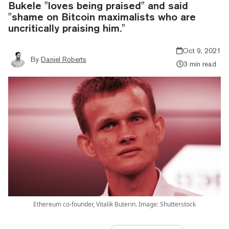
Bukele "loves being praised" and said
"shame on Bitcoin maximalists who are
uncritically praising him."
Oct 9, 2021
By
Daniel Roberts
3 min read
Ethereum co-founder, Vitalik Buterin. Image: Shutterstock