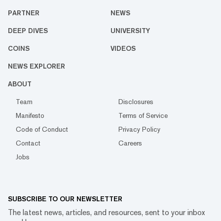
PARTNER
NEWS
DEEP DIVES
UNIVERSITY
COINS
VIDEOS
NEWS EXPLORER
ABOUT
Team
Disclosures
Manifesto
Terms of Service
Code of Conduct
Privacy Policy
Contact
Careers
Jobs
SUBSCRIBE TO OUR NEWSLETTER
The latest news, articles, and resources, sent to your inbox