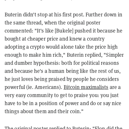
Buterin didn't stop at his first post. Further down in
the same thread, when the original poster
commented: "It's like [Bukele] pushed it because he
bought at cheaper price and knew a country
adopting a crypto would alone take the price high
enough to make him rich," Buterin replied, "Simpler
and dumber hypothesis: both for political reasons
and because he's a human being like the rest of us,
he just loves being praised by people he considers
powerful (ie. Americans).
Bitcoin maximalists
are a
very easy community to get to praise you: you just
have to be in a position of power and do or say nice
things about them and their coin."
The original poster replied to Buterin: "Elon did the