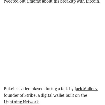
tweeted out a meme
about his breakup with Bitcoin.
Bukele's video played during a talk by
Jack Mallers
,
founder of Strike, a digital wallet built on the
Lightning Network
.