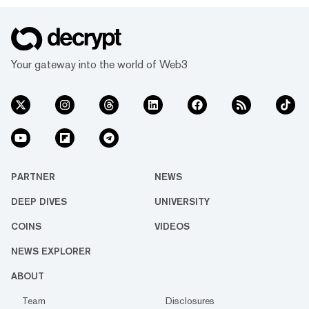
Your gateway into the world of Web3
PARTNER
NEWS
DEEP DIVES
UNIVERSITY
COINS
VIDEOS
NEWS EXPLORER
ABOUT
Team
Disclosures