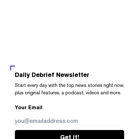
Daily Debrief
Newsletter
Start every day with the top news stories right now,
plus original features, a podcast, videos and more.
Your Email
Get it!