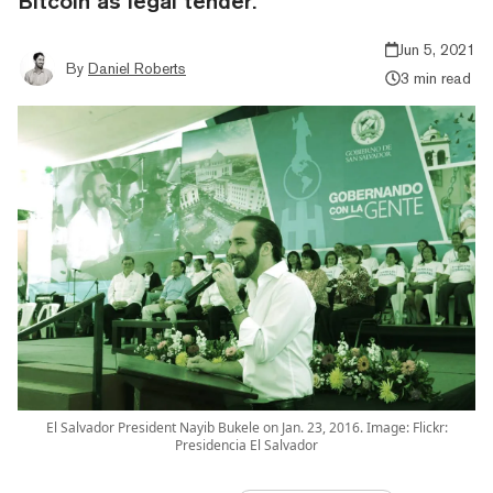
Bitcoin as legal tender.
Jun 5, 2021
By
Daniel Roberts
3 min read
El Salvador President Nayib Bukele on Jan. 23, 2016. Image: Flickr:
Presidencia El Salvador