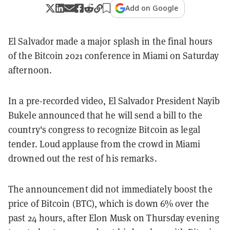
Add on Google
El Salvador made a major splash in the final hours
of the Bitcoin 2021 conference in Miami on Saturday
afternoon.
In a pre-recorded video, El Salvador President Nayib
Bukele announced that he will send a bill to the
country's congress to recognize Bitcoin as legal
tender. Loud applause from the crowd in Miami
drowned out the rest of his remarks.
The announcement did not immediately boost the
price of Bitcoin (BTC), which is down 6% over the
past 24 hours, after Elon Musk on Thursday evening