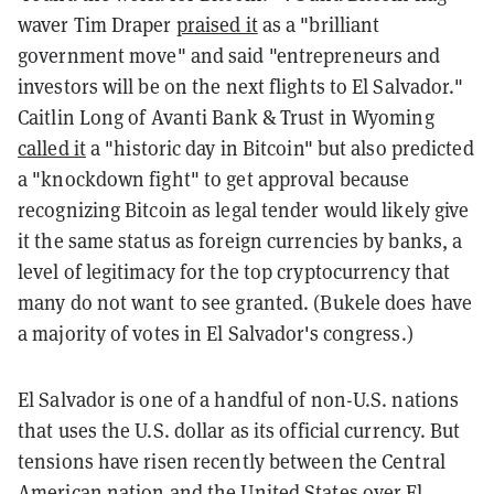
waver Tim Draper
praised it
as a "b
rilliant
government move" and said "entrepreneurs and
investors will be on the next flights to El Salvador."
Caitlin Long of Avanti Bank & Trust in Wyoming
called it
a "historic day in Bitcoin" but also predicted
a "knockdown fight" to get approval because
recognizing Bitcoin as legal tender would likely give
it the same status as foreign currencies by banks, a
level of legitimacy for the top cryptocurrency that
many do not want to see granted. (Bukele does have
a majority of votes in El Salvador's congress.)
El Salvador is one of a handful of non-U.S. nations
that uses the U.S. dollar as its official currency. But
tensions have risen recently between the Central
American nation and the United States over El