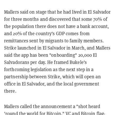
Mallers said on stage that he had lived in El Salvador
for three months and discovered that some 70% of
the population there does not have a bank account,
and 20% of the country's GDP comes from
remittances sent by migrants to family members.
Strike launched in El Salvador in March, and Mallers
said the app has been "onboarding" 20,000 El
Salvadorans per day. He framed Bukele's
forthcoming legislation as the next step in a
partnership between Strike, which will open an
office in El Salvador, and the local government
there.
Mallers called the announcement a "shot heard
'round the world for Bitcoin." VC and Bitcoin flag-