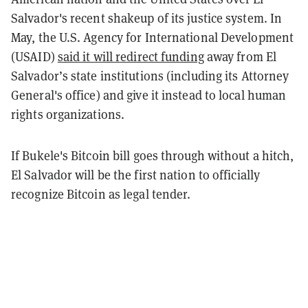
Salvador's recent shakeup of its justice system. In
May, the U.S. Agency for International Development
(USAID)
said it will redirect funding
away from El
Salvador’s state institutions (including its Attorney
General's office) and give it instead to local human
rights organizations.
If Bukele's Bitcoin bill goes through without a hitch,
El Salvador will be the first nation to officially
recognize Bitcoin as legal tender.