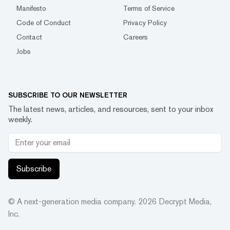
Manifesto
Terms of Service
Code of Conduct
Privacy Policy
Contact
Careers
Jobs
SUBSCRIBE TO OUR NEWSLETTER
The latest news, articles, and resources, sent to your inbox
weekly.
Subscribe
© A next-generation media company.
2026
Decrypt Media,
Inc.