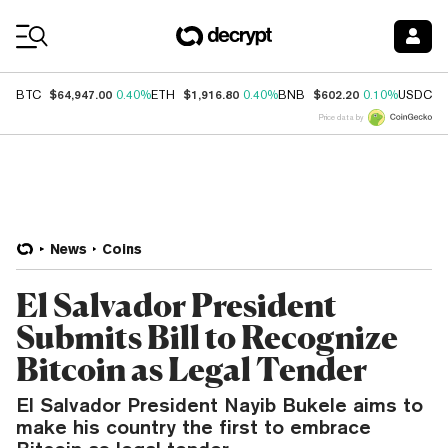
Coin Prices
$64,947.00
$1,916.80
$602.20
$
BTC
0.40%
ETH
0.40%
BNB
0.10%
USDC
Price data by
News
Coins
El Salvador President
Submits Bill to Recognize
Bitcoin as Legal Tender
El Salvador President Nayib Bukele aims to
make his country the first to embrace