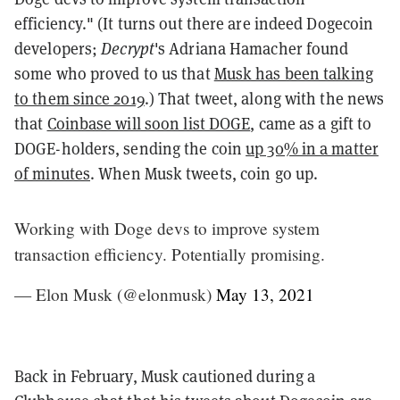
efficiency." (It turns out there are indeed Dogecoin
developers;
Decrypt
's Adriana Hamacher found
some who proved to us that
Musk has been talking
to them since 2019
.) That tweet, along with the news
that
Coinbase will soon list DOGE
, came as a gift to
DOGE-holders, sending the coin
up 30% in a matter
of minutes
. When Musk tweets, coin go up.
Working with Doge devs to improve system
transaction efficiency. Potentially promising.
— Elon Musk (@elonmusk)
May 13, 2021
Back in February, Musk cautioned during a