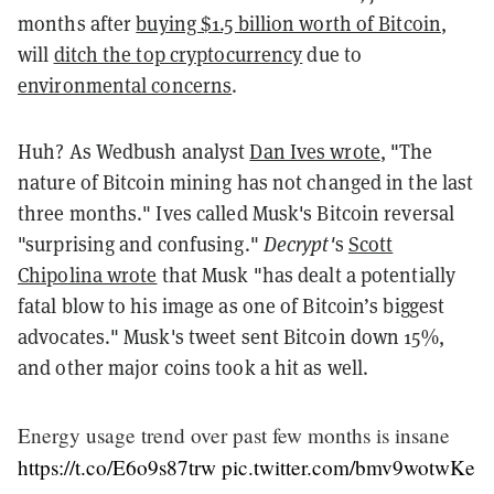
months after
buying $1.5 billion worth of Bitcoin
,
will
ditch the top cryptocurrency
due to
environmental concerns
.
Huh? As Wedbush analyst
Dan Ives wrote
, "The
nature of Bitcoin mining has not changed in the last
three months." Ives called Musk's Bitcoin reversal
"surprising and confusing."
Decrypt'
s
Scott
Chipolina wrote
that Musk "has dealt a potentially
fatal blow to his image as one of Bitcoin’s biggest
advocates." Musk's tweet sent Bitcoin down 15%,
and other major coins took a hit as well.
Energy usage trend over past few months is insane
https://t.co/E6o9s87trw
pic.twitter.com/bmv9wotwKe