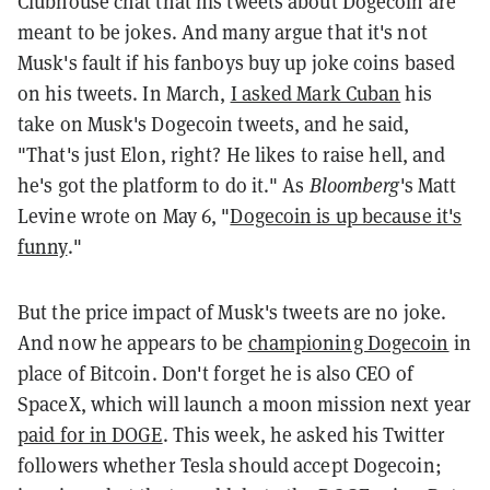
Clubhouse chat that his tweets about Dogecoin are
meant to be jokes. And many argue that it's not
Musk's fault if his fanboys buy up joke coins based
on his tweets. In March,
I asked Mark Cuban
his
take on Musk's Dogecoin tweets, and he said,
"That's just Elon, right? He likes to raise hell, and
he's got the platform to do it." As
Bloomberg
's Matt
Levine wrote on May 6, "
Dogecoin is up because it's
funny
."
But the price impact of Musk's tweets are no joke.
And now he appears to be
championing Dogecoin
in
place of Bitcoin. Don't forget he is also CEO of
SpaceX, which will launch a moon mission next year
paid for in DOGE
. This week, he asked his Twitter
followers whether Tesla should accept Dogecoin;