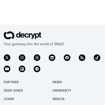
Your gateway into the world of Web3
PARTNER
NEWS
DEEP DIVES
UNIVERSITY
COINS
VIDEOS