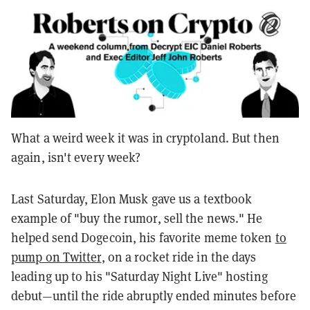
What a weird week it was in cryptoland. But then
again, isn't every week?
Last Saturday, Elon Musk gave us a textbook
example of "buy the rumor, sell the news." He
helped send Dogecoin, his favorite meme token
to
pump on Twitter
, on a rocket ride in the days
leading up to his "Saturday Night Live" hosting
debut—until the ride abruptly ended minutes before