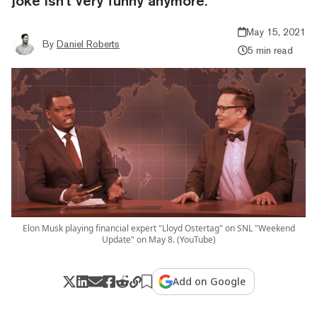
joke isn't very funny anymore.
May 15, 2021
By
Daniel Roberts
5 min read
Elon Musk playing financial expert "Lloyd Ostertag" on SNL "Weekend
Update" on May 8. (YouTube)
Add on Google