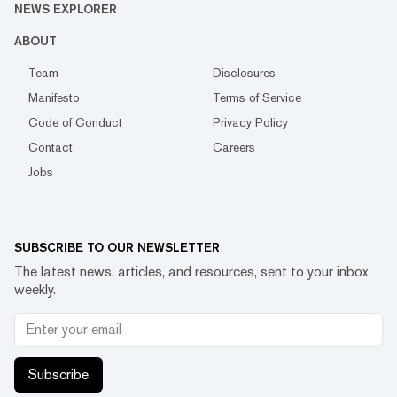
NEWS EXPLORER
ABOUT
Team
Disclosures
Manifesto
Terms of Service
Code of Conduct
Privacy Policy
Contact
Careers
Jobs
SUBSCRIBE TO OUR NEWSLETTER
The latest news, articles, and resources, sent to your inbox
weekly.
Subscribe