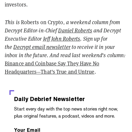
investors.
This is
Roberts on Crypto
, a weekend column from
Decrypt Editor-in-Chief
Daniel Roberts
and Decrypt
Executive Editor
Jeff John Roberts
. Sign up for
the
Decrypt email newsletter
to receive it in your
inbox in the future. And read last weekend's column:
Binance and Coinbase Say They Have No
Headquarters—That's True and Untrue
.
Daily Debrief
Newsletter
Start every day with the top news stories right now,
plus original features, a podcast, videos and more.
Your Email