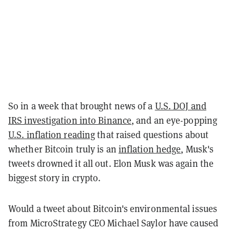
So in a week that brought news of a
U.S. DOJ and
IRS investigation into Binance
, and an eye-popping
U.S. inflation reading
that raised questions about
whether Bitcoin truly is an
inflation hedge
, Musk's
tweets drowned it all out. Elon Musk was again the
biggest story in crypto.
Would a tweet about Bitcoin's environmental issues
from MicroStrategy CEO Michael Saylor have caused