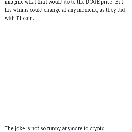
imagine what that would do to the DOGE price. But
his whims could change at any moment, as they did
with Bitcoin.
The joke is not so funny anymore to crypto