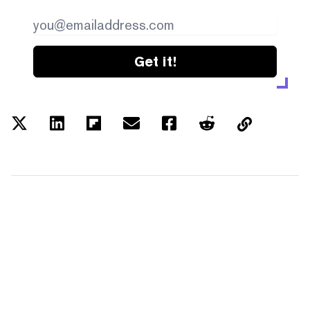
Get it!