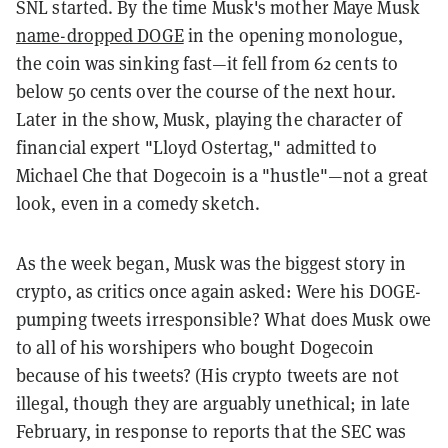
SNL started. By the time Musk's mother Maye Musk
name-dropped DOGE
in the opening monologue,
the coin was sinking fast—it fell from 62 cents to
below 50 cents over the course of the next hour.
Later in the show, Musk, playing the character of
financial expert "Lloyd Ostertag," admitted to
Michael Che that Dogecoin is a "hustle"—not a great
look, even in a comedy sketch.
As the week began, Musk was the biggest story in
crypto, as critics once again asked: Were his DOGE-
pumping tweets irresponsible? What does Musk owe
to all of his worshipers who bought Dogecoin
because of his tweets? (His crypto tweets are not
illegal, though they are arguably unethical; in late
February, in response to reports that the SEC was