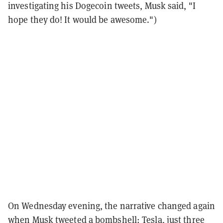
investigating his Dogecoin tweets, Musk said, "I
hope they do! It would be awesome.")
On Wednesday evening, the narrative changed again
when Musk tweeted a bombshell: Tesla, just three