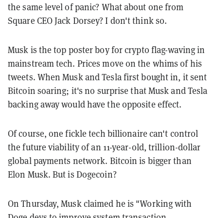
the same level of panic? What about one from
Square CEO Jack Dorsey? I don't think so.
Musk is the top poster boy for crypto flag-waving in
mainstream tech. Prices move on the whims of his
tweets. When Musk and Tesla first bought in, it sent
Bitcoin soaring; it's no surprise that Musk and Tesla
backing away would have the opposite effect.
Of course, one fickle tech billionaire can't control
the future viability of an 11-year-old, trillion-dollar
global payments network. Bitcoin is bigger than
Elon Musk. But is Dogecoin?
On Thursday, Musk claimed he is "Working with
Doge devs to improve system transaction