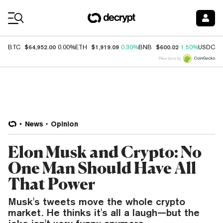
Coin Prices
$64,952.00
$1,919.09
$600.02
$
BTC
0.00%
ETH
0.30%
BNB
1.50%
USDC
Price data by
News
Opinion
Elon Musk and Crypto: No
One Man Should Have All
That Power
Musk's tweets move the whole crypto
market. He thinks it's all a laugh—but the