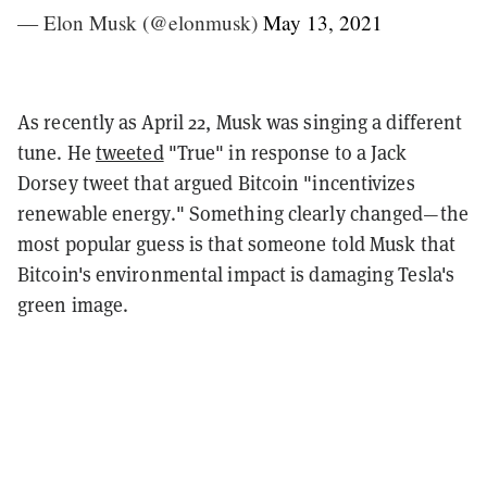
— Elon Musk (@elonmusk)
May 13, 2021
As recently as April 22, Musk was singing a different
tune. He
tweeted
"True" in response to a Jack
Dorsey tweet that argued Bitcoin "incentivizes
renewable energy." Something clearly changed—the
most popular guess is that someone told Musk that
Bitcoin's environmental impact is damaging Tesla's
green image.