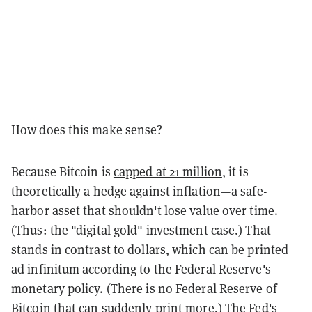
How does this make sense?
Because Bitcoin is
capped at 21 million
, it is
theoretically a hedge against inflation—a safe-
harbor asset that shouldn't lose value over time.
(Thus: the "digital gold" investment case.) That
stands in contrast to dollars, which can be printed
ad infinitum according to the Federal Reserve's
monetary policy. (There is no Federal Reserve of
Bitcoin that can suddenly print more.) The Fed's