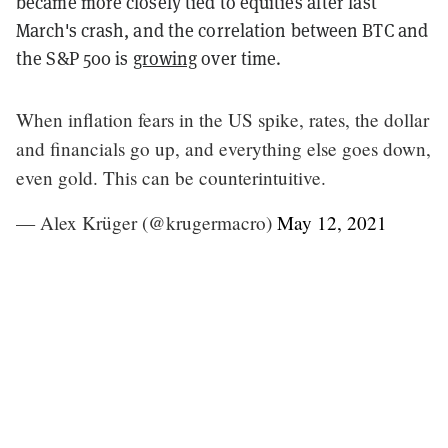
became more closely tied to equities after last
March's crash, and the correlation between BTC and
the S&P 500 is
growing
over time.
When inflation fears in the US spike, rates, the dollar
and financials go up, and everything else goes down,
even gold. This can be counterintuitive.
— Alex Krüger (@krugermacro)
May 12, 2021