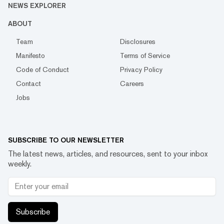
NEWS EXPLORER
ABOUT
Team
Disclosures
Manifesto
Terms of Service
Code of Conduct
Privacy Policy
Contact
Careers
Jobs
SUBSCRIBE TO OUR NEWSLETTER
The latest news, articles, and resources, sent to your inbox
weekly.
Subscribe