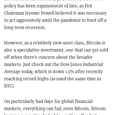
policy has been expansionist of late, as Fed
Chairman Jerome Powell believed it was necessary
to act aggressively amid the pandemic to fend off a
long-term recession.
However, as a relatively new asset class, Bitcoin is
also a speculative investment, one that can get sold
off when there's concern about the broader
markets. Just check out the Dow Jones Industrial
Average today, which is down 1.5% after recently
reaching record highs (around the same time as
BTC).
On particularly bad days for global financial
markets, everything can fail, even Bitcoin. Bitcoin