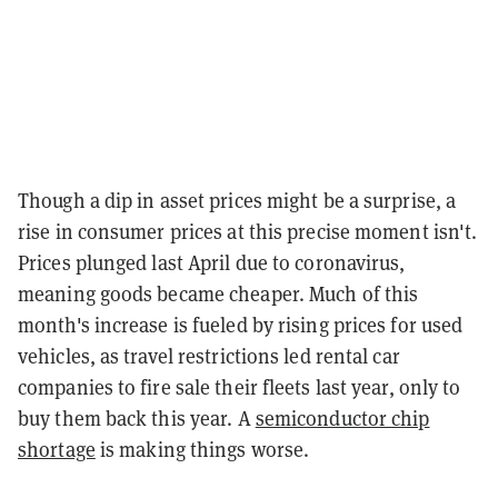
Though a dip in asset prices might be a surprise, a
rise in consumer prices at this precise moment isn't.
Prices plunged last April due to coronavirus,
meaning goods became cheaper. Much of this
month's increase is fueled by rising prices for used
vehicles, as travel restrictions led rental car
companies to fire sale their fleets last year, only to
buy them back this year. A
semiconductor chip
shortage
is making things worse.