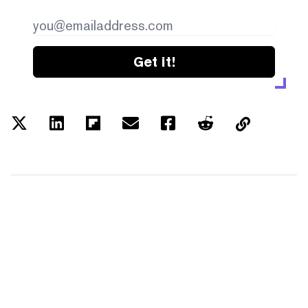
Get it!