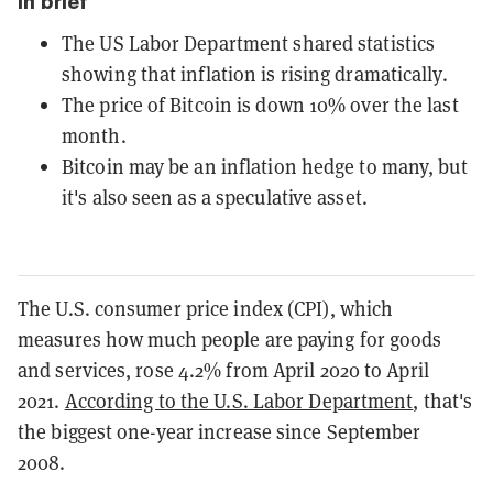
In brief
The US Labor Department shared statistics
showing that inflation is rising dramatically.
The price of Bitcoin is down 10% over the last
month.
Bitcoin may be an inflation hedge to many, but
it's also seen as a speculative asset.
The U.S. consumer price index (CPI), which
measures how much people are paying for goods
and services, rose 4.2% from April 2020 to April
2021.
According to the U.S. Labor Department
, that's
the biggest one-year increase since September
2008.