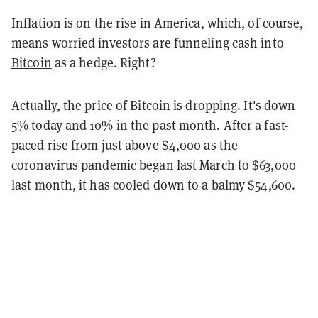
Inflation is on the rise in America, which, of course,
means worried investors are funneling cash into
Bitcoin
as a hedge. Right?
Actually, the price of Bitcoin is dropping. It's down
5% today and 10% in the past month. After a fast-
paced rise from just above $4,000 as the
coronavirus pandemic began last March to $63,000
last month, it has cooled down to a balmy $54,600.