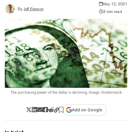
May 12, 2021
By
Jeff Benson
3 min read
The purchasing power of the dollar is declining. Image: Shutterstock
Add on Google