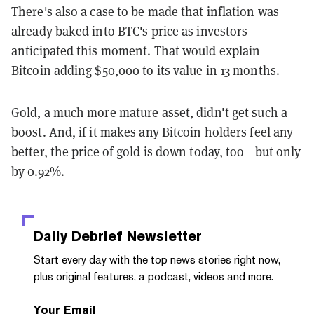
There's also a case to be made that inflation was
already baked into BTC's price as investors
anticipated this moment. That would explain
Bitcoin adding $50,000 to its value in 13 months.
Gold, a much more mature asset, didn't get such a
boost. And, if it makes any Bitcoin holders feel any
better, the price of gold is down today, too—but only
by 0.92%.
Daily Debrief
Newsletter
Start every day with the top news stories right now,
plus original features, a podcast, videos and more.
Your Email