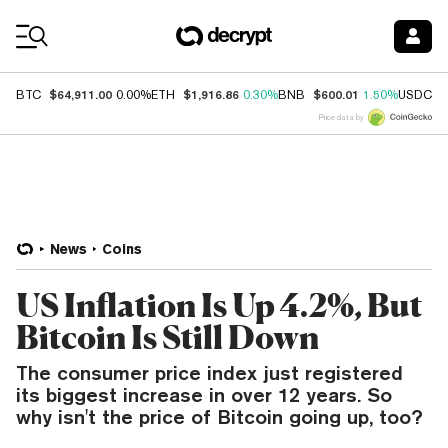
Coin Prices
$64,911.00
$1,916.86
$600.01
$
BTC
0.00%
ETH
0.30%
BNB
1.50%
USDC
Price data by
News
Coins
US Inflation Is Up 4.2%, But
Bitcoin Is Still Down
The consumer price index just registered
its biggest increase in over 12 years. So
why isn't the price of Bitcoin going up, too?