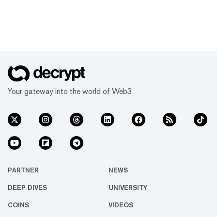
Your gateway into the world of Web3
PARTNER
NEWS
DEEP DIVES
UNIVERSITY
COINS
VIDEOS