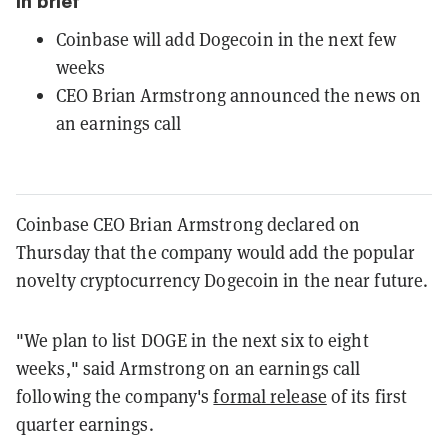
In brief
Coinbase will add Dogecoin in the next few
weeks
CEO Brian Armstrong announced the news on
an earnings call
Coinbase CEO Brian Armstrong declared on
Thursday that the company would add the popular
novelty cryptocurrency Dogecoin in the near future.
"We plan to list DOGE in the next six to eight
weeks," said Armstrong on an earnings call
following the company's
formal release
of its first
quarter earnings.