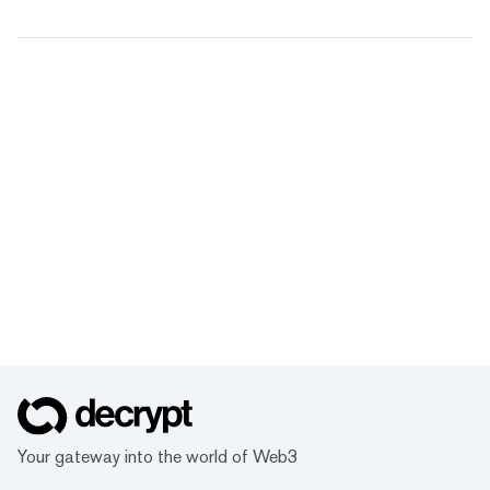
Your gateway into the world of Web3