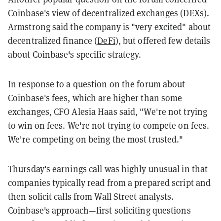
Coinbase's view of
decentralized exchanges
(DEXs).
Armstrong said the company is "very excited" about
decentralized finance (
DeFi
), but offered few details
about Coinbase's specific strategy.
In response to a question on the forum about
Coinbase's fees, which are higher than some
exchanges, CFO Alesia Haas said, "W
e're not trying
to win on fees. We're not trying to compete on fees.
We're competing on being the most trusted."
Thursday's earnings call was highly unusual in that
companies typically read from a prepared script and
then solicit calls from Wall Street analysts.
Coinbase's approach—first soliciting questions