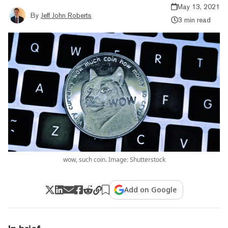
May 13, 2021
By
Jeff John Roberts
3 min read
wow, such coin. Image: Shutterstock
Add on Google