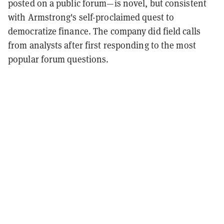
posted on a public forum—is novel, but consistent
with Armstrong's self-proclaimed quest to
democratize finance. The company did field calls
from analysts after first responding to the most
popular forum questions.