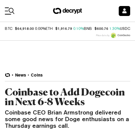
Coin Prices
$64,918.00
$1,916.79
$600.76
$
BTC
0.00%
ETH
0.10%
BNB
1.30%
USDC
Price data by
News
Coins
Coinbase to Add Dogecoin
in Next 6-8 Weeks
Coinbase CEO Brian Armstrong delivered
some good news for Doge enthusiasts on a
Thursday earnings call.