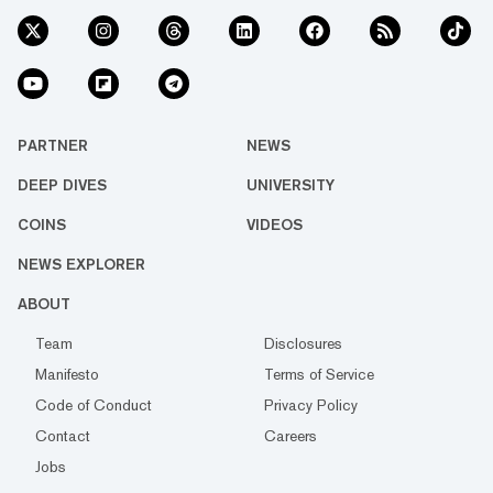
PARTNER
NEWS
DEEP DIVES
UNIVERSITY
COINS
VIDEOS
NEWS EXPLORER
ABOUT
Team
Disclosures
Manifesto
Terms of Service
Code of Conduct
Privacy Policy
Contact
Careers
Jobs