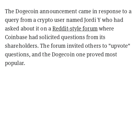
The Dogecoin announcement came in response to a
query from a crypto user named Jordi Y who had
asked about it on a
Reddit-style forum
where
Coinbase had solicited questions from its
shareholders. The forum invited others to "upvote"
questions, and the Dogecoin one proved most
popular.