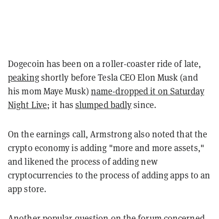
Dogecoin has been on a roller-coaster ride of late,
peaking
shortly before Tesla CEO Elon Musk (and
his mom Maye Musk)
name-dropped it on Saturday
Night Live
; it has
slumped badly
since.
On the earnings call, Armstrong also noted that the
crypto economy is adding "more and more assets,"
and likened the process of adding new
cryptocurrencies to the process of adding apps to an
app store.
Another popular question on the forum concerned