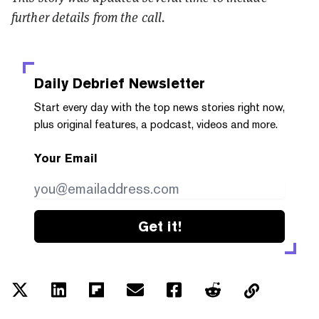
further details from the call.
Daily Debrief
Newsletter
Start every day with the top news stories right now,
plus original features, a podcast, videos and more.
Your Email
Get it!