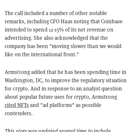
The call included a number of other notable
remarks, including CFO Haas noting that Coinbase
intended to spend 12-15% of its net revenue on
advertising. She also acknowledged that the
company has been "moving slower than we would
like on the international front."
Armstrong added that he has been spending time in
Washington, DC, to improve the regulatory situation
for crypto. And in response to an analyst question
about popular future uses for crypto, Armstrong
cited NFTs
and "ad platforms" as possible
contenders.
This story was updated several time to include