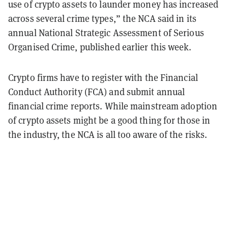
use of crypto assets to launder money has increased
across several crime types,” the NCA said in its
annual National Strategic Assessment of Serious
Organised Crime, published earlier this week.
Crypto firms have to register with the Financial
Conduct Authority (FCA) and submit annual
financial crime reports. While mainstream adoption
of crypto assets might be a good thing for those in
the industry, the NCA is all too aware of the risks.