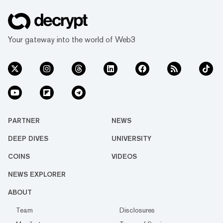
Your gateway into the world of Web3
PARTNER
NEWS
DEEP DIVES
UNIVERSITY
COINS
VIDEOS
NEWS EXPLORER
ABOUT
Team
Disclosures