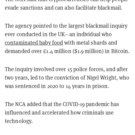
evade sanctions and can also facilitate blackmail.
The agency pointed to the largest blackmail inquiry
ever conducted in the UK—an individual who
contaminated baby food
with metal shards and
demanded over £1.4 million ($1.9 million) in Bitcoin.
The inquiry involved over 15 police forces, and after
two years, led to the conviction of Nigel Wright, who
was sentenced in 2020 to 14 years in prison.
The NCA added that the COVID-19 pandemic has
influenced and accelerated how criminals use
technology.