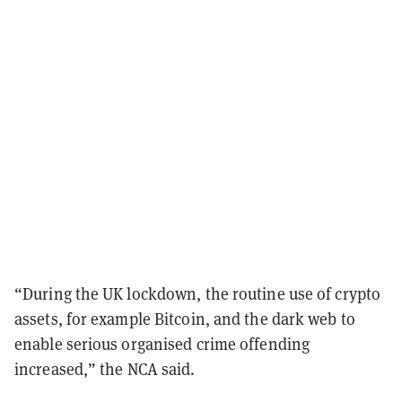
“During the UK lockdown, the routine use of crypto
assets, for example Bitcoin, and the dark web to
enable serious organised crime offending
increased,” the NCA said.