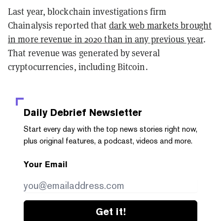
Last year, blockchain investigations firm
Chainalysis reported that
dark web markets brought
in more revenue in 2020 than in any previous year
.
That revenue was generated by several
cryptocurrencies, including Bitcoin.
Daily Debrief
Newsletter
Start every day with the top news stories right now,
plus original features, a podcast, videos and more.
Your Email
Get it!