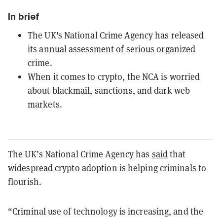
In brief
The UK's National Crime Agency has released
its annual assessment of serious organized
crime.
When it comes to crypto, the NCA is worried
about blackmail, sanctions, and dark web
markets.
The UK’s National Crime Agency has
said
that
widespread crypto adoption is helping criminals to
flourish.
“Criminal use of technology is increasing, and the