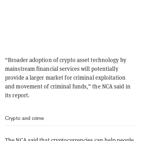
“Broader adoption of crypto asset technology by
mainstream financial services will potentially
provide a larger market for criminal exploitation
and movement of criminal funds,” the NCA said in
its report.
Crypto and crime
The NCA said that cryptocurrencies can help people