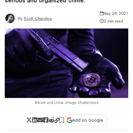
serious and organized crime.
May 28, 2021
By
Scott Chipolina
2 min read
Bitcoin and crime. Image: Shutterstock
Add on Google