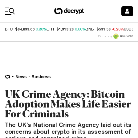
Coin Prices
$64,899.00
$1,913.26
$591.56
BTC
0.80%
ETH
0.60%
BNB
-0.20%
USDC
Price data by
News
Business
UK Crime Agency: Bitcoin
Adoption Makes Life Easier
For Criminals
The UK’s National Crime Agency laid out its
concerns about crypto in its assessment of