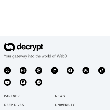
Your gateway into the world of Web3
PARTNER
NEWS
DEEP DIVES
UNIVERSITY