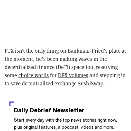
FTX isn’t the only thing on Bankman-Fried’s plate at
the moment; he’s been making waves in the
decentralized finance (DeFi) space too, reserving
some
choice words
for
DEX volumes
and stepping in
to
save decentralized exchange SushiSwap
.
Daily Debrief
Newsletter
Start every day with the top news stories right now,
plus original features, a podcast, videos and more.