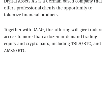
Digital Assets AG
is a German based company that
offers professional clients the opportunity to
tokenize financial products.
Together with DAAG, this offering will give traders
access to more than a dozen in-demand trading
equity and crypto pairs, including TSLA/BTC, and
AMZN/BTC.