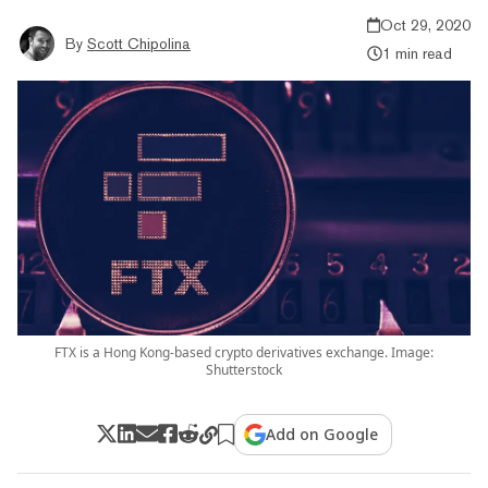
Oct 29, 2020
By
Scott Chipolina
1 min read
FTX is a Hong Kong-based crypto derivatives exchange. Image:
Shutterstock
Add on Google