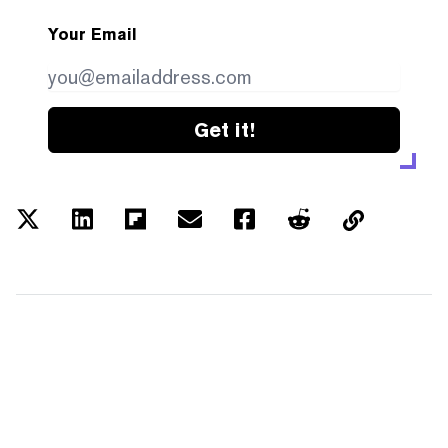
Your Email
Get it!