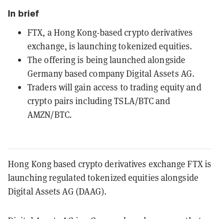
In brief
FTX, a Hong Kong-based crypto derivatives
exchange, is launching tokenized equities.
The offering is being launched alongside
Germany based company Digital Assets AG.
Traders will gain access to trading equity and
crypto pairs including TSLA/BTC and
AMZN/BTC.
Hong Kong based crypto derivatives exchange FTX is
launching regulated tokenized equities alongside
Digital Assets AG (DAAG).