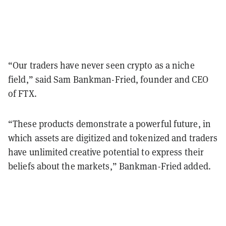
“Our traders have never seen crypto as a niche
field,” said Sam Bankman-Fried, founder and CEO
of FTX.
“These products demonstrate a powerful future, in
which assets are digitized and tokenized and traders
have unlimited creative potential to express their
beliefs about the markets,” Bankman-Fried added.