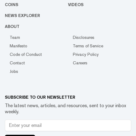
COINS
VIDEOS
NEWS EXPLORER
ABOUT
Team
Disclosures
Manifesto
Terms of Service
Code of Conduct
Privacy Policy
Contact
Careers
Jobs
SUBSCRIBE TO OUR NEWSLETTER
The latest news, articles, and resources, sent to your inbox
weekly.