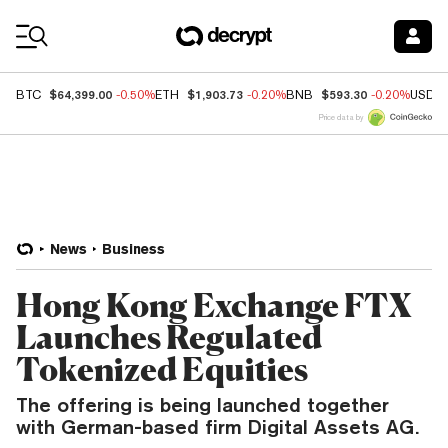
Coin Prices
$64,399.00
$1,903.73
$593.30
BTC
-0.50%
ETH
-0.20%
BNB
-0.20%
USDC
Price data by
News
Business
Hong Kong Exchange FTX
Launches Regulated
Tokenized Equities
The offering is being launched together
with German-based firm Digital Assets AG.