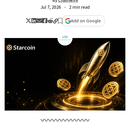
By
Chainwire
Jul 7, 2026
2 min read
Add on Google