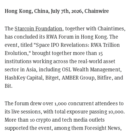
Hong Kong, China, July 7th, 2026, Chainwire
The
Starcoin Foundation
, together with Chaintimes,
has concluded its RWA Forum in Hong Kong. The
event, titled "Space IPO Revelations: RWA Trillion
Evolution," brought together more than 15
institutions working across the real-world asset
sector in Asia, including OSL Wealth Management,
HashKey Capital, Bitget, AMBER Group, Bitfire, and
Bit.
The forum drew over 1,000 concurrent attendees to
its live sessions, with total exposure passing 10,000.
More than 10 crypto and tech media outlets
supported the event, among them Foresight News,