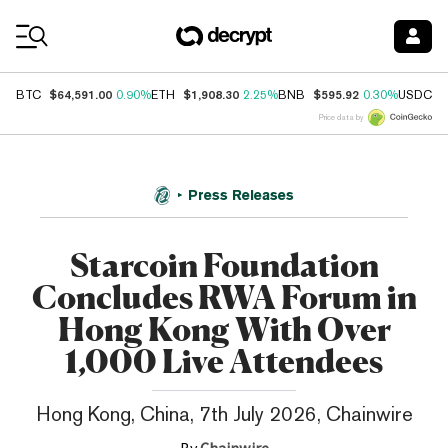
Coin Prices
$64,591.00
$1,908.30
$595.92
$
BTC
0.90%
ETH
2.25%
BNB
0.30%
USDC
Price data by
Press Releases
Starcoin Foundation
Concludes RWA Forum in
Hong Kong With Over
1,000 Live Attendees
Hong Kong, China, 7th July 2026, Chainwire