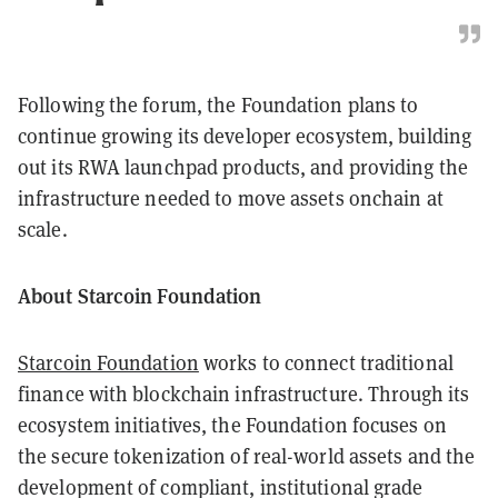
Following the forum, the Foundation plans to
continue growing its developer ecosystem, building
out its RWA launchpad products, and providing the
infrastructure needed to move assets onchain at
scale.
About Starcoin Foundation
Starcoin Foundation
works to connect traditional
finance with blockchain infrastructure. Through its
ecosystem initiatives, the Foundation focuses on
the secure tokenization of real-world assets and the
development of compliant, institutional grade