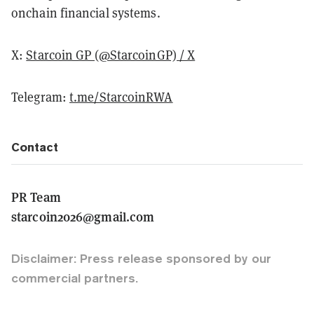
onchain financial systems.
X:
Starcoin GP (@StarcoinGP) / X
Telegram:
t.me/StarcoinRWA
Contact
PR Team
starcoin2026@gmail.com
Disclaimer: Press release sponsored by our
commercial partners.