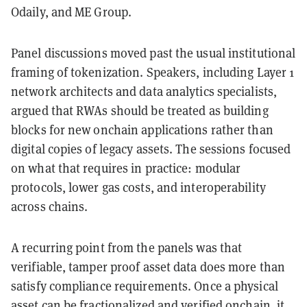
Odaily, and ME Group.
Panel discussions moved past the usual institutional
framing of tokenization. Speakers, including Layer 1
network architects and data analytics specialists,
argued that RWAs should be treated as building
blocks for new onchain applications rather than
digital copies of legacy assets. The sessions focused
on what that requires in practice: modular
protocols, lower gas costs, and interoperability
across chains.
A recurring point from the panels was that
verifiable, tamper proof asset data does more than
satisfy compliance requirements. Once a physical
asset can be fractionalized and verified onchain, it