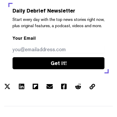
Daily Debrief
Newsletter
Start every day with the top news stories right now,
plus original features, a podcast, videos and more.
Your Email
Get it!