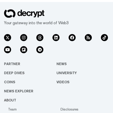
Your gateway into the world of Web3
PARTNER
NEWS
DEEP DIVES
UNIVERSITY
COINS
VIDEOS
NEWS EXPLORER
ABOUT
Team
Disclosures