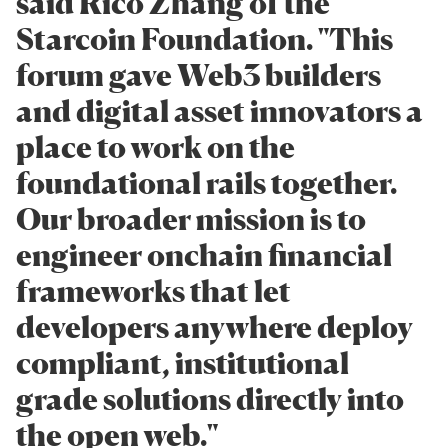
said Rico Zhang of the
Starcoin Foundation. "This
forum gave Web3 builders
and digital asset innovators a
place to work on the
foundational rails together.
Our broader mission is to
engineer onchain financial
frameworks that let
developers anywhere deploy
compliant, institutional
grade solutions directly into
the open web."