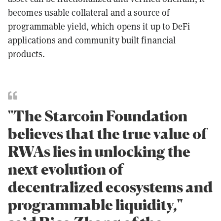
becomes usable collateral and a source of
programmable yield, which opens it up to DeFi
applications and community built financial
products.
"The Starcoin Foundation
believes that the true value of
RWAs lies in unlocking the
next evolution of
decentralized ecosystems and
programmable liquidity,"