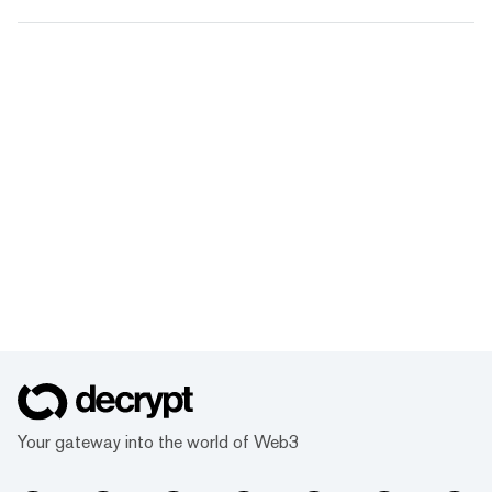
Your gateway into the world of Web3