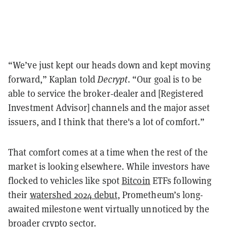
“We’ve just kept our heads down and kept moving
forward,” Kaplan told
Decrypt
. “Our goal is to be
able to service the broker‑dealer and [Registered
Investment Advisor] channels and the major asset
issuers, and I think that there's a lot of comfort.”
That comfort comes at a time when the rest of the
market is looking elsewhere. While investors have
flocked to vehicles like spot
Bitcoin
ETFs following
their
watershed 2024 debut
, Prometheum’s long-
awaited milestone went virtually unnoticed by the
broader crypto sector.