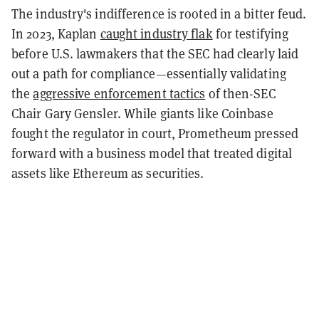
The industry's indifference is rooted in a bitter feud.
In 2023, Kaplan
caught industry flak
for testifying
before U.S. lawmakers that the SEC had clearly laid
out a path for compliance—essentially validating
the
aggressive enforcement tactics
of then-SEC
Chair Gary Gensler. While giants like Coinbase
fought the regulator in court, Prometheum pressed
forward with a business model that treated digital
assets like Ethereum as securities.