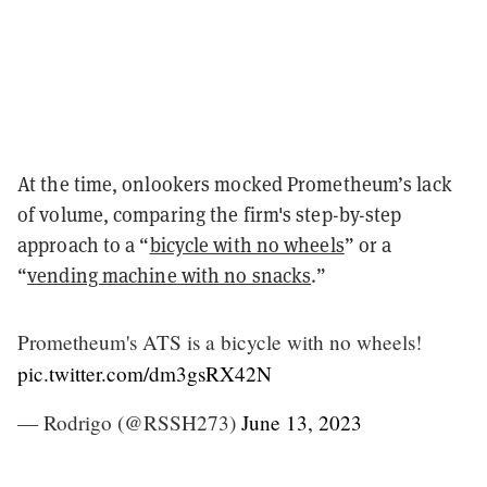
At the time, onlookers mocked Prometheum’s lack
of volume, comparing the firm's step-by-step
approach to a “
bicycle with no wheels
” or a
“
vending machine with no snacks
.”
Prometheum's ATS is a bicycle with no wheels!
pic.twitter.com/dm3gsRX42N
— Rodrigo (@RSSH273)
June 13, 2023