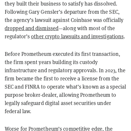
they built their business to satisfy has dissolved.
Following Gary Gensler’s departure from the SEC,
the agency’s lawsuit against Coinbase was officially
dropped and dismissed
—along with most of the
regulator’s
other crypto lawsuits and investigations
.
Before Prometheum executed its first transaction,
the firm spent years building its custody
infrastructure and regulatory approvals. In 2023, the
firm became the first to receive a license from the
SEC and FINRA to operate what’s known as a special
purpose broker-dealer, allowing Prometheum to
legally safeguard digital asset securities under
federal law.
Worse for Prometheum’s competitive edge, the