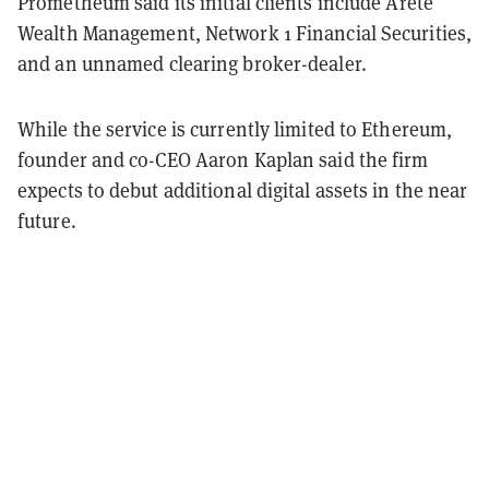
Prometheum said its initial clients include Arete
Wealth Management, Network 1 Financial Securities,
and an unnamed clearing broker-dealer.
While the service is currently limited to Ethereum,
founder and co-CEO Aaron Kaplan said the firm
expects to debut additional digital assets in the near
future.