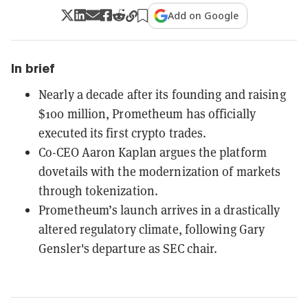
Add on Google
In brief
Nearly a decade after its founding and raising
$100 million, Prometheum has officially
executed its first crypto trades.
Co-CEO Aaron Kaplan argues the platform
dovetails with the modernization of markets
through tokenization.
Prometheum’s launch arrives in a drastically
altered regulatory climate, following Gary
Gensler's departure as SEC chair.