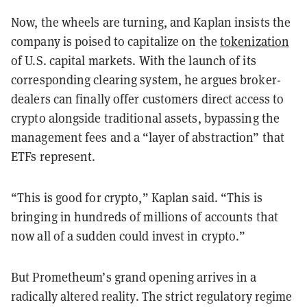
Now, the wheels are turning, and Kaplan insists the
company is poised to capitalize on the
tokenization
of U.S. capital markets. With the launch of its
corresponding clearing system, he argues broker-
dealers can finally offer customers direct access to
crypto alongside traditional assets, bypassing the
management fees and a “layer of abstraction” that
ETFs represent.
“This is good for crypto,” Kaplan said. “This is
bringing in hundreds of millions of accounts that
now all of a sudden could invest in crypto.”
But Prometheum’s grand opening arrives in a
radically altered reality. The strict regulatory regime