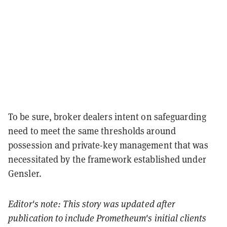
To be sure, broker dealers intent on safeguarding
need to meet the same thresholds around
possession and private-key management that was
necessitated by the framework established under
Gensler.
Editor's note: This story was updated after
publication to include Prometheum's initial clients