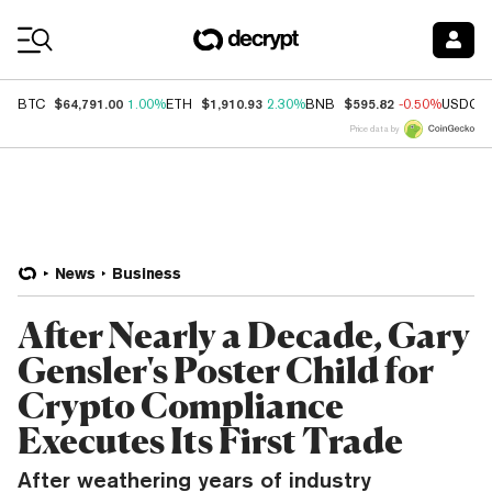
Coin Prices
$64,791.00
$1,910.93
$595.82
BTC
1.00%
ETH
2.30%
BNB
-0.50%
USDC
Price data by
News
Business
After Nearly a Decade, Gary
Gensler's Poster Child for
Crypto Compliance
Executes Its First Trade
After weathering years of industry