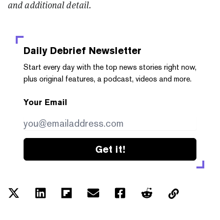
and additional detail.
Daily Debrief
Newsletter
Start every day with the top news stories right now,
plus original features, a podcast, videos and more.
Your Email
Get it!