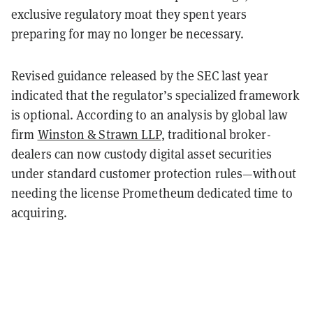
exclusive regulatory moat they spent years
preparing for may no longer be necessary.
Revised guidance released by the SEC last year
indicated that the regulator’s specialized framework
is optional. According to an analysis by global law
firm
Winston & Strawn LLP
, traditional broker-
dealers can now custody digital asset securities
under standard customer protection rules—without
needing the license Prometheum dedicated time to
acquiring.