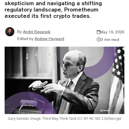
skepticism and navigating a shifting
regulatory landscape, Prometheum
executed its first crypto trades.
By
André Beganski
May 19, 2026
Edited by
Andrew Hayward
3 min read
Gary Gensler. Image: Third Way Think Tank (CC BY-NC-ND 2.0)/Decrypt