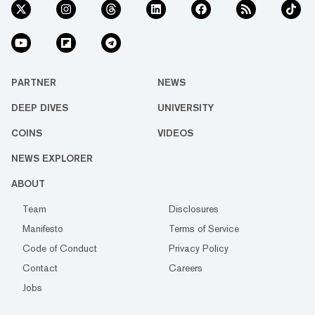
PARTNER
NEWS
DEEP DIVES
UNIVERSITY
COINS
VIDEOS
NEWS EXPLORER
ABOUT
Team
Disclosures
Manifesto
Terms of Service
Code of Conduct
Privacy Policy
Contact
Careers
Jobs