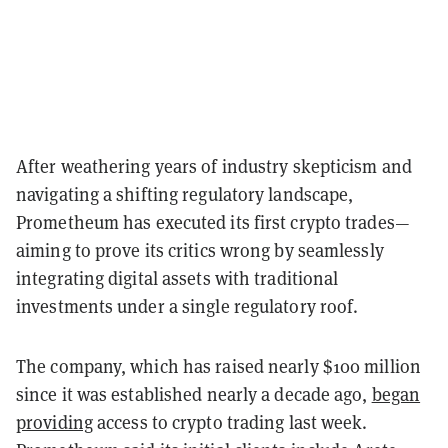
After weathering years of industry skepticism and
navigating a shifting regulatory landscape,
Prometheum has executed its first crypto trades—
aiming to prove its critics wrong by seamlessly
integrating digital assets with traditional
investments under a single regulatory roof.
The company, which has raised nearly $100 million
since it was established nearly a decade ago,
began
providing
access to crypto trading last week.