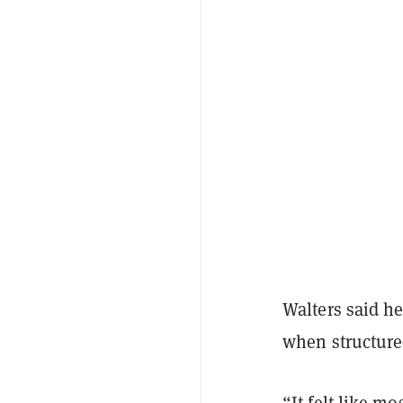
Walters said he
when structure
“It felt like m