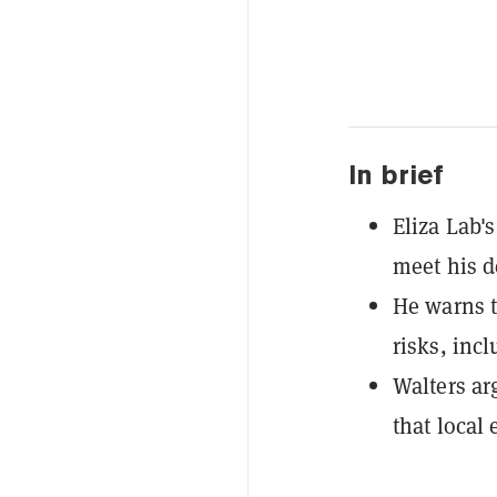
In brief
Eliza Lab'
meet his d
He warns t
risks, inc
Walters ar
that local