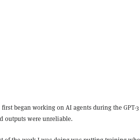
 first began working on AI agents during the GPT-3 
d outputs were unreliable.
ost of the work I was doing was putting training whe