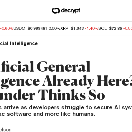
-0.60%
USDC
$0.999481
0.00%
XRP
$1.043
-1.40%
SOL
$72.85
-0.
icial Intelligence
ificial General
ligence Already Here
under Thinks So
arrive as developers struggle to secure AI sy
ike software and more like humans.
elson