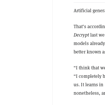
Artificial gene
That’s accordi
Decrypt
last we
models already 
better known a
“I think that w
“I completely be
us. It learns in
nonetheless, an