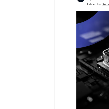
Edited by
Seba