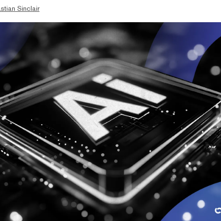
stian Sinclair