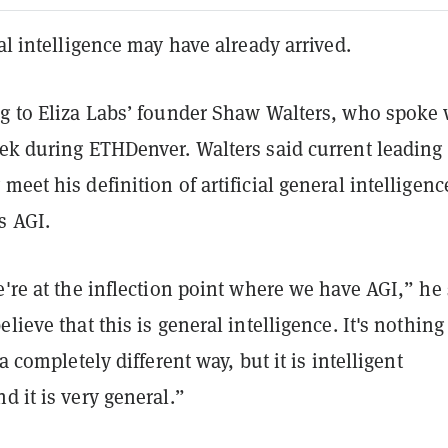
ral intelligence may have already arrived.
ng to Eliza Labs’ founder Shaw Walters, who spoke 
ek during ETHDenver. Walters said current leading
meet his definition of artificial general intelligenc
s AGI.
e're at the inflection point where we have AGI,” he 
lieve that this is general intelligence. It's nothing
 a completely different way, but it is intelligent
d it is very general.”