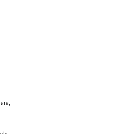
era,
els