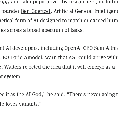
 1997 and later popularized by researchers, includi
T founder
Ben Goertzel
, Artificial General Intelligen
oretical form of AI designed to match or exceed hu
ties across a broad spectrum of tasks.
nt AI developers, including OpenAI CEO Sam Altm
CEO Dario Amodei, warn that AGI could arrive with
, Walters rejected the idea that it will emerge as a
t system.
see it as the AI God,” he said. “There's never going 
fe loves variants.”