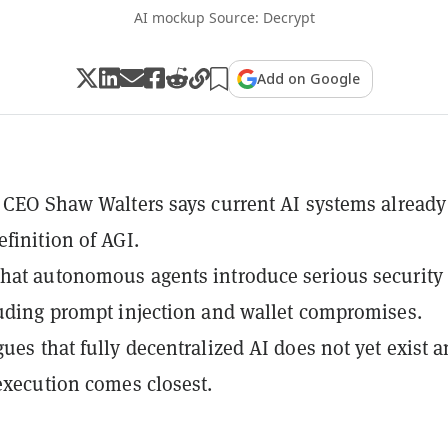
AI mockup Source: Decrypt
Add on Google
s CEO Shaw Walters says current AI systems already
efinition of AGI.
hat autonomous agents introduce serious security
luding prompt injection and wallet compromises.
gues that fully decentralized AI does not yet exist 
 execution comes closest.