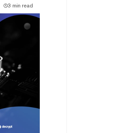
3 min read