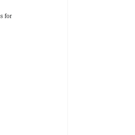
s for