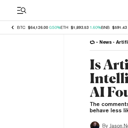
Coin Prices
BTC
$64,126.00
0.50%
ETH
$1,893.53
1.60%
BNB
$591.43
News
Artif
Is Art
Intel
AI Fo
The comments 
behave less l
By
Jason N