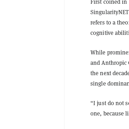
First coined in
SingularityNE
refers to a the
cognitive abili
While promine
and Anthropic 
the next decade
single dominan
“I just do not 
one, because li