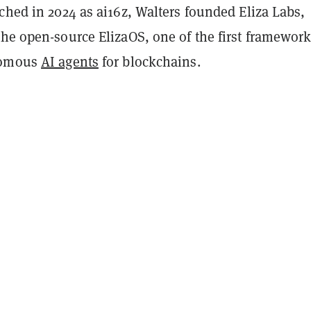
ched in 2024 as ai16z, Walters founded Eliza Labs,
he open-source ElizaOS, one of the first framework
nomous
AI agents
for blockchains.