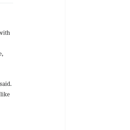
with
e,
said.
 like