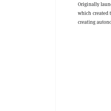
Originally laun
which created t
creating auto