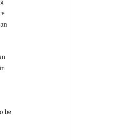
ng
ce
man
an
in
to be