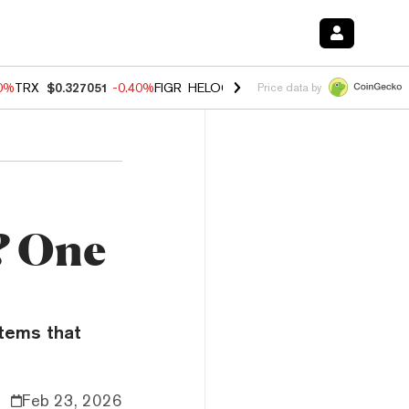
80%
TRX
$0.327051
-0.40%
FIGR_HELOC
$1.02
1.70%
HYPE
$54.76
-
Price data by
? One
stems that
Feb 23, 2026