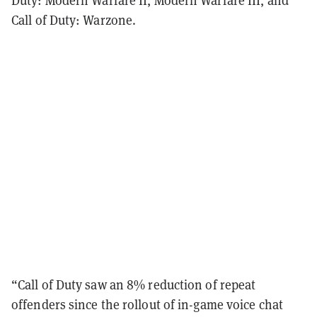
Call of Duty: Warzone.
“Call of Duty saw an 8% reduction of repeat
offenders since the rollout of in-game voice chat