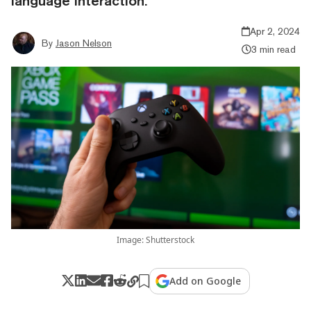
language interaction.
Apr 2, 2024
By
Jason Nelson
3 min read
Image: Shutterstock
Add on Google