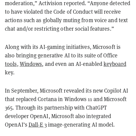
moderation,” Activision reported. “Anyone detected
to have violated the Code of Conduct will receive
actions such as globally muting from voice and text
chat and/or restricting other social features.”
Along with its AI-gaming initiatives, Microsoft is
also bringing generative AI to its suite of Office
tools
,
Windows
, and even an AI-enabled
keyboard
key.
In September, Microsoft revealed its new Copilot AI
that replaced Cortana in Windows 11 and Microsoft
365. Through its partnership with ChatGPT
developer OpenAI, Microsoft also integrated
OpenAI’s
Dall-E 3
image-generating AI model.