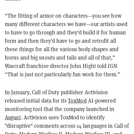
“The fitting of armor on characters—you see how
many different characters we have—our artists used
to have to go through and they'd build it for human
form and then they'd have to go and retrofit all
these things for all the various body shapes and
horns and big snouts and tails and all of that,”
Warcraft franchise director John Hight told
IGN
.
“That is just not particularly fun work for them.”
In January, Call of Duty publisher Activision
released initial data for its
ToxMod
AI-powered
monitoring tool that the company launched in
August
. Activision uses ToxMod to identify
"disruptive" comments across 14 languages in Call of
Duty: Modern Warfare II, Modern Warfare III, and