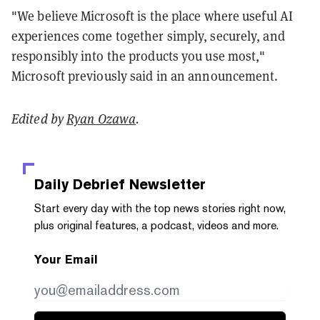
"We believe Microsoft is the place where useful AI
experiences come together simply, securely, and
responsibly into the products you use most,"
Microsoft previously said in an announcement.
Edited by
Ryan Ozawa
.
Daily Debrief
Newsletter
Start every day with the top news stories right now,
plus original features, a podcast, videos and more.
Your Email