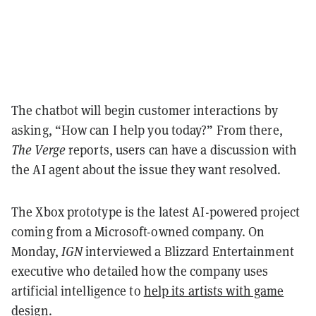
The chatbot will begin customer interactions by
asking, “How can I help you today?” From there,
The Verge
reports, users can have a discussion with
the AI agent about the issue they want resolved.
The Xbox prototype is the latest AI-powered project
coming from a Microsoft-owned company. On
Monday,
IGN
interviewed a Blizzard Entertainment
executive who detailed how the company uses
artificial intelligence to
help its artists with game
design
.