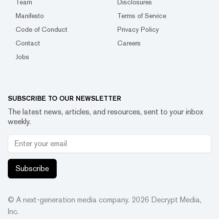
Team
Disclosures
Manifesto
Terms of Service
Code of Conduct
Privacy Policy
Contact
Careers
Jobs
SUBSCRIBE TO OUR NEWSLETTER
The latest news, articles, and resources, sent to your inbox
weekly.
Subscribe
© A next-generation media company.
2026
Decrypt Media,
Inc.