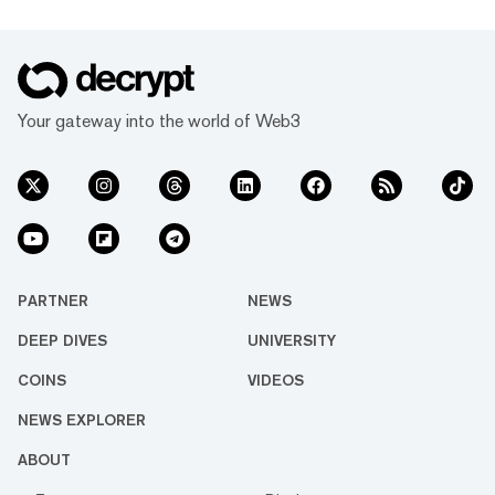
Your gateway into the world of Web3
PARTNER
NEWS
DEEP DIVES
UNIVERSITY
COINS
VIDEOS
NEWS EXPLORER
ABOUT