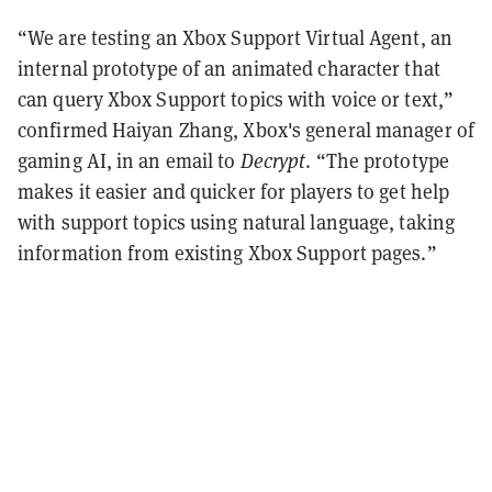
“We are testing an Xbox Support Virtual Agent, an
internal prototype of an animated character that
can query Xbox Support topics with voice or text,”
confirmed Haiyan Zhang, Xbox's general manager of
gaming AI, in an email to
Decrypt
. “The prototype
makes it easier and quicker for players to get help
with support topics using natural language, taking
information from existing Xbox Support pages.”