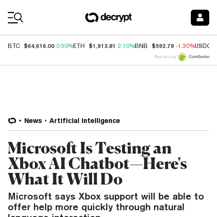
Coin Prices
$64,616.00
$1,913.81
$592.79
BTC
0.50%
ETH
2.10%
BNB
-1.30%
USDC
Price data by
News
Artificial Intelligence
Microsoft Is Testing an
Xbox AI Chatbot—Here's
What It Will Do
Microsoft says Xbox support will be able to
offer help more quickly through natural