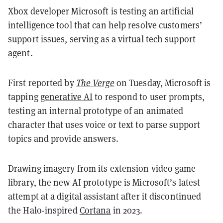
Xbox developer Microsoft is testing an artificial
intelligence tool that can help resolve customers’
support issues, serving as a virtual tech support
agent.
First reported by
The Verge
on Tuesday, Microsoft is
tapping
generative AI
to respond to user prompts,
testing an internal prototype of an animated
character that uses voice or text to parse support
topics and provide answers.
Drawing imagery from its extension video game
library, the new AI prototype is Microsoft’s latest
attempt at a digital assistant after it discontinued
the Halo-inspired
Cortana
in 2023.