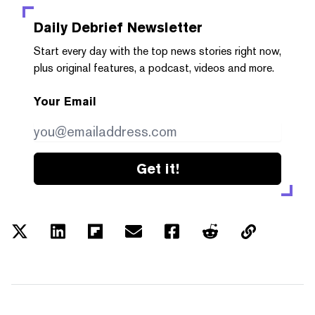
Daily Debrief
Newsletter
Start every day with the top news stories right now,
plus original features, a podcast, videos and more.
Your Email
Get it!