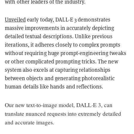
with other leaders of the industry.
Unveiled
early today, DALL-E 3 demonstrates
massive improvements in accurately depicting
detailed textual descriptions. Unlike previous
iterations, it adheres closely to complex prompts
without requiring huge prompt-engineering tweaks
or other complicated prompting tricks. The new
system also excels at capturing relationships
between objects and generating photorealistic
human details like hands and reflections.
Our new text-to-image model, DALL·E 3, can
translate nuanced requests into extremely detailed
and accurate images.