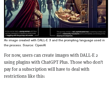
An image created with DALL-E 3 and the prompting language used in
the process. Source: OpenAI
For now, users can create images with DALL-E 2
using plugins with ChatGPT Plus. Those who don’t
pay for a subscription will have to deal with
restrictions like this: