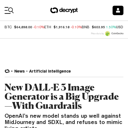
Coin Prices
$64,898.00
$1,916.18
$603.95
BTC
-0.10%
ETH
-0.10%
BNB
1.50%
USDC
Price data by
News
Artificial Intelligence
New DALL-E 3 Image
Generator is a Big Upgrade
—With Guardrails
OpenAI’s new model stands up well against
MidJourney and SDXL, and refuses to mimic