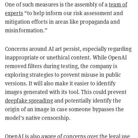
One of such measures is the assembly of a
team of
experts
“to help inform our risk assessment and
mitigation efforts in areas like propaganda and
misinformation.”
Concerns around AI art persist, especially regarding
inappropriate or unethical content. While OpenAI
removed filters during testing, the company is
exploring strategies to prevent misuse in public
versions. It will also make it easier to identify
images generated with its tool. This could prevent
deepfake spreading
and potentially identify the
origin of an image in case someone bypasses the
model’s native censorship.
OpenAI is also aware of
concerns
over the
legal use