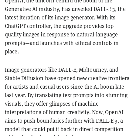
OpenAI, the unicorn behind the boom of the
Generative AI industry, has unveiled DALL-E 3, the
latest iteration of its image generator. With its
ChatGPT controller, the upgrade provides top
quality images in response to natural-language
prompts—and launches with ethical controls in
place.
Image generators like DALL-E, MidJourney, and
Stable Diffusion have opened new creative frontiers
for artists and casual users since the AI boom late
last year. By translating text prompts into stunning
visuals, they offer glimpses of machine
interpretations of human creativity. Now, OpenAI
aims to push boundaries further with DALL-E 3, a
model that could put it back in direct competition