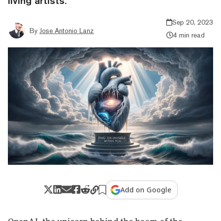
living artists.
Sep 20, 2023
By
Jose Antonio Lanz
4 min read
Add on Google