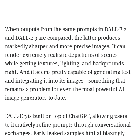
When outputs from the same prompts in DALL-E 2
and DALL-E 3 are compared, the latter produces
markedly sharper and more precise images. It can
render extremely realistic depictions of scenes
while getting textures, lighting, and backgrounds
right. And it seems pretty capable of generating text
and integrating it into its images—something that
remains a problem for even the most powerful AI
image generators to date.
DALL-E 3 is built on top of ChatGPT, allowing users
to iteratively refine prompts through conversational
exchanges. Early leaked samples hint at blazingly