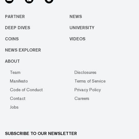
PARTNER
NEWS
DEEP DIVES
UNIVERSITY
COINS
VIDEOS
NEWS EXPLORER
ABOUT
Team
Disclosures
Manifesto
Terms of Service
Code of Conduct
Privacy Policy
Contact
Careers
Jobs
SUBSCRIBE TO OUR NEWSLETTER