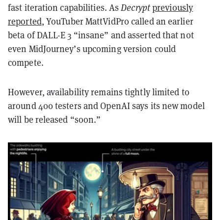
fast iteration capabilities. As
Decrypt
previously
reported
, YouTuber MattVidPro called an earlier
beta of DALL-E 3 “insane” and asserted that not
even MidJourney’s upcoming version could
compete.
However, availability remains tightly limited to
around 400 testers and OpenAI says its new model
will be released “soon.”