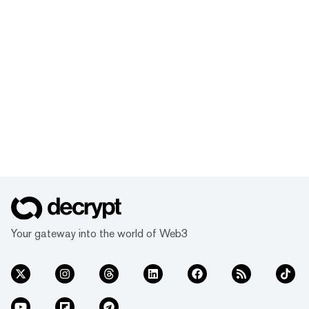
Your gateway into the world of Web3