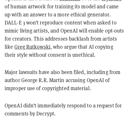
of human artwork for training its model and came
up with an answer to a more ethical generator.
DALL-E 3 won’t reproduce content when asked to
mimic living artists, and OpenAI will enable opt-outs
for creators. This addresses backlash from artists
like
Greg Rutkowski,
who argue that AI copying
their style without consent is unethical.
Major lawsuits have also been filed, including from
author George R.R. Martin accusing OpenAI of
improper use of copyrighted material.
OpenAI didn’t immediately respond to a request for
comments by Decrypt.