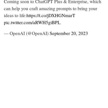
Coming soon to ChatGPT Plus & Enterprise, which
can help you craft amazing prompts to bring your
ideas to life:
https://t.co/jDXHGNmarT
pic.twitter.com/aRWH5giBPL
— OpenAI (@OpenAI)
September 20, 2023