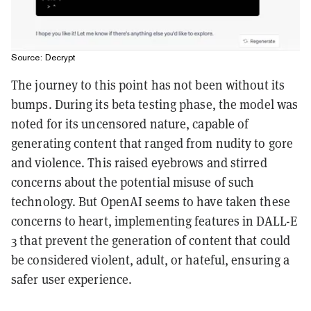
Source: Decrypt
The journey to this point has not been without its
bumps. During its beta testing phase, the model was
noted for its uncensored nature, capable of
generating content that ranged from nudity to gore
and violence. This raised eyebrows and stirred
concerns about the potential misuse of such
technology. But OpenAI seems to have taken these
concerns to heart, implementing features in DALL-E
3 that prevent the generation of content that could
be considered violent, adult, or hateful, ensuring a
safer user experience.