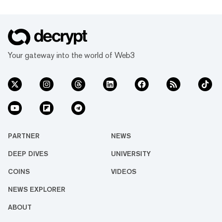
Your gateway into the world of Web3
PARTNER
NEWS
DEEP DIVES
UNIVERSITY
COINS
VIDEOS
NEWS EXPLORER
ABOUT