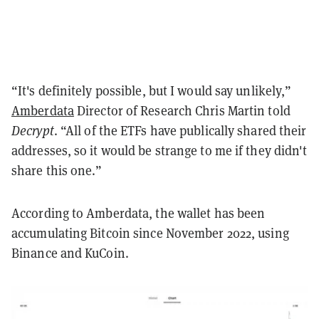
“It's definitely possible, but I would say unlikely,”
Amberdata
Director of Research Chris Martin told
Decrypt
. “All of the ETFs have publically shared their
addresses, so it would be strange to me if they didn't
share this one.”
According to Amberdata, the wallet has been
accumulating Bitcoin since November 2022, using
Binance and KuCoin.