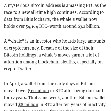
A mysterious Bitcoin address is amassing BTC as the
race to a new all-time high continues. According to
data from
Bitinfocharts
, the whale’s wallet now
holds over 54,164 BTC–worth around $3.2 billion.
A
“whale”
is an investor who hoards large amounts
of cryptocurrency. Because of the size of their
Bitcoin holdings, a whale's moves garner a lot of
attention among blockchain sleuths, especially on
crypto Twitter.
In April, a wallet from the early days of Bitcoin
moved over
$11 million
in BTC after being dormant
for 12 years. That same week, another Bitcoin wallet
moved
$8 million
in BTC after ten years of inactivity.