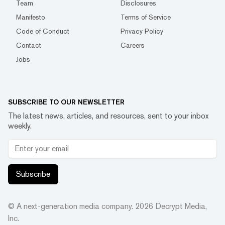
Team
Disclosures
Manifesto
Terms of Service
Code of Conduct
Privacy Policy
Contact
Careers
Jobs
SUBSCRIBE TO OUR NEWSLETTER
The latest news, articles, and resources, sent to your inbox
weekly.
Subscribe
© A next-generation media company.
2026
Decrypt Media,
Inc.