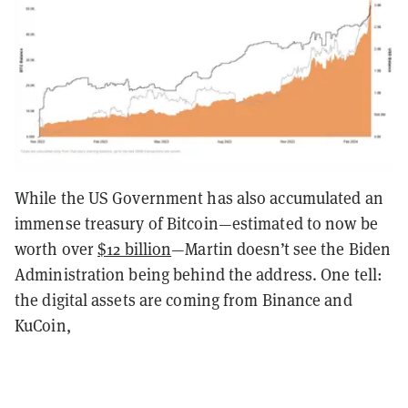
While the US Government has also accumulated an
immense treasury of Bitcoin—estimated to now be
worth over
$12 billion
—Martin doesn’t see the Biden
Administration being behind the address. One tell:
the digital assets are coming from Binance and
KuCoin,