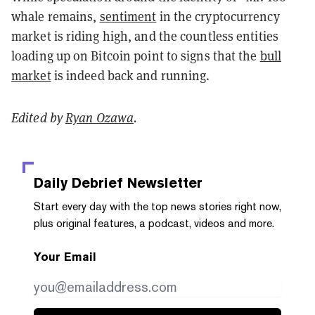
whale remains,
sentiment
in the cryptocurrency
market is riding high, and the countless entities
loading up on Bitcoin point to signs that the
bull
market
is indeed back and running.
Edited by
Ryan Ozawa
.
Daily Debrief
Newsletter
Start every day with the top news stories right now,
plus original features, a podcast, videos and more.
Your Email