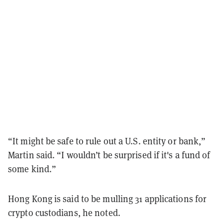
“It might be safe to rule out a U.S. entity or bank,”
Martin said. “I wouldn’t be surprised if it's a fund of
some kind.”
Hong Kong is said to be mulling 31 applications for
crypto custodians, he noted.