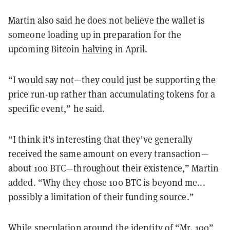
Martin also said he does not believe the wallet is
someone loading up in preparation for the
upcoming Bitcoin
halving
in April.
“I would say not—they could just be supporting the
price run-up rather than accumulating tokens for a
specific event,” he said.
“I think it's interesting that they've generally
received the same amount on every transaction—
about 100 BTC—throughout their existence,” Martin
added. “Why they chose 100 BTC is beyond me...
possibly a limitation of their funding source.”
While speculation around the identity of “Mr. 100”