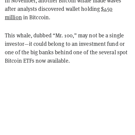
In November, another Bitcoin whale made waves
after analysts discovered wallet holding
$450
million
in Bitccoin.
This whale, dubbed “Mr. 100,” may not be a single
investor—it could belong to an investment fund or
one of the big banks behind one of the several spot
Bitcoin ETFs now available.