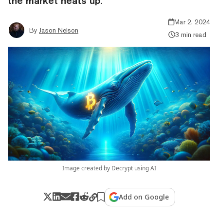
the market heats up.
Mar 2, 2024
By
Jason Nelson
3 min read
Image created by Decrypt using AI
Add on Google