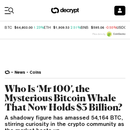
Coin Prices
$64,803.00
$1,909.53
$595.06
BTC
1.23%
ETH
2.51%
BNB
-0.55%
USDC
Price data by
News
Coins
Who Is ‘Mr 100’, the
Mysterious Bitcoin Whale
That Now Holds $3 Billion?
A shadowy figure has amassed 54,164 BTC,
stirring curiosity in the crypto community as