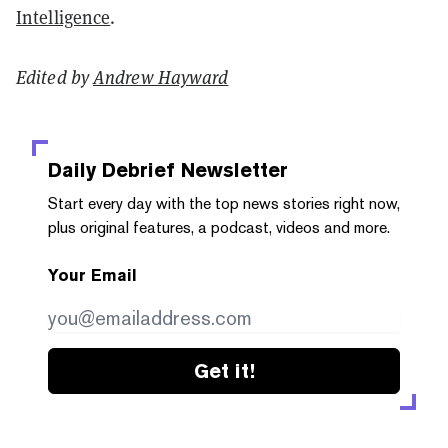
Intelligence
.
Edited by
Andrew Hayward
Daily Debrief
Newsletter
Start every day with the top news stories right now,
plus original features, a podcast, videos and more.
Your Email
Get it!