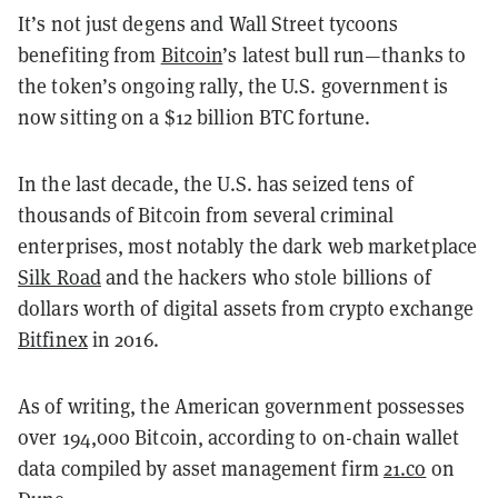
It’s not just degens and Wall Street tycoons
benefiting from
Bitcoin
’s latest bull run—thanks to
the token’s ongoing rally, the U.S. government is
now sitting on a $12 billion BTC fortune.
In the last decade, the U.S. has seized tens of
thousands of Bitcoin from several criminal
enterprises, most notably the dark web marketplace
Silk Road
and the hackers who stole billions of
dollars worth of digital assets from crypto exchange
Bitfinex
in 2016.
As of writing, the American government possesses
over 194,000 Bitcoin, according to on-chain wallet
data compiled by asset management firm
21.co
on