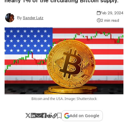
nearly 1% of the circulating Bitcoin supply.
Feb 29, 2024
By
Sander Lutz
2 min read
Bitcoin and the USA. Image: Shutterstock
Add on Google