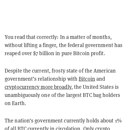
You read that correctly: In a matter of months,
without lifting a finger, the federal government has
reaped over $7 billion in pure Bitcoin profit.
Despite the current, frosty state of the American
government’s relationship with
Bitcoin
and
cryptocurrency more broadly
, the United States is
unambiguously one of the largest BTC bag holders
on Earth.
The nation’s government currently holds about 1%
of all BTC currently in circulation. Only crypto