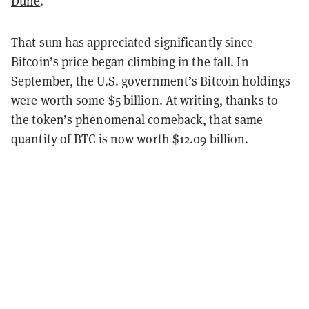
Dune
.
That sum has appreciated significantly since
Bitcoin’s price began climbing in the fall. In
September, the U.S. government’s Bitcoin holdings
were worth some $5 billion. At writing, thanks to
the token’s phenomenal comeback, that same
quantity of BTC is now worth $12.09 billion.