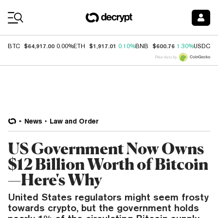
Coin Prices
$64,917.00
$1,917.01
$600.76
$
BTC
0.00%
ETH
0.10%
BNB
1.30%
USDC
Price data by
News
Law and Order
US Government Now Owns
$12 Billion Worth of Bitcoin
—Here's Why
United States regulators might seem frosty
towards crypto, but the government holds