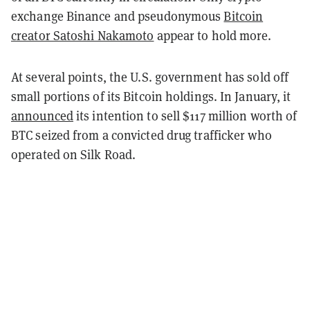
exchange Binance and pseudonymous
Bitcoin
creator Satoshi Nakamoto
appear to hold more.
At several points, the U.S. government has sold off
small portions of its Bitcoin holdings. In January, it
announced
its intention to sell $117 million worth of
BTC seized from a convicted drug trafficker who
operated on Silk Road.