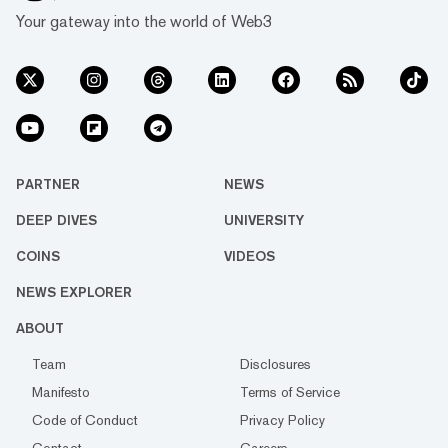
Your gateway into the world of Web3
PARTNER
NEWS
DEEP DIVES
UNIVERSITY
COINS
VIDEOS
NEWS EXPLORER
ABOUT
Team
Disclosures
Manifesto
Terms of Service
Code of Conduct
Privacy Policy