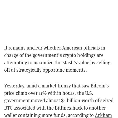
It remains unclear whether American officials in
charge of the government’s crypto holdings are
attempting to maximize the stash’s value by selling
off at strategically opportune moments.
Yesterday, amid a market frenzy that saw Bitcoin’s
price
climb over 11%
within hours, the U.S.
government moved almost $1 billion worth of seized
BTC associated with the Bitfinex hack to another
wallet containing more funds, according to
Arkham