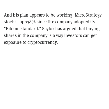
And his plan appears to be working: MicroStrategy
stock is up 238% since the company adopted its
"Bitcoin standard." Saylor has argued that buying
shares in the company is a way investors can get
exposure to cryptocurrency.