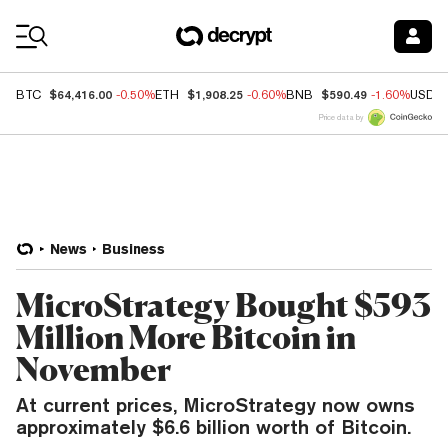
Coin Prices
$64,416.00
$1,908.25
$590.49
BTC
-0.50%
ETH
-0.60%
BNB
-1.60%
USDC
Price data by
News
Business
MicroStrategy Bought $593
Million More Bitcoin in
November
At current prices, MicroStrategy now owns
approximately $6.6 billion worth of Bitcoin.