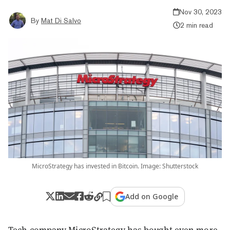
Nov 30, 2023
By
Mat Di Salvo
2 min read
MicroStrategy has invested in Bitcoin. Image: Shutterstock
Add on Google
Tech company MicroStrategy has bought even more