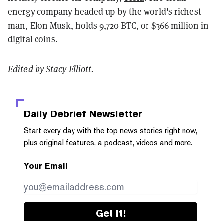
energy company headed up by the world's richest
man, Elon Musk, holds 9,720 BTC, or $366 million in
digital coins.
Edited by
Stacy Elliott
.
Daily Debrief
Newsletter
Start every day with the top news stories right now,
plus original features, a podcast, videos and more.
Your Email
Get it!