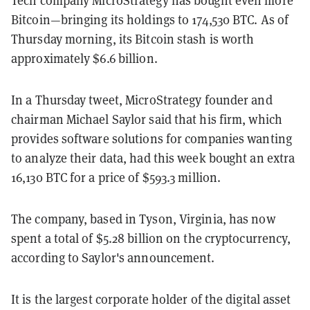
Bitcoin—bringing its holdings to 174,530 BTC. As of
Thursday morning, its Bitcoin stash is worth
approximately $6.6 billion.
In a Thursday tweet, MicroStrategy founder and
chairman Michael Saylor said that his firm, which
provides software solutions for companies wanting
to analyze their data, had this week bought an extra
16,130 BTC for a price of $593.3 million.
The company, based in Tyson, Virginia, has now
spent a total of $5.28 billion on the cryptocurrency,
according to Saylor's announcement.
It is the largest corporate holder of the digital asset