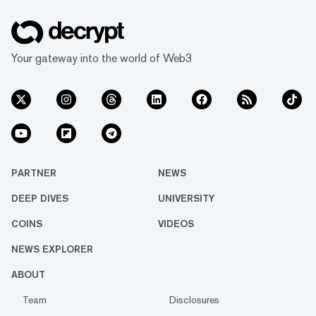
Your gateway into the world of Web3
PARTNER
NEWS
DEEP DIVES
UNIVERSITY
COINS
VIDEOS
NEWS EXPLORER
ABOUT
Team
Disclosures