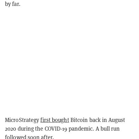
by far.
MicroStrategy
first bought
Bitcoin back in August
2020 during the COVID-19 pandemic. A bull run
followed soon after.