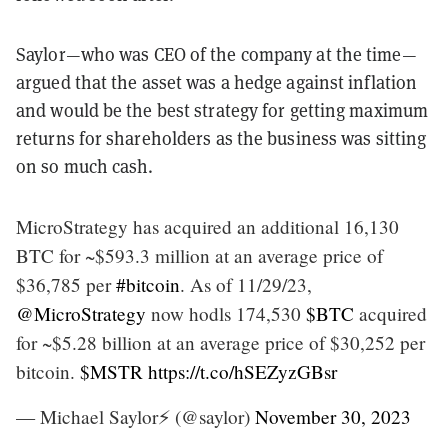
Saylor—who was CEO of the company at the time—
argued that the asset was a hedge against inflation
and would be the best strategy for getting maximum
returns for shareholders as the business was sitting
on so much cash.
MicroStrategy has acquired an additional 16,130
BTC for ~$593.3 million at an average price of
$36,785 per
#bitcoin
. As of 11/29/23,
@MicroStrategy
now hodls 174,530
$BTC
acquired
for ~$5.28 billion at an average price of $30,252 per
bitcoin.
$MSTR
https://t.co/hSEZyzGBsr
— Michael Saylor⚡️ (@saylor)
November 30, 2023