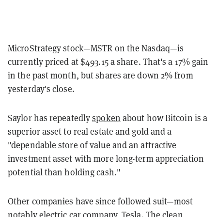
MicroStrategy stock—MSTR on the Nasdaq—is
currently priced at $493.15 a share. That's a 17% gain
in the past month, but shares are down 2% from
yesterday's close.
Saylor has repeatedly
spoken
about how Bitcoin is a
superior asset to real estate and gold and a
"dependable store of value and an attractive
investment asset with more long-term appreciation
potential than holding cash."
Other companies have since followed suit—most
notably electric car company,
Tesla
. The clean