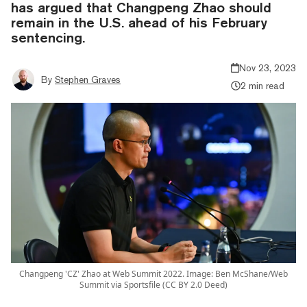
has argued that Changpeng Zhao should
remain in the U.S. ahead of his February
sentencing.
Nov 23, 2023
By
Stephen Graves
2 min read
Changpeng 'CZ' Zhao at Web Summit 2022. Image: Ben McShane/Web
Summit via Sportsfile (CC BY 2.0 Deed)