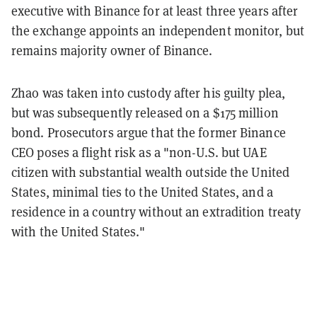
executive with Binance for at least three years after
the exchange appoints an independent monitor, but
remains majority owner of Binance.
Zhao was taken into custody after his guilty plea,
but was subsequently released on a $175 million
bond. Prosecutors argue that the former Binance
CEO poses a flight risk as a "non-U.S. but UAE
citizen with substantial wealth outside the United
States, minimal ties to the United States, and a
residence in a country without an extradition treaty
with the United States."