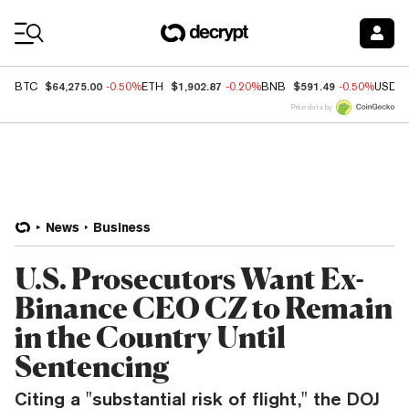
Coin Prices
$64,275.00
$1,902.87
$591.49
BTC
-0.50%
ETH
-0.20%
BNB
-0.50%
USDC
Price data by
News
Business
U.S. Prosecutors Want Ex-
Binance CEO CZ to Remain
in the Country Until
Sentencing
Citing a "substantial risk of flight," the DOJ