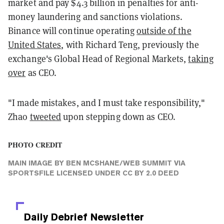
market and pay $4.3 billion in penalties for anti-
money laundering and sanctions violations.
Binance will continue operating
outside of the
United States
, with Richard Teng, previously the
exchange's Global Head of Regional Markets,
taking
over
as CEO.
"I made mistakes, and I must take responsibility,"
Zhao
tweeted
upon stepping down as CEO.
PHOTO CREDIT
MAIN IMAGE
BY
BEN MCSHANE/WEB SUMMIT VIA
SPORTSFILE
LICENSED UNDER
CC BY 2.0 DEED
Daily Debrief
Newsletter