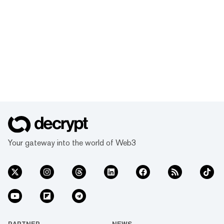
Your gateway into the world of Web3