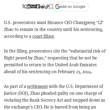
Add on Google
U.S. prosecutors want Binance CEO Changpeng 'CZ'
Zhao to remain in the country until his sentencing,
according to a
court filing
.
In the filing, prosecutors cite the "substantial risk of
flight posed by Zhao," requesting that he not be
permitted to return to the United Arab Emirates
ahead of his sentencing on February 23, 2024.
As part of a
settlement
with the U.S. Department of
Justice (DOJ), Zhao pleaded guilty on one charge of
violating the Bank Secrecy Act and stepped down as
the exchange's CEO. He is barred from being an