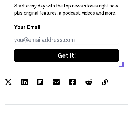
Start every day with the top news stories right now,
plus original features, a podcast, videos and more.
Your Email
Get it!