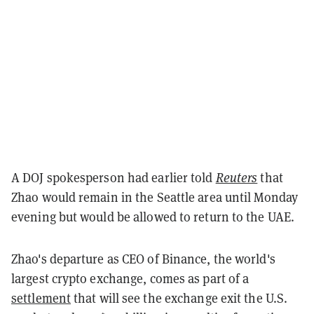
A DOJ spokesperson had earlier told
Reuters
that
Zhao would remain in the Seattle area until Monday
evening but would be allowed to return to the UAE.
Zhao's departure as CEO of Binance, the world's
largest crypto exchange, comes as part of a
settlement
that will see the exchange exit the U.S.