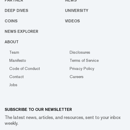
PARTNER
NEWS
DEEP DIVES
UNIVERSITY
COINS
VIDEOS
NEWS EXPLORER
ABOUT
Team
Disclosures
Manifesto
Terms of Service
Code of Conduct
Privacy Policy
Contact
Careers
Jobs
SUBSCRIBE TO OUR NEWSLETTER
The latest news, articles, and resources, sent to your inbox
weekly.