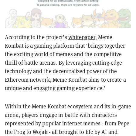
According to the project’s
whitepaper
, Meme
Kombat is a gaming platform that ‘brings together
the exciting world of memes and the competitive
thrill of battle arenas. By leveraging cutting-edge
technology and the decentralized power of the
Ethereum network, Meme Kombat aims to create a
unique and engaging gaming experience.’
Within the Meme Kombat ecosystem and its in-game
arena, players engage in battle with characters
represented by popular internet memes - from Pepe
the Frog to Wojak - all brought to life by AI and