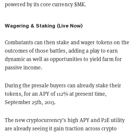
powered by its core currency $MK.
Wagering & Staking (Live Now)
Combatants can then stake and wager tokens on the
outcomes of those battles, adding a play to earn
dynamic as well as opportunities to yield farm for
passive income.
During the presale buyers can already stake their
tokens, for an APY of 112% at present time,
September 25th, 2013.
The new cryptocurrency’s high APY and P2E utility
are already seeing it gain traction across crypto