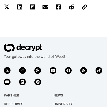
Your gateway into the world of Web3
PARTNER
NEWS
DEEP DIVES
UNIVERSITY