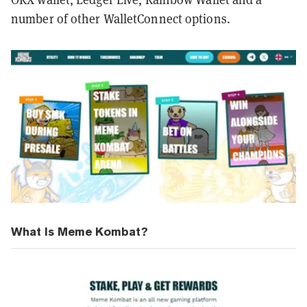
number of other WalletConnect options.
What Is Meme Kombat?