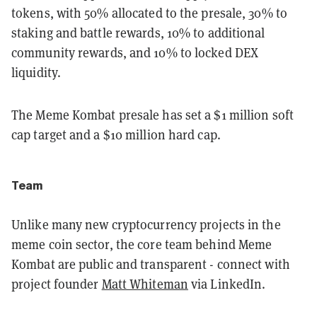
tokens, with 50% allocated to the presale, 30% to
staking and battle rewards, 10% to additional
community rewards, and 10% to locked DEX
liquidity.
The Meme Kombat presale has set a $1 million soft
cap target and a $10 million hard cap.
Team
Unlike many new cryptocurrency projects in the
meme coin sector, the core team behind Meme
Kombat are public and transparent - connect with
project founder
Matt Whiteman
via LinkedIn.