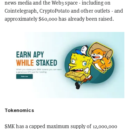
news media and the Web3 space - including on
Cointelegraph, CryptoPotato and other outlets - and
approximately $60,000 has already been raised.
Tokenomics
$MK has a capped maximum supply of 12,000,000