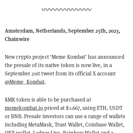
Amsterdam, Netherlands, September 25th, 2023,
Chainwire
New crypto project ‘Meme Kombat’ has announced
the presale of its native token is now live, in a
September 21st tweet from its official X account
@Meme_Kombat
.
$MK token is able to be purchased at
memekombat.io
priced at $1.667, using ETH, USDT
or BNB. Presale investors can use a range of wallets
including MetaMask, Trust Wallet, Coinbase Wallet,
OKX wallet, Ledger Live, Rainbow Wallet and a