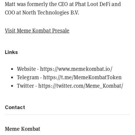
Matt was formerly the CEO at Phat Loot DeFi and
COO at North Technologies B.V.
Visit Meme Kombat Presale
Links
Website -
https://www.memekombat.io/
Telegram -
https://t.me/MemeKombatToken
Twitter -
https://twitter.com/Meme_Kombat/
Contact
Meme Kombat