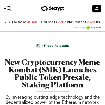
Coin Prices
$64,305.00
$1,900.19
$587.04
BTC
-0.60%
ETH
-0.30%
BNB
-1.40%
USDC
Price data by
Press Releases
New Cryptocurrency Meme
Kombat ($MK) Launches
Public Token Presale,
Staking Platform
By leveraging cutting-edge technology and the
decentralized power of the Ethereum network,