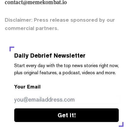
contact@memekombat.io
Disclaimer: Press release sponsored by our
commercial partners.
Daily Debrief
Newsletter
Start every day with the top news stories right now,
plus original features, a podcast, videos and more.
Your Email
Get it!