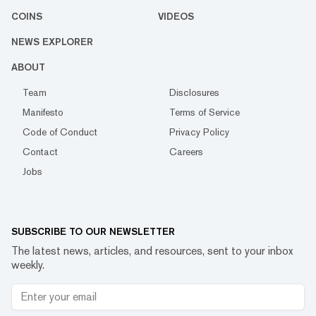
COINS
VIDEOS
NEWS EXPLORER
ABOUT
Team
Disclosures
Manifesto
Terms of Service
Code of Conduct
Privacy Policy
Contact
Careers
Jobs
SUBSCRIBE TO OUR NEWSLETTER
The latest news, articles, and resources, sent to your inbox
weekly.