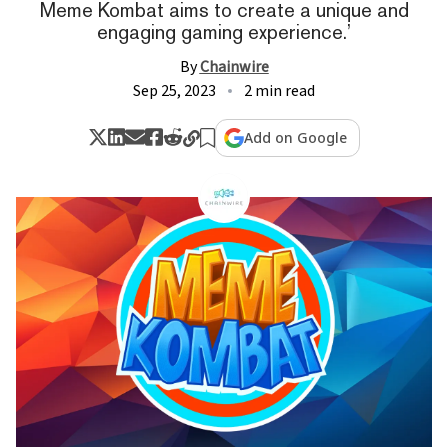
Meme Kombat aims to create a unique and
engaging gaming experience.’
By
Chainwire
Sep 25, 2023
2 min read
Add on Google