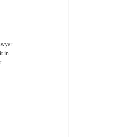
lawyer
t in
r