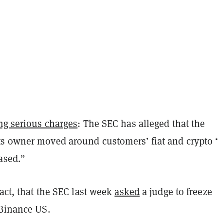
ng serious charges
: The SEC has alleged that the
s owner moved around customers’ fiat and crypto 
ased.”
fact, that the SEC last week
asked
a judge to freeze
 Binance US.