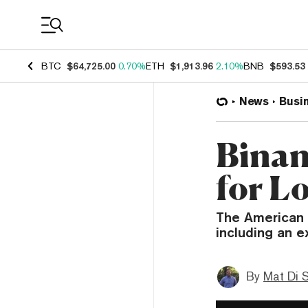
Coin Prices
BTC
$64,725.00
0.70%
ETH
$1,913.96
2.10%
BNB
$593.53
News
Busi
Binan
for L
The American a
including an e
By
Mat Di 