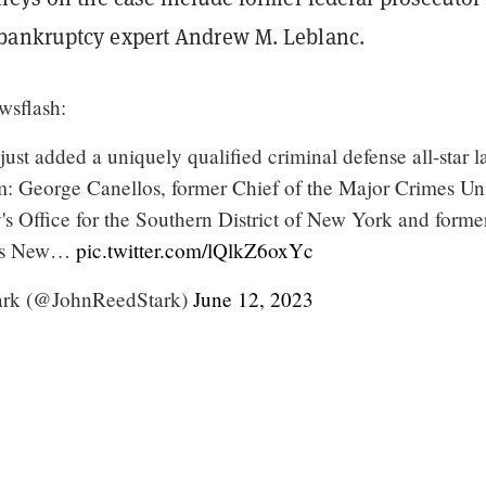
bankruptcy expert Andrew M. Leblanc.
sflash:
st added a uniquely qualified criminal defense all-star 
am: George Canellos, former Chief of the Major Crimes Uni
's Office for the Southern District of New York and forme
C's New…
pic.twitter.com/lQlkZ6oxYc
ark (@JohnReedStark)
June 12, 2023