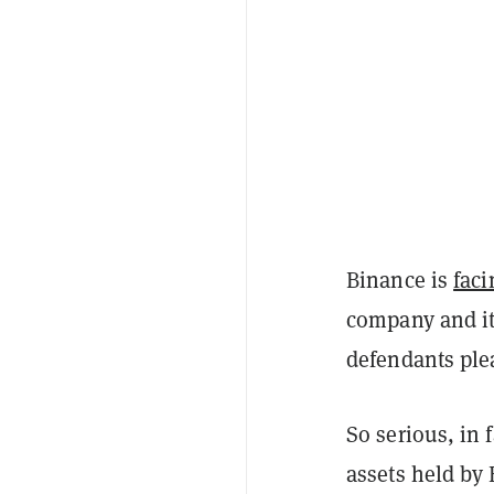
Binance is
faci
company and it
defendants ple
So serious, in 
assets held by