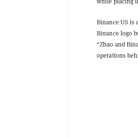
while placing in
Binance US is 
Binance logo b
“Zhao and Bina
operations beh