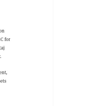
ion
C for
Raj
y.
ent,
ets