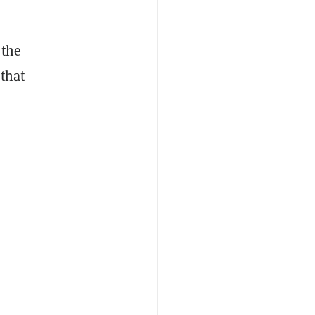
 the
that