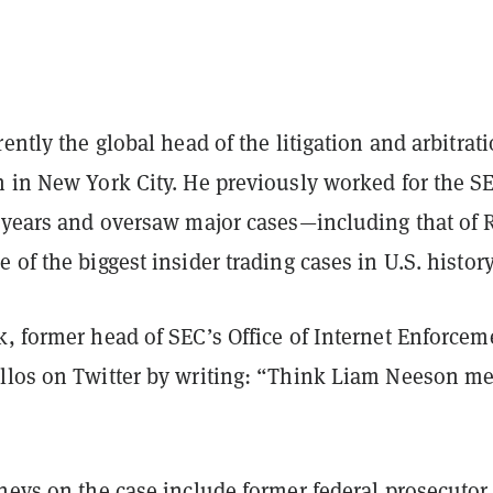
rently the global head of the litigation and arbitrat
 in New York City. He previously worked for the SE
f years and oversaw major cases—including that of 
 of the biggest insider trading cases in U.S. histor
, former head of SEC’s Office of Internet Enforcem
llos on Twitter by writing: “Think Liam Neeson me
neys on the case include former federal prosecutor