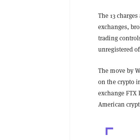
The 13 charges
exchanges, bro
trading contro
unregistered of
The move by Wal
on the crypto i
exchange FTX l
American cryp