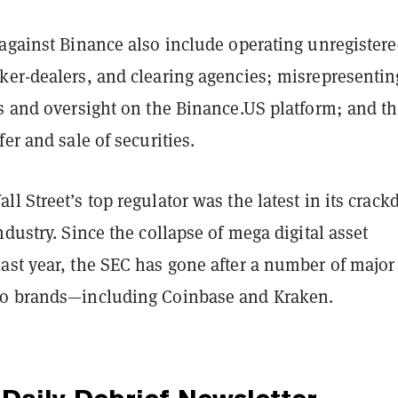
 against Binance also include operating unregister
ker-dealers, and clearing agencies; misrepresentin
ls and oversight on the Binance.US platform; and t
fer and sale of securities.
l Street’s top regulator was the latest in its crac
ndustry. Since the collapse of mega digital asset
ast year, the SEC has gone after a number of major
to brands—including Coinbase and Kraken.