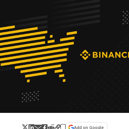
Add on Google