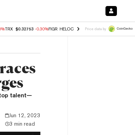
50%
TRX
$0.32753
-0.30%
FIGR_HELOC
$1.02
1.50%
HYPE
$55.73
-2.
Price data by
races
rges
 top talent—
Jun 12, 2023
3 min read