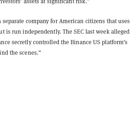
vestors’ assets at significant risk.”
a separate company for American citizens that uses
ut is run independently. The SEC last week alleged 
nce secretly controlled the Binance US platform’s
ind the scenes.”