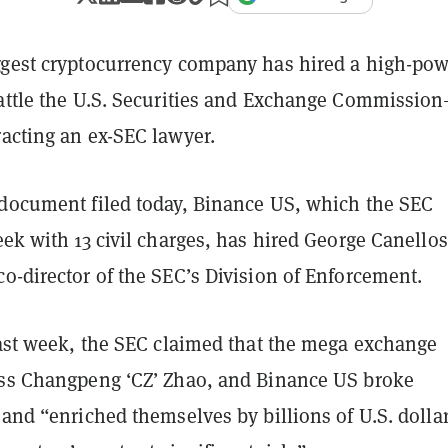
ggest cryptocurrency company has hired a high-po
battle the U.S. Securities and Exchange Commissio
racting an ex-SEC lawyer.
 document filed today, Binance US, which the SEC
ek with 13 civil charges, has hired George Canellos
o-director of the SEC’s Division of Enforcement.
last week, the SEC claimed that the mega exchange
oss Changpeng ‘CZ’ Zhao, and Binance US broke
 and “enriched themselves by billions of U.S. dolla