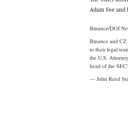
Adam Fee and 
Binance/DOJ New
Binance and CZ ju
to their legal te
the U.S. Attorney
head of the SE
— John Reed St