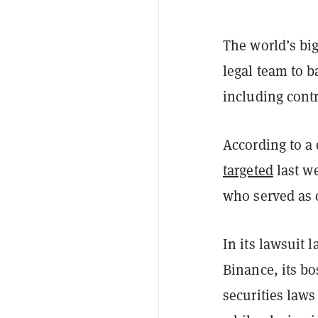
The world’s bi
legal team to 
including cont
According to a
targeted
last we
who served as c
In its lawsuit 
Binance, its b
securities laws