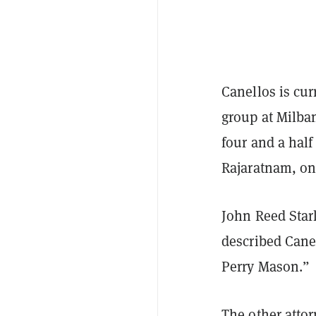
Canellos is cur
group at Milban
four and a hal
Rajaratnam, one
John Reed Stark
described Cane
Perry Mason.”
The other attor