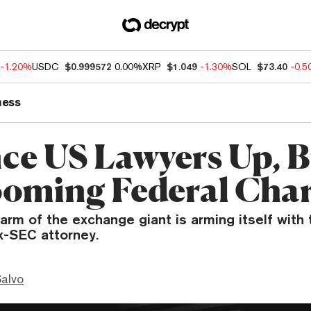
-1.20%
USDC
$0.999572
0.00%
XRP
$1.049
-1.30%
SOL
$73.40
-0.
ness
ce US Lawyers Up, B
ooming Federal Cha
rm of the exchange giant is arming itself with
x-SEC attorney.
Salvo