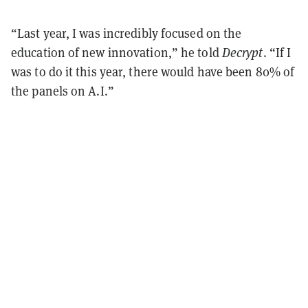
“Last year, I was incredibly focused on the
education of new innovation,” he told
Decrypt
. “If I
was to do it this year, there would have been 80% of
the panels on A.I.”