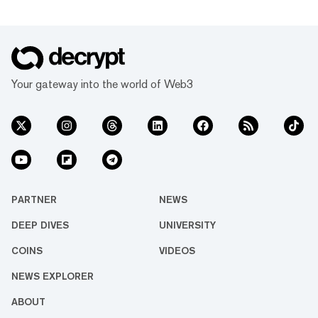
Your gateway into the world of Web3
PARTNER
NEWS
DEEP DIVES
UNIVERSITY
COINS
VIDEOS
NEWS EXPLORER
ABOUT