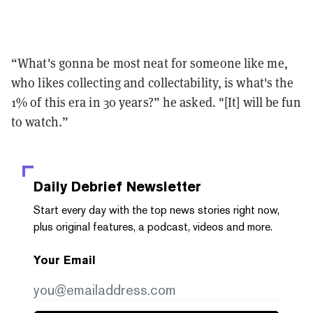
“What's gonna be most neat for someone like me,
who likes collecting and collectability, is what's the
1% of this era in 30 years?” he asked. "[It] will be fun
to watch.”
Daily Debrief
Newsletter
Start every day with the top news stories right now,
plus original features, a podcast, videos and more.
Your Email