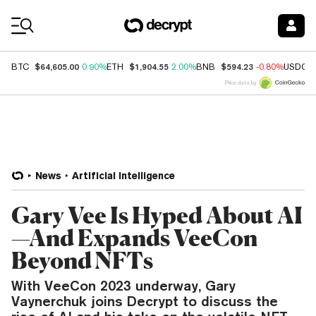
Coin Prices
$64,605.00
$1,904.55
$594.23
BTC
0.90%
ETH
2.00%
BNB
-0.80%
USDC
Price data by
News
Artificial Intelligence
Gary Vee Is Hyped About AI
—And Expands VeeCon
Beyond NFTs
With VeeCon 2023 underway, Gary
Vaynerchuk joins Decrypt to discuss the