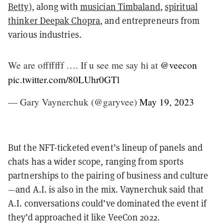
Betty
), along with
musician Timbaland
,
spiritual
thinker Deepak Chopra
, and entrepreneurs from
various industries.
We are offfffff …. If u see me say hi at
@veecon
pic.twitter.com/80LUhr0GTl
— Gary Vaynerchuk (@garyvee)
May 19, 2023
But the NFT-ticketed event’s lineup of panels and
chats has a wider scope, ranging from sports
partnerships to the pairing of business and culture
—and A.I. is also in the mix. Vaynerchuk said that
A.I. conversations could’ve dominated the event if
they’d approached it like VeeCon 2022.