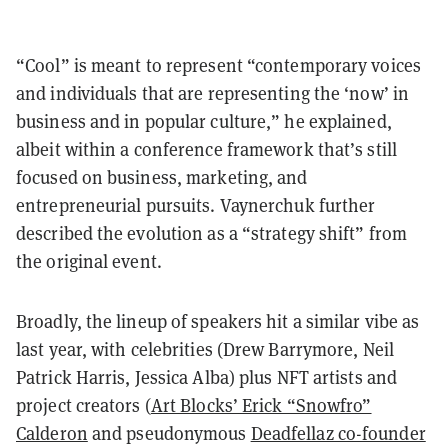
“Cool” is meant to represent “contemporary voices
and individuals that are representing the ‘now’ in
business and in popular culture,” he explained,
albeit within a conference framework that’s still
focused on business, marketing, and
entrepreneurial pursuits. Vaynerchuk further
described the evolution as a “strategy shift” from
the original event.
Broadly, the lineup of speakers hit a similar vibe as
last year, with celebrities (Drew Barrymore, Neil
Patrick Harris, Jessica Alba) plus NFT artists and
project creators (
Art Blocks’ Erick “Snowfro”
Calderon
and pseudonymous
Deadfellaz co-founder