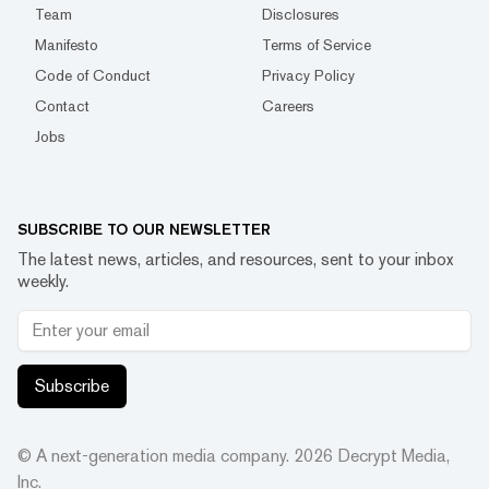
Team
Disclosures
Manifesto
Terms of Service
Code of Conduct
Privacy Policy
Contact
Careers
Jobs
SUBSCRIBE TO OUR NEWSLETTER
The latest news, articles, and resources, sent to your inbox
weekly.
Subscribe
© A next-generation media company.
2026
Decrypt Media,
Inc.