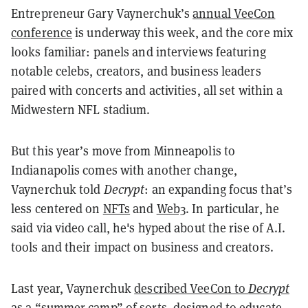
Entrepreneur Gary Vaynerchuk’s
annual VeeCon
conference
is underway this week, and the core mix
looks familiar: panels and interviews featuring
notable celebs, creators, and business leaders
paired with concerts and activities, all set within a
Midwestern NFL stadium.
But this year’s move from Minneapolis to
Indianapolis comes with another change,
Vaynerchuk told
Decrypt
: an expanding focus that’s
less centered on
NFTs
and
Web3
. In particular, he
said via video call, he's hyped about the rise of A.I.
tools and their impact on business and creators.
Last year, Vaynerchuk
described VeeCon to
Decrypt
as a “summer camp” of sorts, designed to educate