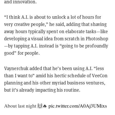
and innovation.
“I think A.I. is about to unlock a lot of hours for
very creative people,” he said, adding that shaving
away hours typically spent on elaborate tasks—like
developing a visual idea from scratch in Photoshop
—by tapping A.I. instead is “going to be profoundly
good” for people.
Vaynerchuk added that he’s been using A.I. “less
than I want to” amid his hectic schedule of VeeCon
planning and his other myriad business ventures,
but it’s already impacting his routine.
About last night 🙌🔥
pic.twitter.com/A0Aj3UMixs