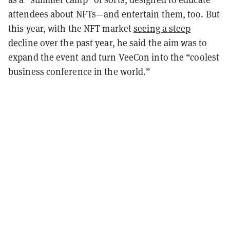
attendees about NFTs—and entertain them, too. But
this year, with the NFT market
seeing a steep
decline
over the past year, he said the aim was to
expand the event and turn VeeCon into the “coolest
business conference in the world.”