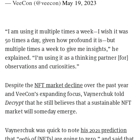
— VeeCon (@veecon)
May 19, 2023
“I am using it multiple times a week—I wish it was
50 times a day, given how profound it is—but
multiple times a week to give me insights,” he
explained. “I'm using it as a thinking partner [for]
observations and curiosities.”
Despite the
NFT market decline
over the past year
and VeeCon’s expanding focus, Vaynerchuk told
Decrypt
that he still believes that a sustainable NFT
market will someday emerge.
Vaynerchuk was quick to note
his 2021 prediction
that “99% of [NFTs] are going to zero,” and said that