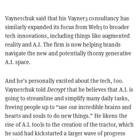
Vaynerchuk said that his Vayner3 consultancy has
similarly expanded its focus from Web3 to broader
tech innovations, including things like augmented
reality and A.I. The firm is now helping brands
navigate the new and potentially thorny generative
A.I. space.
And he’s personally excited about the tech, too.
Vaynerchuk told
Decrypt
that he believes that A.I. is
going to streamline and simplify many daily tasks,
freeing people up to “use our incredible brains and
hearts and souls to do new things.” He likens the
rise of A.I. tools to the creation of the tractor, which
he said had kickstarted a larger wave of progress