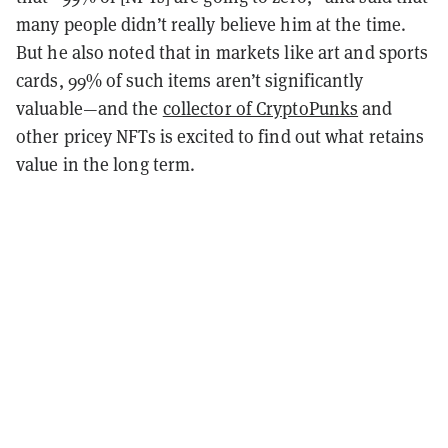
many people didn’t really believe him at the time.
But he also noted that in markets like art and sports
cards, 99% of such items aren’t significantly
valuable—and the
collector of CryptoPunks
and
other pricey NFTs is excited to find out what retains
value in the long term.