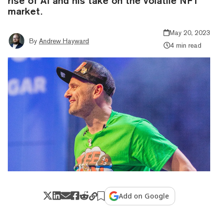
rise of AI and his take on the volatile NFT
market.
May 20, 2023
By
Andrew Hayward
4 min read
Add on Google