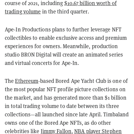
course of 2021, including
$10.67 billion worth of
trading volume
in the third quarter.
Ape-In Productions plans to further leverage NFT
collectibles to enable exclusive access and premium
experiences for owners. Meanwhile, production
studio BRON Digital will create an animated series
and virtual concerts for Ape-In.
The
Ethereum
-based Bored Ape Yacht Club is one of
the most popular NFT profile picture collections on
the market, and has generated more than $1 billion
in total trading volume to date between its three
collections—all launched since late April. Timbaland
owns one of the Bored Ape NFTs, as do other
celebrities like
Jimmy Fallon
,
NBA player Stephen