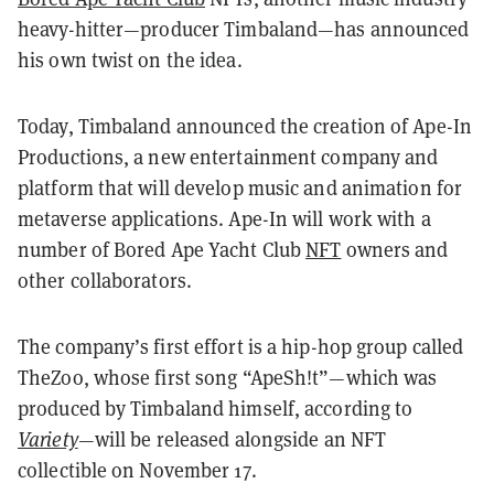
heavy-hitter—producer Timbaland—has announced
his own twist on the idea.
Today, Timbaland announced the creation of Ape-In
Productions, a new entertainment company and
platform that will develop music and animation for
metaverse applications. Ape-In will work with a
number of Bored Ape Yacht Club
NFT
owners and
other collaborators.
The company’s first effort is a hip-hop group called
TheZoo, whose first song “ApeSh!t”—which was
produced by Timbaland himself, according to
Variety
—will be released alongside an NFT
collectible on November 17.