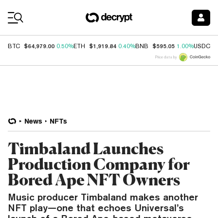
Coin Prices
$64,979.00
$1,919.84
$595.05
$
BTC
0.50%
ETH
0.40%
BNB
1.00%
USDC
Price data by
News
NFTs
Timbaland Launches
Production Company for
Bored Ape NFT Owners
Music producer Timbaland makes another
NFT play—one that echoes Universal’s