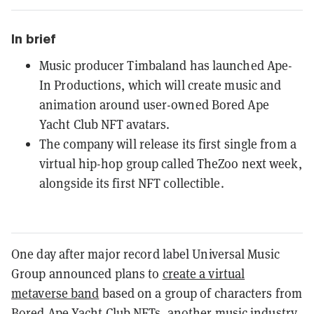
In brief
Music producer Timbaland has launched Ape-
In Productions, which will create music and
animation around user-owned Bored Ape
Yacht Club NFT avatars.
The company will release its first single from a
virtual hip-hop group called TheZoo next week,
alongside its first NFT collectible.
One day after major record label Universal Music
Group announced plans to
create a virtual
metaverse band
based on a group of characters from
Bored Ape Yacht Club
NFTs, another music industry