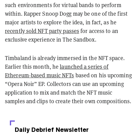
such environments for virtual bands to perform
within. Rapper Snoop Dogg may be one of the first
major artists to explore the idea, in fact, as he
recently sold NFT party passes
for access to an
exclusive experience in The Sandbox.
Timbaland is already immersed in the NFT space.
Earlier this month, he
launched a series of
Ethereum-based music NFTs
based on his upcoming
“Opera Noir” EP. Collectors can use an upcoming
application to mix and match the NFT music
samples and clips to create their own compositions.
Daily Debrief
Newsletter