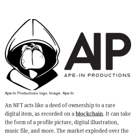
Ape-In Productions logo. Image: Ape-In
An NFT acts like a deed of ownership to a rare
blockchain
digital item, as recorded on a
. It can take
the form of a profile picture, digital illustration,
music file, and more. The market exploded over the