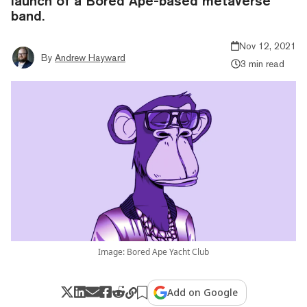
launch of a Bored Ape-based metaverse
band.
Nov 12, 2021
By
Andrew Hayward
3 min read
Image: Bored Ape Yacht Club
Add on Google