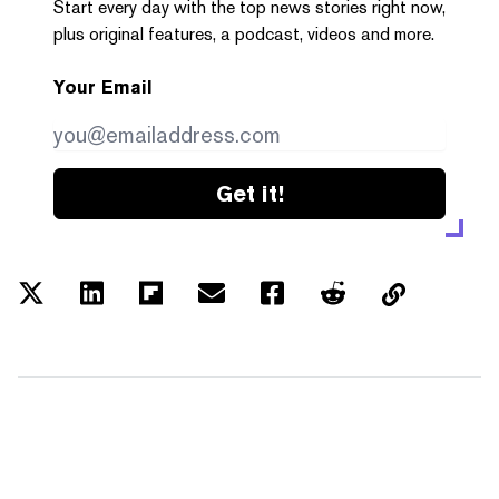
Start every day with the top news stories right now,
plus original features, a podcast, videos and more.
Your Email
Get it!