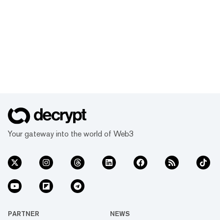
Your gateway into the world of Web3
PARTNER
NEWS