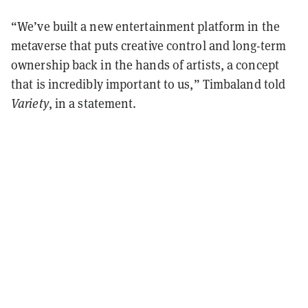
“We’ve built a new entertainment platform in the
metaverse that puts creative control and long-term
ownership back in the hands of artists, a concept
that is incredibly important to us,” Timbaland told
Variety
, in a statement.