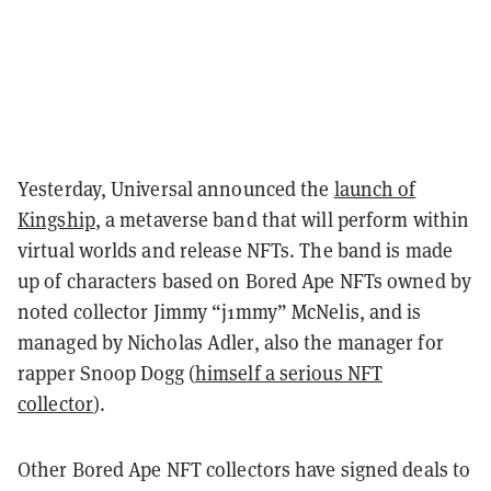
Yesterday, Universal announced the
launch of
Kingship
, a metaverse band that will perform within
virtual worlds and release NFTs. The band is made
up of characters based on Bored Ape NFTs owned by
noted collector Jimmy “j1mmy” McNelis, and is
managed by Nicholas Adler, also the manager for
rapper Snoop Dogg (
himself a serious NFT
collector
).
Other Bored Ape NFT collectors have signed deals to