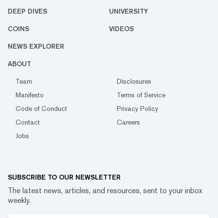
DEEP DIVES
UNIVERSITY
COINS
VIDEOS
NEWS EXPLORER
ABOUT
Team
Disclosures
Manifesto
Terms of Service
Code of Conduct
Privacy Policy
Contact
Careers
Jobs
SUBSCRIBE TO OUR NEWSLETTER
The latest news, articles, and resources, sent to your inbox
weekly.