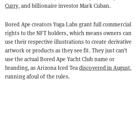
Curry
, and billionaire investor Mark Cuban.
Bored Ape creators Yuga Labs grant full commercial
rights to the NFT holders, which means owners can
use their respective illustrations to create derivative
artwork or products as they see fit. They just can’t
use the actual Bored Ape Yacht Club name or
branding, as Arizona Iced Tea
discovered in August
,
running afoul of the rules.