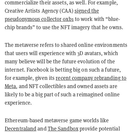
commercialize their assets, as well. For example,
Creative Artists Agency (CAA)
signed the
pseudonymous collector 0xb1
to work with “blue-
chip brands” to use the NFT imagery that he owns.
The metaverse refers to shared online environments
that users will experience with 3D avatars, which
many believe will be the future evolution of the
internet. Facebook is betting big on such a future,
for example, given its
recent company rebranding to
Meta
, and NFT collectibles and owned assets are
likely to be a big part of such a reimagined online
experience.
Ethereum-based metaverse game worlds like
Decentraland
and
The Sandbox
provide potential