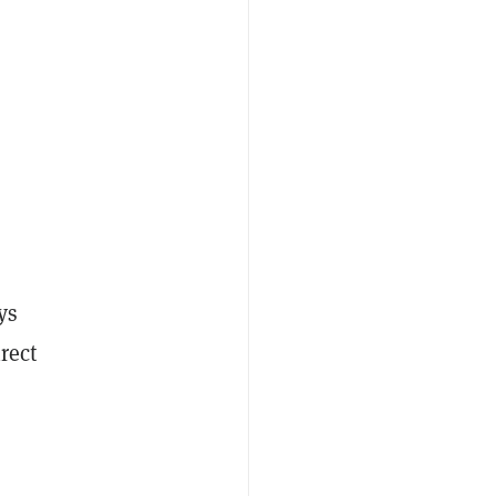
ys
rect