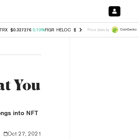
TRX
$0.327276
0.10%
FIGR_HELOC
$1.007
-1.20%
HYPE
$54.35
-1.
Price data by
at You
ongs into NFT
Oct 27, 2021