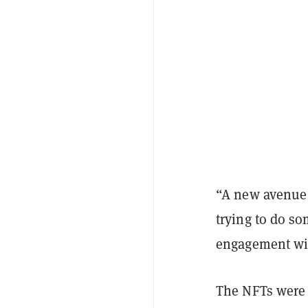
“A new avenue t
trying to do s
engagement wit
The NFTs were 