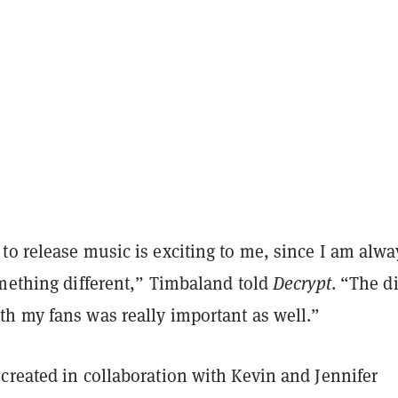
o release music is exciting to me, since I am alwa
omething different,” Timbaland told
Decrypt
. “The di
h my fans was really important as well.”
created in collaboration with Kevin and Jennifer