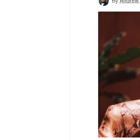
By
Andrew