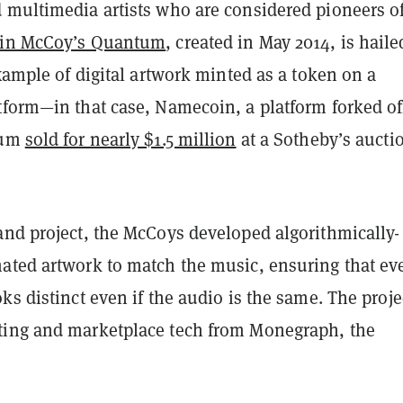
 multimedia artists who are considered pioneers of
in McCoy’s Quantum
, created in May 2014, is haile
example of digital artwork minted as a token on a
tform—in that case, Namecoin, a platform forked of
tum
sold for nearly $1.5 million
at a Sotheby’s aucti
and project, the McCoys developed algorithmically-
ated artwork to match the music, ensuring that ev
ks distinct even if the audio is the same. The projec
ing and marketplace tech from Monegraph, the