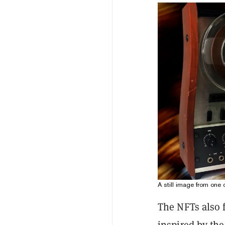
A still image from one
The NFTs also f
inspired by th