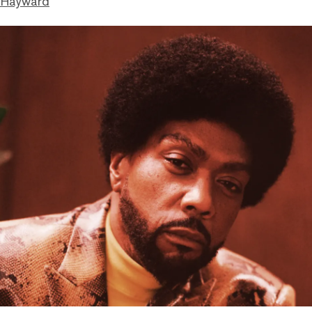
 Hayward