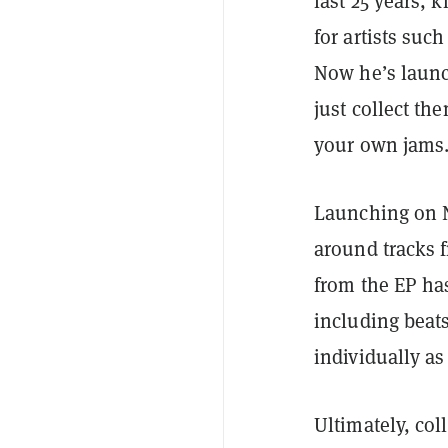
last 25 years, 
for artists such
Now he’s laun
just collect t
your own jams
Launching on N
around tracks 
from the EP ha
including beat
individually a
Ultimately, col