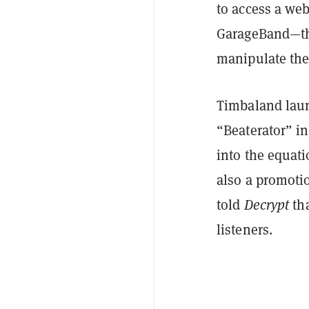
to access a we
GarageBand—tha
manipulate the
Timbaland lau
“Beaterator” in
into the equati
also a promoti
told
Decrypt
tha
listeners.