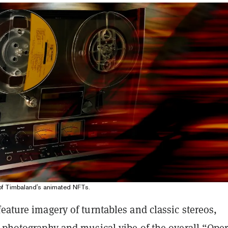
 of Timbaland's animated NFTs.
eature imagery of turntables and classic stereos,
e photography and musical vibe of the overall “Ope