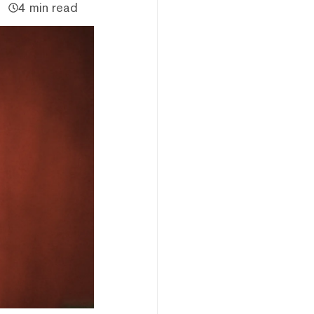
4 min read