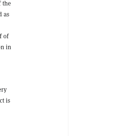
 the
d as
f of
on in
ery
t is