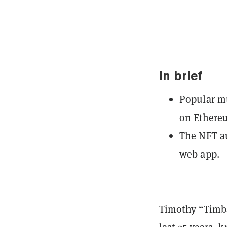
In brief
Popular mu
on Ethere
The NFT a
web app.
Timothy “Timba