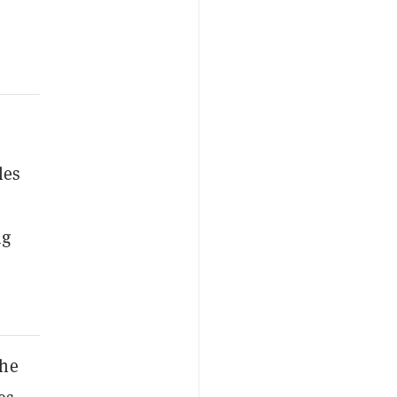
les
ng
the