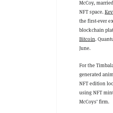
McCoy, married
NFT space.
Kev
the first-ever 
blockchain pla
Bitcoin
. Quan
June.
For the Timbal
generated anim
NFT edition loo
using NFT mint
McCoys’ firm.