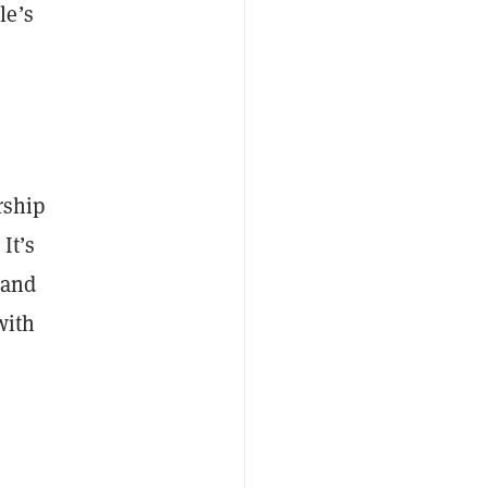
le’s
rship
It’s
land
with