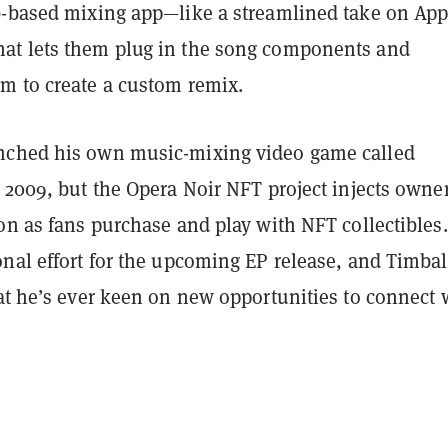
b-based mixing app—like a streamlined take on App
t lets them plug in the song components and
m to create a custom remix.
nched his own music-mixing video game called
 2009, but the Opera Noir NFT project injects owne
on as fans purchase and play with NFT collectibles. 
onal effort for the upcoming EP release, and Timba
t he’s ever keen on new opportunities to connect 