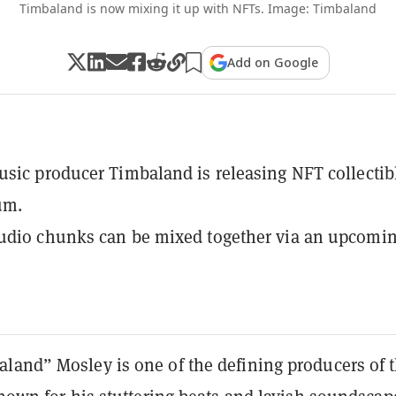
Timbaland is now mixing it up with NFTs. Image: Timbaland
Add on Google
sic producer Timbaland is releasing NFT collectib
um.
udio chunks can be mixed together via an upcomi
land” Mosley is one of the defining producers of 