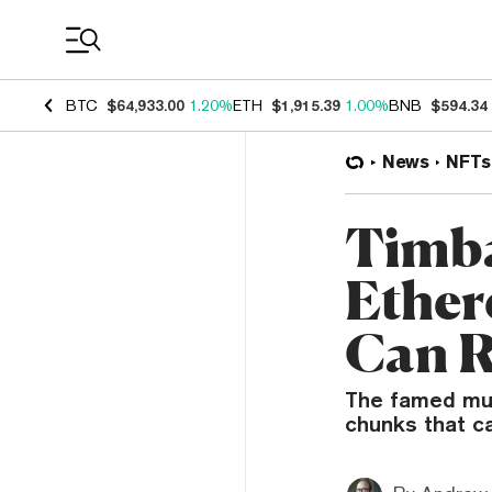
Coin Prices
BTC
$64,933.00
1.20%
ETH
$1,915.39
1.00%
BNB
$594.34
News
NFTs
Timb
Ether
Can 
The famed mus
chunks that c