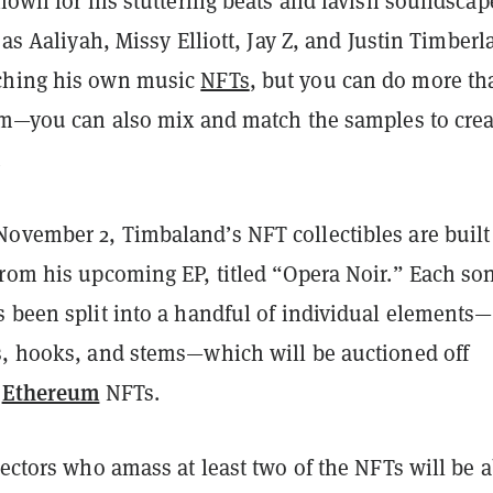
known for his stuttering beats and lavish soundscap
 as Aaliyah, Missy Elliott, Jay Z, and Justin Timberl
ching his own music
NFTs
, but you can do more th
hem—you can also mix and match the samples to crea
.
ovember 2, Timbaland’s NFT collectibles are built
from his upcoming EP, titled “Opera Noir.” Each so
s been split into a handful of individual elements—
s, hooks, and stems—which will be auctioned off
Ethereum
s
NFTs.
lectors who amass at least two of the NFTs will be a