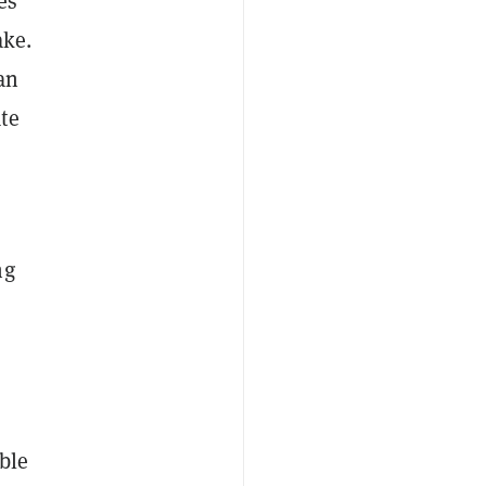
es
ake.
an
te
ng
ble