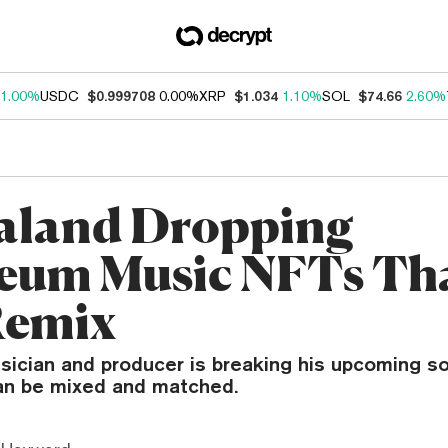
1.00%
USDC
$0.999708
0.00%
XRP
$1.034
1.10%
SOL
$74.66
2.60%
aland Dropping
eum Music NFTs Th
Remix
ician and producer is breaking his upcoming s
an be mixed and matched.