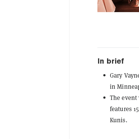
In brief
Gary Vayne
in Minneap
The event 
features 1
Kunis.