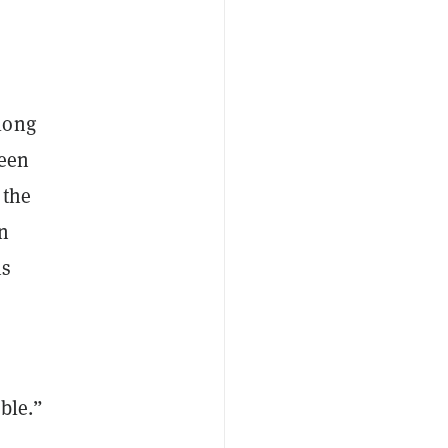
long
been
 the
an
is
ble.”