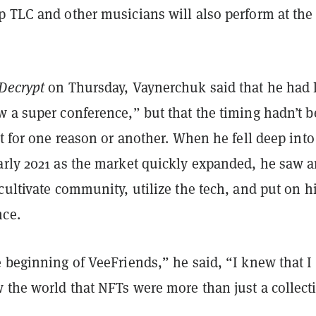
p TLC and other musicians will also perform at the
Decrypt
on Thursday, Vaynerchuk said that he had 
w a super conference,” but that the timing hadn’t 
st for one reason or another. When he fell deep into
arly 2021 as the market quickly expanded, he saw 
cultivate community, utilize the tech, and put on h
ce.
 beginning of VeeFriends,” he said, “I knew that I
the world that NFTs were more than just a collecti