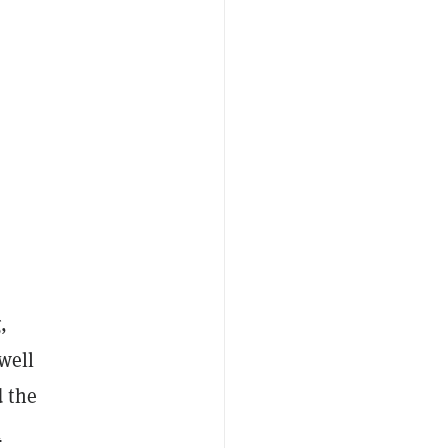
g
,
well
 the
l