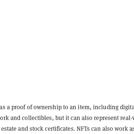
s a proof of ownership to an item, including digita
ork and collectibles, but it can also represent real
l estate and stock certificates. NFTs can also work a