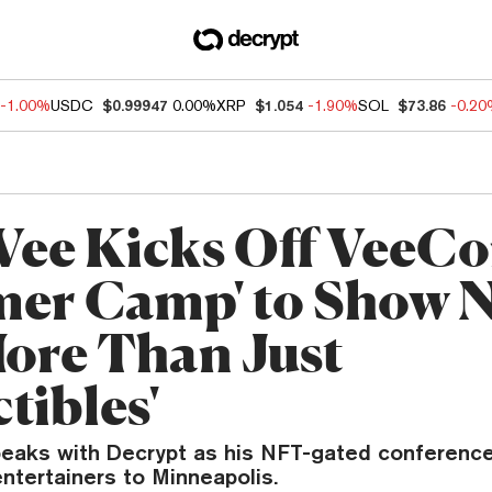
-1.00%
USDC
$0.99947
0.00%
XRP
$1.054
-1.90%
SOL
$73.86
-0.2
Vee Kicks Off VeeC
er Camp' to Show 
More Than Just
tibles'
eaks with Decrypt as his NFT-gated conference
ntertainers to Minneapolis.