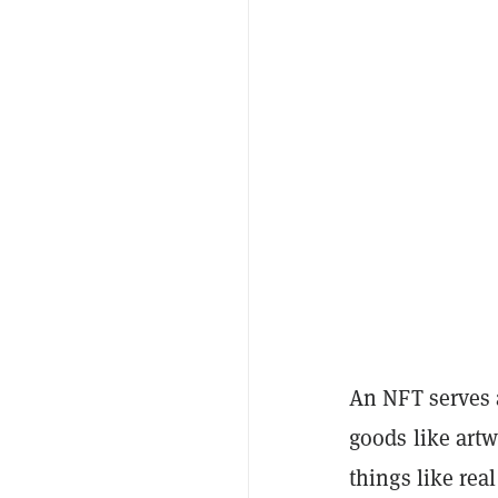
An NFT serves a
goods like artw
things like rea