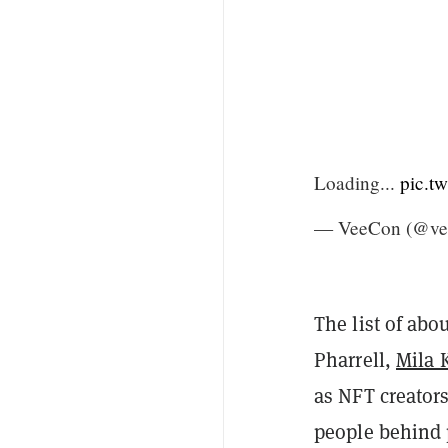
Loading...
pic.t
— VeeCon (@ve
The list of abo
Pharrell,
Mila 
as NFT creator
people behind 