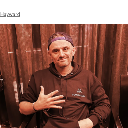
 Hayward