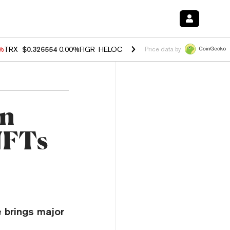
0%
TRX
$0.326554
0.00%
FIGR_HELOC
$1.02
1.70%
HYPE
$56.06
-2.
Price data by
on
NFTs
 brings major