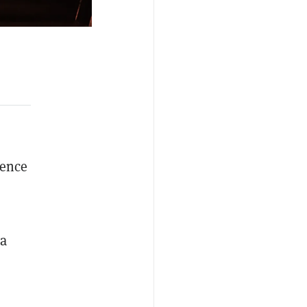
rence
la