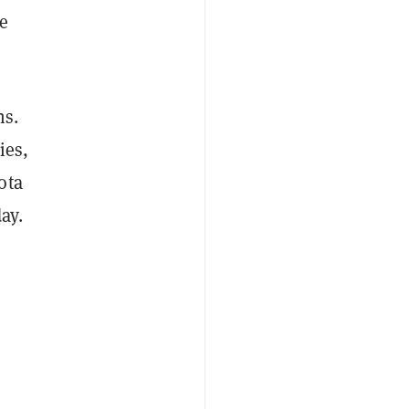
he
ns.
ies,
ota
ay.