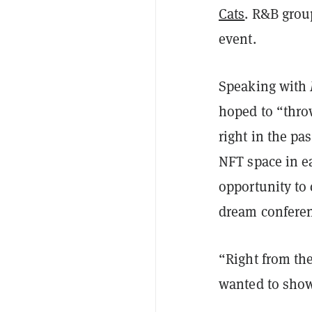
Cats
. R&B grou
event.
Speaking with
hoped to “thro
right in the pa
NFT space in e
opportunity to 
dream conferen
“Right from the
wanted to show 