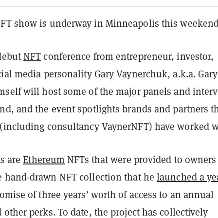
FT show is underway in Minneapolis this weekend
 debut
NFT
conference from entrepreneur, investor,
ial media personality Gary Vaynerchuk, a.k.a. Gary
self will host some of the major panels and inter
nd, and the event spotlights brands and partners t
(including consultancy VaynerNFT) have worked w
ts are
Ethereum
NFTs that were provided to owners
he hand-drawn NFT collection that he
launched a ye
omise of three years’ worth of access to an annual
other perks. To date, the project has collectively