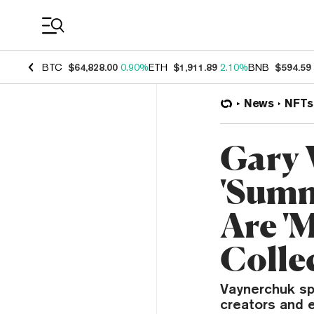
Coin Prices
BTC
$64,828.00
0.90%
ETH
$1,911.89
2.10%
BNB
$594.59
News
NFTs
Gary 
'Summ
Are '
Collec
Vaynerchuk sp
creators and e