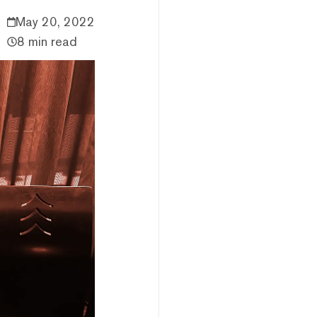
May 20, 2022
8 min read