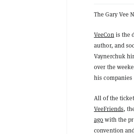
The Gary Vee N
VeeCon
is the
author, and soc
Vaynerchuk him
over the weeke
his companies 
All of the ticke
VeeFriends
, t
ago
with the pr
convention and 