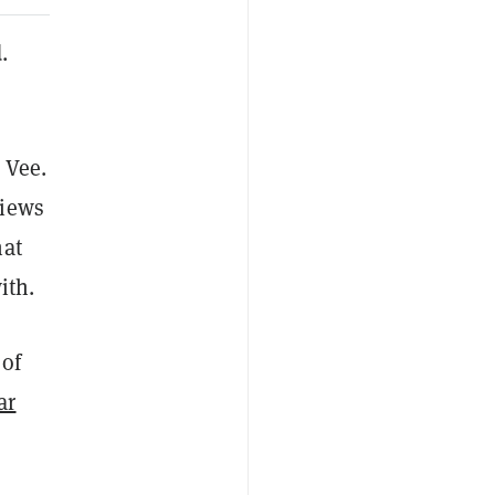
.
 Vee.
views
hat
ith.
 of
ar