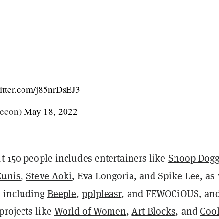
witter.com/j85nrDsEJ3
econ)
May 18, 2022
ut 150 people includes entertainers like
Snoop Dog
Kunis
,
Steve Aoki
, Eva Longoria, and Spike Lee, as 
s including
Beeple
,
pplpleasr
, and FEWOCiOUS, and
projects like
World of Women
,
Art Blocks
, and
Coo