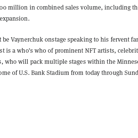
300 million in combined sales volume, including t
 expansion.
st be Vaynerchuk onstage speaking to his fervent fa
st is a who’s who of prominent NFT artists, celebrit
s, who will pack multiple stages within the Minnes
home of U.S. Bank Stadium from today through Sund