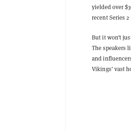
yielded over $
recent Series 2
But it won’t ju
The speakers li
and influencer
Vikings’ vast 