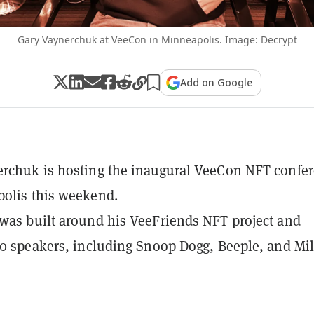
Gary Vaynerchuk at VeeCon in Minneapolis. Image: Decrypt
Add on Google
rchuk is hosting the inaugural VeeCon NFT confe
olis this weekend.
was built around his VeeFriends NFT project and
50 speakers, including Snoop Dogg, Beeple, and Mi