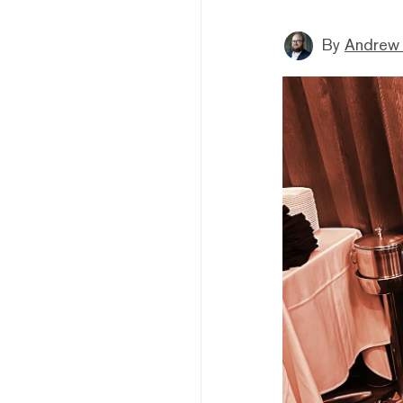
By
Andrew