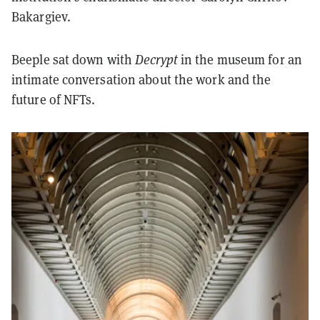
Bakargiev.
Beeple sat down with
Decrypt
in the museum for an
intimate conversation about the work and the
future of NFTs.