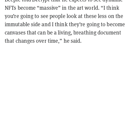
NFTs become “massive” in the art world. “I think
you’re going to see people look at these less on the
immutable side and I think they’re going to become
canvases that can be a living, breathing document
that changes over time,” he said.