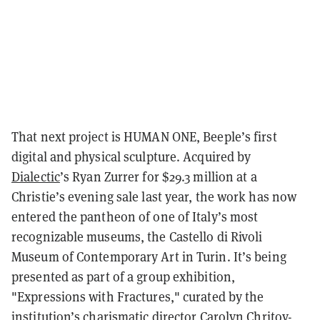
That next project is HUMAN ONE, Beeple’s first
digital and physical sculpture. Acquired by
Dialectic
’s Ryan Zurrer for $29.3 million at a
Christie’s evening sale last year, the work has now
entered the pantheon of one of Italy’s most
recognizable museums, the Castello di Rivoli
Museum of Contemporary Art in Turin. It’s being
presented as part of a group exhibition,
"Expressions with Fractures," curated by the
institution’s charismatic director Carolyn Chritov-