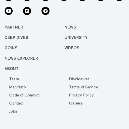
PARTNER
NEWS
DEEP DIVES
UNIVERSITY
COINS
VIDEOS
NEWS EXPLORER
ABOUT
Team
Disclosures
Manifesto
Terms of Service
Code of Conduct
Privacy Policy
Contact
Careers
Jobs