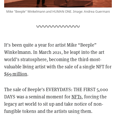
Mike "Beeple" Winkelmann and HUMAN ONE. Image: Andrea Guermani
It’s been quite a year for artist Mike “Beeple”
Winkelmann. In March 2021, he leapt into the art
world’s stratosphere, becoming the third-most-
valuable living artist with the sale of a single NFT for
$69 million
.
The sale of Beeple’s EVERYDAYS: THE FIRST 5,000
DAYS was a seminal moment for
NFTs
, forcing the
legacy art world to sit up and take notice of non-
fungible tokens and the artists using them.