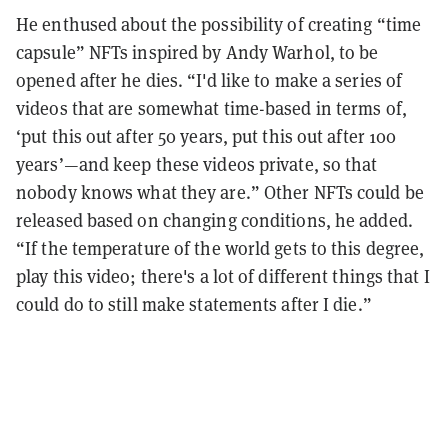
He enthused about the possibility of creating “time
capsule” NFTs inspired by Andy Warhol, to be
opened after he dies. “I'd like to make a series of
videos that are somewhat time-based in terms of,
‘put this out after 50 years, put this out after 100
years’—and keep these videos private, so that
nobody knows what they are.” Other NFTs could be
released based on changing conditions, he added.
“If the temperature of the world gets to this degree,
play this video; there's a lot of different things that I
could do to still make statements after I die.”