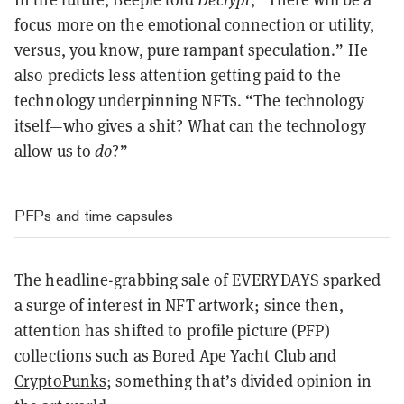
focus more on the emotional connection or utility,
versus, you know, pure rampant speculation.” He
also predicts less attention getting paid to the
technology underpinning NFTs. “The technology
itself—who gives a shit? What can the technology
allow us to
do
?”
PFPs and time capsules
The headline-grabbing sale of EVERYDAYS sparked
a surge of interest in NFT artwork; since then,
attention has shifted to profile picture (PFP)
collections such as
Bored Ape Yacht Club
and
CryptoPunks
; something that’s divided opinion in