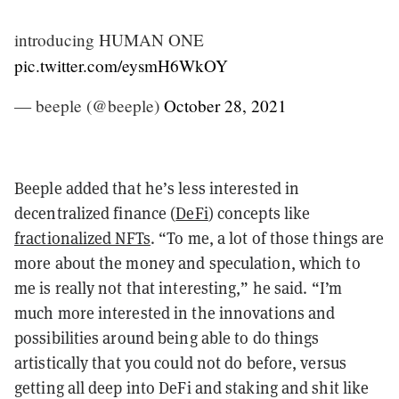
introducing HUMAN ONE
pic.twitter.com/eysmH6WkOY
— beeple (@beeple)
October 28, 2021
Beeple added that he’s less interested in
decentralized finance (
DeFi
) concepts like
fractionalized NFTs
. “To me, a lot of those things are
more about the money and speculation, which to
me is really not that interesting,” he said. “I’m
much more interested in the innovations and
possibilities around being able to do things
artistically that you could not do before, versus
getting all deep into DeFi and staking and shit like