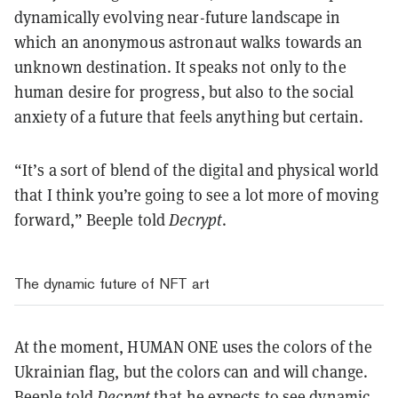
dynamically evolving near-future landscape in
which an anonymous astronaut walks towards an
unknown destination. It speaks not only to the
human desire for progress, but also to the social
anxiety of a future that feels anything but certain.
“It’s a sort of blend of the digital and physical world
that I think you’re going to see a lot more of moving
forward,” Beeple told
Decrypt
.
The dynamic future of NFT art
At the moment, HUMAN ONE uses the colors of the
Ukrainian flag, but the colors can and will change.
Beeple told
Decrypt
that he expects to see dynamic