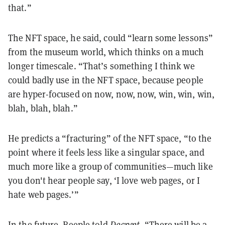
that.”
The NFT space, he said, could “learn some lessons”
from the museum world, which thinks on a much
longer timescale. “That’s something I think we
could badly use in the NFT space, because people
are hyper-focused on now, now, now, win, win, win,
blah, blah, blah.”
He predicts a “fracturing” of the NFT space, “to the
point where it feels less like a singular space, and
much more like a group of communities—much like
you don't hear people say, ‘I love web pages, or I
hate web pages.’”
In the future, Beeple told
Decrypt
, “There will be a