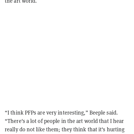
the art world.
“I think PFPs are very interesting,” Beeple said.
“There's a lot of people in the art world that I hear
really do not like them; they think that it's hurting