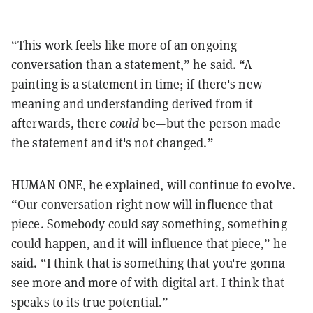
“This work feels like more of an ongoing
conversation than a statement,” he said. “A
painting is a statement in time; if there's new
meaning and understanding derived from it
afterwards, there
could
be—but the person made
the statement and it's not changed.”
HUMAN ONE, he explained, will continue to evolve.
“Our conversation right now will influence that
piece. Somebody could say something, something
could happen, and it will influence that piece,” he
said. “I think that is something that you're gonna
see more and more of with digital art. I think that
speaks to its true potential.”