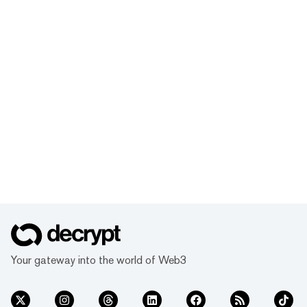
Your gateway into the world of Web3