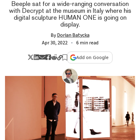
Beeple sat for a wide-ranging conversation
with Decrypt at the museum in Italy where his
digital sculpture HUMAN ONE is going on
display.
By
Dorian Batycka
Apr 30, 2022
6 min read
Add on Google