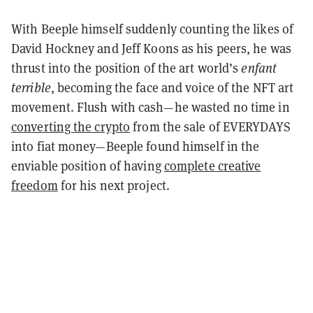
With Beeple himself suddenly counting the likes of
David Hockney and Jeff Koons as his peers, he was
thrust into the position of the art world’s
enfant
terrible
, becoming the face and voice of the NFT art
movement.
Flush with cash—he wasted no time in
converting the crypto
from the sale of EVERYDAYS
into fiat money—Beeple found himself in the
enviable position of having
complete creative
freedom
for his next project.