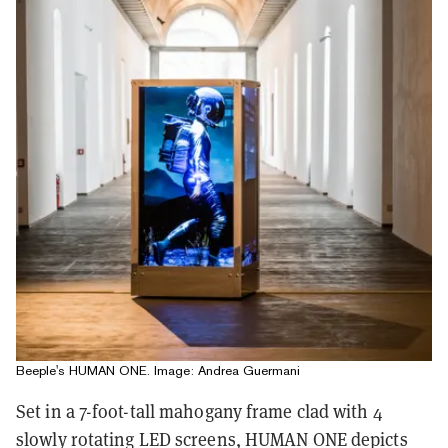
Beeple's HUMAN ONE. Image: Andrea Guermani
Set in a 7-foot-tall mahogany frame clad with 4
slowly rotating LED screens, HUMAN ONE depicts