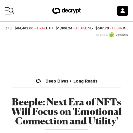
Coin Prices
$64,462.00
$1,906.24
$587.73
BTC
-0.80%
ETH
-0.50%
BNB
-1.60%
USDC
Price data by
Deep Dives
Long Reads
Beeple: Next Era of NFTs
Will Focus on 'Emotional
Connection and Utility'