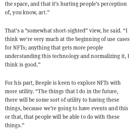
the space, and that it's hurting people's perception
of, you know, art.”
That's a "somewhat short-sighted” view, he said. “I
think we're very much at the beginning of use cases
for NFTs; anything that gets more people
understanding this technology and normalizing it, I
think is good.”
For his part, Beeple is keen to explore NFTs with
more utility. “The things that I do in the future,
there will be some sort of utility to having these
things, because we’re going to have events and this
or that, that people will be able to do with these
things.”