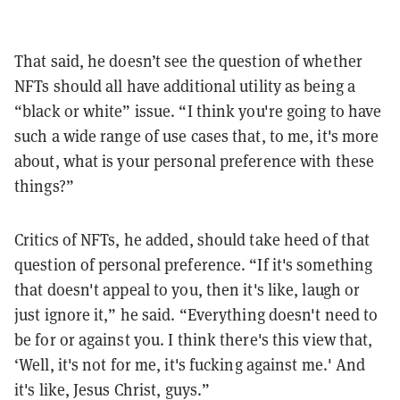
That said, he doesn’t see the question of whether
NFTs should all have additional utility as being a
“black or white” issue. “I think you're going to have
such a wide range of use cases that, to me, it's more
about, what is your personal preference with these
things?”
Critics of NFTs, he added, should take heed of that
question of personal preference. “If it's something
that doesn't appeal to you, then it's like, laugh or
just ignore it,” he said. “Everything doesn't need to
be for or against you. I think there's this view that,
‘Well, it's not for me, it's fucking against me.' And
it's like, Jesus Christ, guys.”