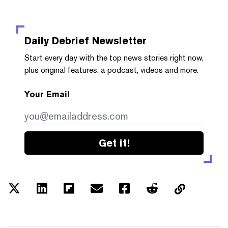
Daily Debrief
Newsletter
Start every day with the top news stories right now,
plus original features, a podcast, videos and more.
Your Email
Get it!