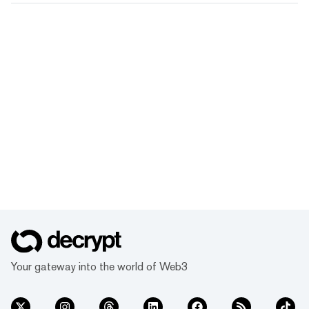
Your gateway into the world of Web3