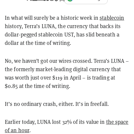
In what will surely be a historic week in
stablecoin
history, Terra’s LUNA, the currency that backs its
dollar-pegged stablecoin UST, has slid beneath a
dollar at the time of writing.
No, we haven’t got our wires crossed. Terra’s LUNA –
the formerly market-leading digital currency that
was worth just over $119 in April – is trading at
$0.85 at the time of writing.
It’s no ordinary crash, either. It’s in freefall.
Earlier today, LUNA lost 32% of its value in
the space
of an hour
.