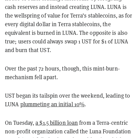
cash reserves and instead creating LUNA. LUNA is
the wellspring of value for Terra’s stablecoins, as for
every digital dollar in Terra stablecoins, the
equivalent is burned in LUNA. The opposite is also
true; users could always swap 1 UST for $1 of LUNA
and burn that UST.
Over the past 72 hours, though, this mint-burn-
mechanism fell apart.
UST began its tailspin over the weekend, leading to
LUNA
plummeting an initial 10%
.
On Tuesday,
a $1.5 billion loan
from a Terra-centric
non-profit organization called the Luna Foundation