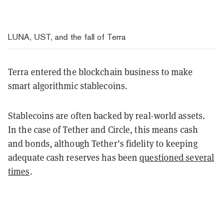
LUNA, UST, and the fall of Terra
Terra entered the blockchain business to make
smart algorithmic stablecoins.
Stablecoins are often backed by real-world assets.
In the case of Tether and Circle, this means cash
and bonds, although Tether’s fidelity to keeping
adequate cash reserves has been
questioned several
times
.