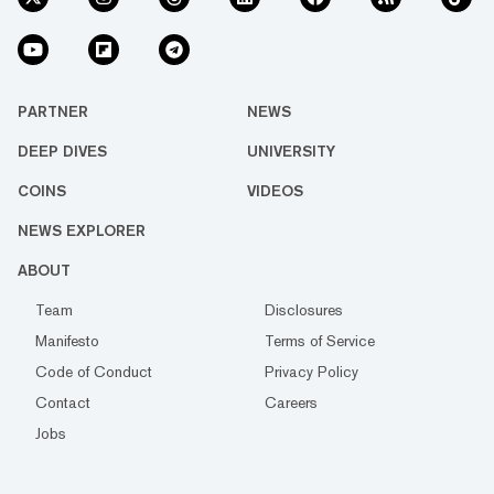
PARTNER
NEWS
DEEP DIVES
UNIVERSITY
COINS
VIDEOS
NEWS EXPLORER
ABOUT
Team
Disclosures
Manifesto
Terms of Service
Code of Conduct
Privacy Policy
Contact
Careers
Jobs