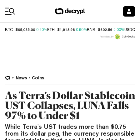
Coin Prices
$65,035.00
$1,918.98
$602.56
$
BTC
0.40%
ETH
0.50%
BNB
2.00%
USDC
Price data by
News
Coins
As Terra’s Dollar Stablecoin
UST Collapses, LUNA Falls
97% to Under $1
While Terra's UST trades more than $0.75
from its dollar peg, the currency responsible