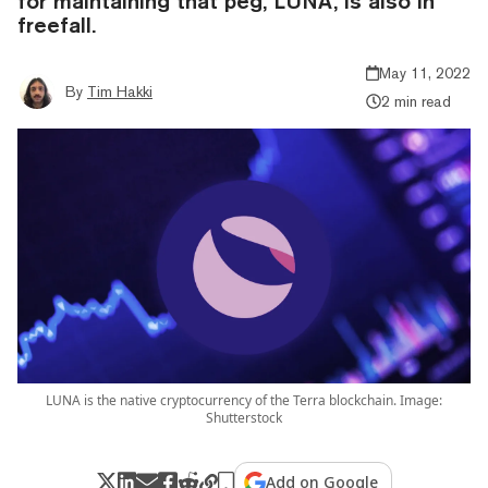
for maintaining that peg, LUNA, is also in
freefall.
May 11, 2022
By
Tim Hakki
2 min read
LUNA is the native cryptocurrency of the Terra blockchain. Image:
Shutterstock
Add on Google