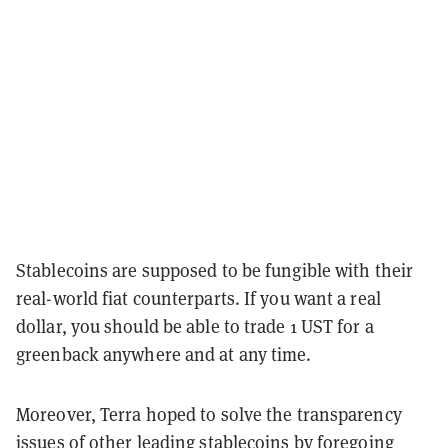
Stablecoins are supposed to be fungible with their
real-world fiat counterparts. If you want a real
dollar, you should be able to trade 1 UST for a
greenback anywhere and at any time.
Moreover, Terra hoped to solve the transparency
issues of other leading stablecoins by foregoing