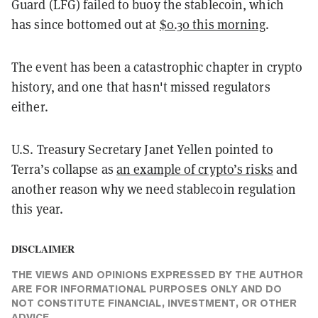
Guard (LFG) failed to buoy the stablecoin, which
has since bottomed out at
$0.30 this morning
.
The event has been a catastrophic chapter in crypto
history, and one that hasn't missed regulators
either.
U.S. Treasury Secretary Janet Yellen pointed to
Terra’s collapse as
an example of crypto’s risks
and
another reason why we need stablecoin regulation
this year.
DISCLAIMER
THE VIEWS AND OPINIONS EXPRESSED BY THE AUTHOR
ARE FOR INFORMATIONAL PURPOSES ONLY AND DO
NOT CONSTITUTE FINANCIAL, INVESTMENT, OR OTHER
ADVICE.