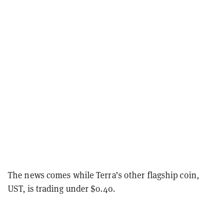
The news comes while Terra’s other flagship coin,
UST, is trading under $0.40.