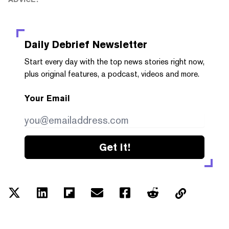
Daily Debrief
Newsletter
Start every day with the top news stories right now,
plus original features, a podcast, videos and more.
Your Email
Get it!