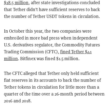
$18.5 million
, after state investigations concluded
that Tether didn’t have sufficient reserves to back
the number of Tether USDT tokens in circulation.
In October this year, the two companies were
embroiled in more bad press when independent
U.S. derivatives regulator, the Commodity Futures
Trading Commission (CFTC),
fined Tether $41
million
. Bitfinex was fined $1.5 million.
The CFTC alleged that Tether only held sufficient
fiat reserves in its accounts to back the number of
Tether tokens in circulation for little more than a
quarter of the time over a 26-month period between
2016 and 2018.