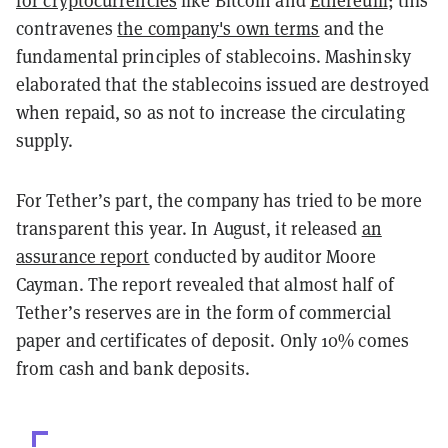
for cryptocurrencies
like Bitcoin and
Ethereum
; this
contravenes
the company's own terms
and the
fundamental principles of stablecoins. Mashinsky
elaborated that the stablecoins issued are destroyed
when repaid, so as not to increase the circulating
supply.
For Tether’s part, the company has tried to be more
transparent this year. In August, it released
an
assurance report
conducted by auditor Moore
Cayman. The report revealed that almost half of
Tether’s reserves are in the form of commercial
paper and certificates of deposit. Only 10% comes
from cash and bank deposits.