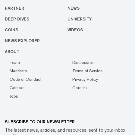
PARTNER
NEWS
DEEP DIVES
UNIVERSITY
COINS
VIDEOS
NEWS EXPLORER
ABOUT
Team
Disclosures
Manifesto
Terms of Service
Code of Conduct
Privacy Policy
Contact
Careers
Jobs
SUBSCRIBE TO OUR NEWSLETTER
The latest news, articles, and resources, sent to your inbox