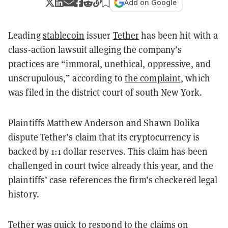
Add on Google
Leading
stablecoin
issuer
Tether
has been hit with a
class-action lawsuit alleging the company’s
practices are “immoral, unethical, oppressive, and
unscrupulous,” according to
the complaint
, which
was filed in the district court of south New York.
Plaintiffs Matthew Anderson and Shawn Dolika
dispute Tether’s claim that its cryptocurrency is
backed by 1:1 dollar reserves. This claim has been
challenged in court twice already this year, and the
plaintiffs’ case references the firm’s checkered legal
history.
Tether was quick to
respond
to the claims on