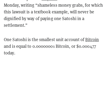
Monday, writing “shameless money grabs, for which
this lawsuit is a textbook example, will never be
dignified by way of paying one Satoshi in a
settlement.”
One Satoshi is the smallest unit account of
Bitcoin
and is equal to 0.00000001 Bitcoin, or $0.000477
today.