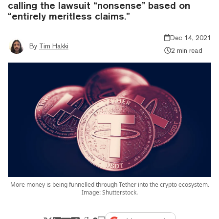
calling the lawsuit “nonsense” based on
“entirely meritless claims.”
Dec 14, 2021
By
Tim Hakki
2 min read
More money is being funnelled through Tether into the crypto ecosystem.
Image: Shutterstock.