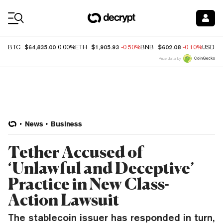
Coin Prices
$64,835.00
$1,905.93
$602.08
BTC
0.00%
ETH
-0.50%
BNB
-0.10%
USDC
Price data by
News
Business
Tether Accused of
‘Unlawful and Deceptive’
Practice in New Class-
Action Lawsuit
The stablecoin issuer has responded in turn,