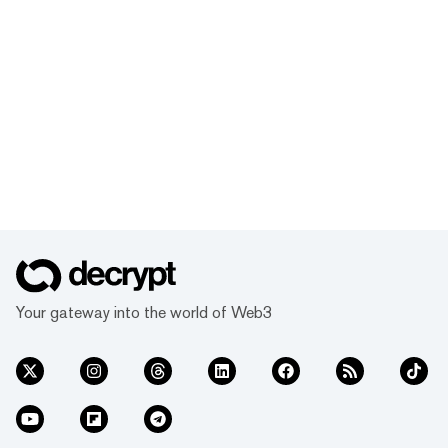
Your gateway into the world of Web3