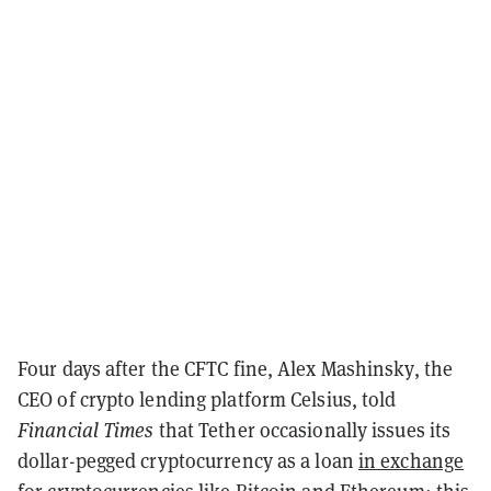
Four days after the CFTC fine, Alex Mashinsky, the
CEO of crypto lending platform Celsius, told
Financial Times
that Tether occasionally issues its
dollar-pegged cryptocurrency as a loan
in exchange