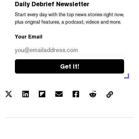
Daily Debrief
Newsletter
Start every day with the top news stories right now,
plus original features, a podcast, videos and more.
Your Email
Get it!