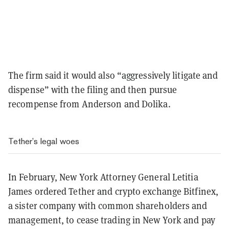
The firm said it would also “aggressively litigate and
dispense” with the filing and then pursue
recompense from Anderson and Dolika.
Tether’s legal woes
In February, New York Attorney General Letitia
James ordered Tether and crypto exchange Bitfinex,
a sister company with common shareholders and
management, to cease trading in New York and pay